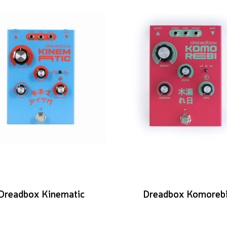
Dreadbox Kinematic
Dreadbox Komoreb