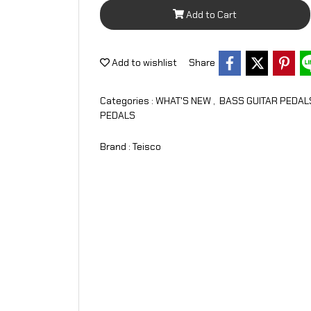
Add to Cart
Add to wishlist
Share
Categories :
WHAT'S NEW
,
BASS GUITAR PEDA
PEDALS
Brand :
Teisco