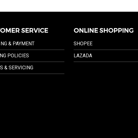
OMER SERVICE
ONLINE SHOPPING
ING & PAYMENT
SHOPEE
NG POLICIES
LAZADA
S & SERVICING