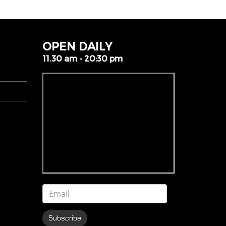
OPEN DAILY
11.30 am - 20:30 pm
Subscribe