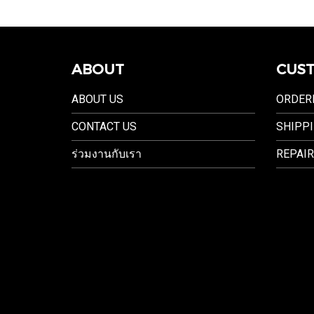
ABOUT
CUST
ABOUT US
ORDER
CONTACT US
SHIPPI
ร่วมงานกับเรา
REPAIR