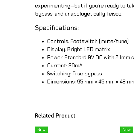
experimenting—but if you’re ready to take
bypass, and unapologetically Teisco.
Specifications:
Controls: Footswitch (mute/tune)
Display: Bright LED matrix
Power: Standard 9V DC with 2.1mm c
Current: 90mA
Switching: True bypass
Dimensions: 95 mm × 45 mm × 48 m
Related Product
New
New