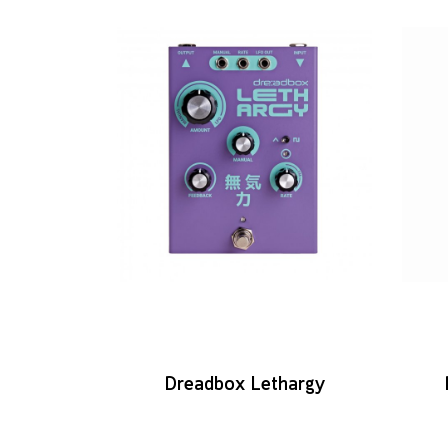
Dreadbox Lethargy