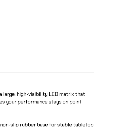
 large, high-visibility LED matrix that
ures your performance stays on point
a non-slip rubber base for stable tabletop