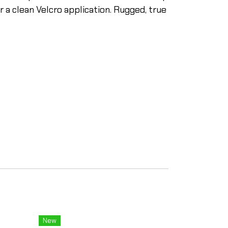
 a clean Velcro application. Rugged, true
New