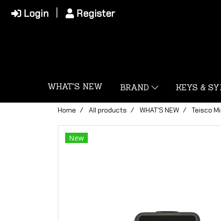
Login
Register
WHAT'S NEW
BRAND
KEYS & S
Home
All products
WHAT'S NEW
Teisco Mi
New