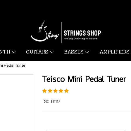
YNTH
GUITARS
BASSES
AMPLIFIERS
ni Pedal Tuner
Teisco Mini Pedal Tuner
TSC-01117