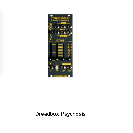
i
Dreadbox Psychosis