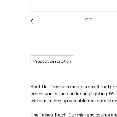
Product description
Spot On. Precision meets a small footprint
keeps you in tune under any lighting. Wi
without taking up valuable real estate on
The Teisco Touch: Our mini enclosures are