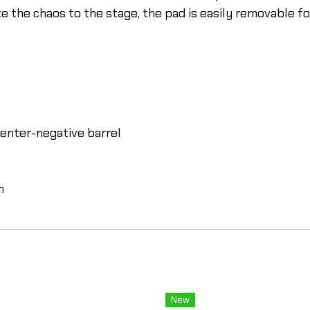
 the chaos to the stage, the pad is easily removable for
enter-negative barrel
m
New