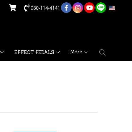
080-114-4141
EN
More
EFFECT PEDALS