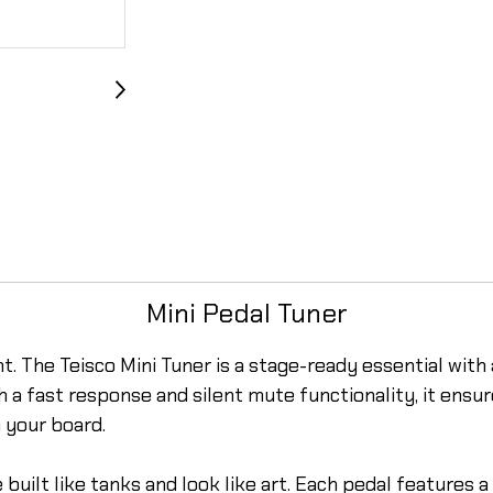
Mini Pedal Tuner
. The Teisco Mini Tuner is a stage-ready essential with a
th a fast response and silent mute functionality, it ens
 your board.
 built like tanks and look like art. Each pedal features 