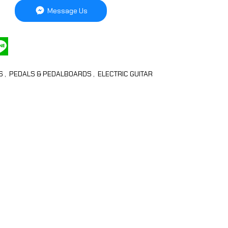
Message Us
LS
,
PEDALS & PEDALBOARDS
,
ELECTRIC GUITAR