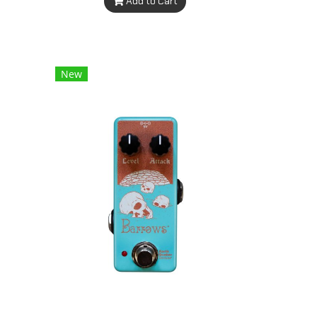
Add to Cart
New