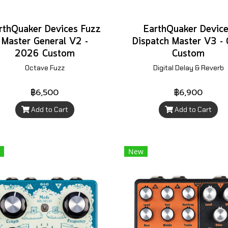
rthQuaker Devices Fuzz
EarthQuaker Devic
Master General V2 -
Dispatch Master V3 -
2026 Custom
Custom
Octave Fuzz
Digital Delay & Reverb
฿6,500
฿6,900
Add to Cart
Add to Cart
New