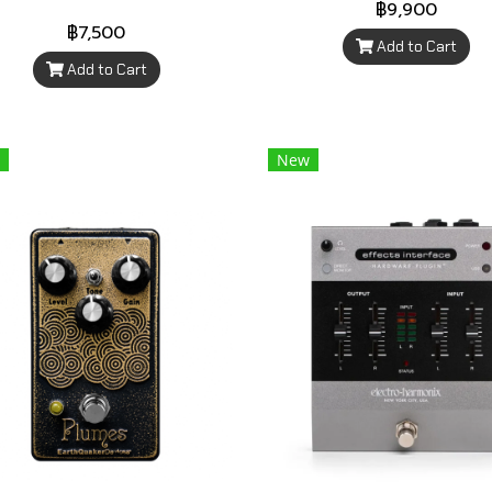
฿9,900
฿7,500
Add to Cart
Add to Cart
New