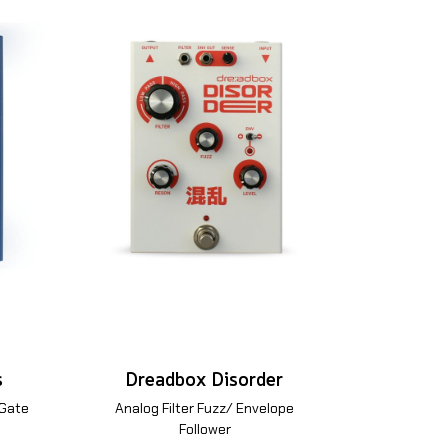
s
Dreadbox Disorder
 Gate
Analog Filter Fuzz/ Envelope
Follower