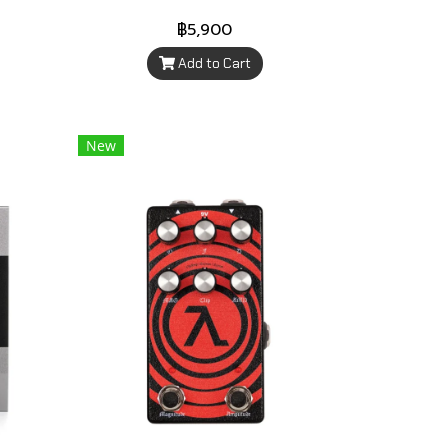
฿5,900
Add to Cart
New