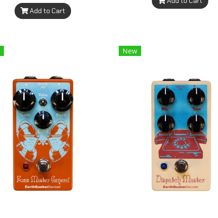
Add to Cart
Add to Cart
New