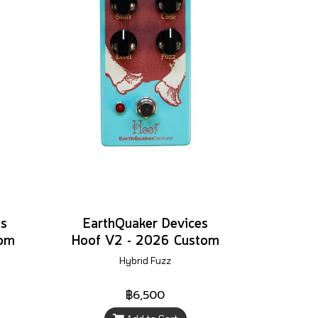
es
EarthQuaker Devices
tom
Hoof V2 - 2026 Custom
Hybrid Fuzz
฿6,500