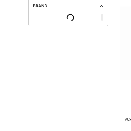
BRAND
VCA