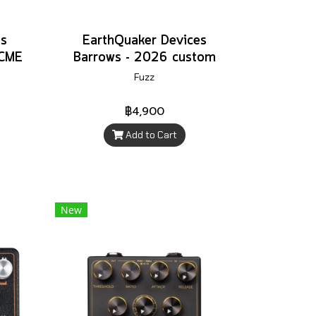
es
EarthQuaker Devices
 CME
Barrows - 2026 custom
Fuzz
฿4,900
Add to Cart
New