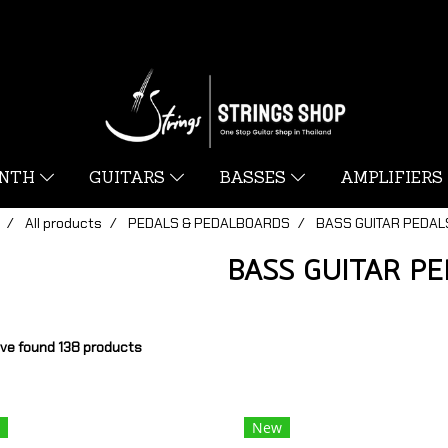
YNTH
GUITARS
BASSES
AMPLIFIERS
All products
PEDALS & PEDALBOARDS
BASS GUITAR PEDAL
BASS GUITAR P
ve found 138 products
New