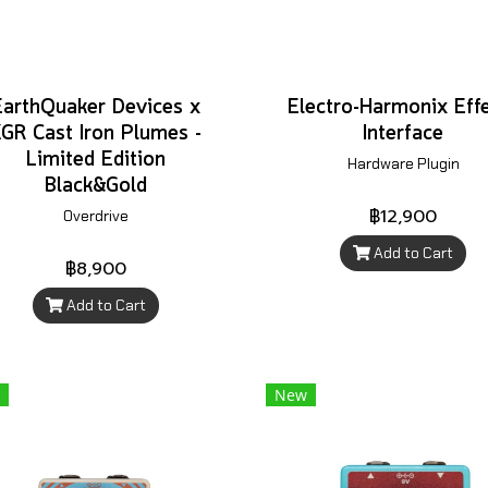
EarthQuaker Devices x
Electro-Harmonix Eff
GR Cast Iron Plumes -
Interface
Limited Edition
Hardware Plugin
Black&Gold
฿12,900
Overdrive
Add to Cart
฿8,900
Add to Cart
New