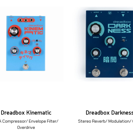
Dreadbox Kinematic
Dreadbox Darknes
 Compressor/ Envelope Filter/
Stereo Reverb/ Modulation/
Overdrive