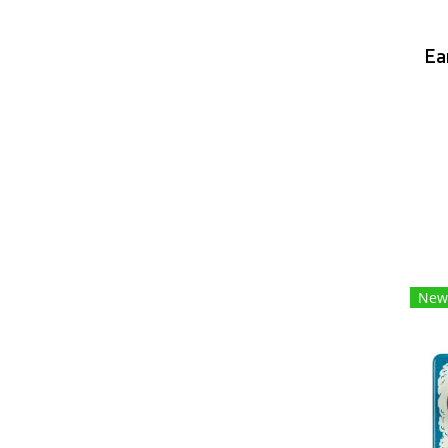
Ea
New