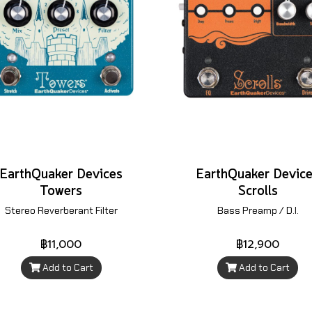
EarthQuaker Devices
EarthQuaker Devic
Towers
Scrolls
Stereo Reverberant Filter
Bass Preamp / D.I.
฿11,000
฿12,900
Add to Cart
Add to Cart