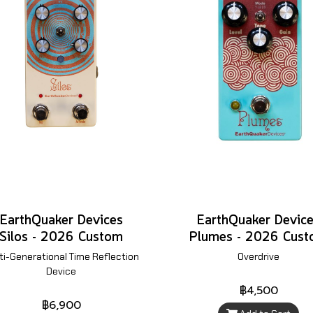
EarthQuaker Devices
EarthQuaker Devic
Silos - 2026 Custom
Plumes - 2026 Cus
ti-Generational Time Reflection
Overdrive
Device
฿4,500
฿6,900