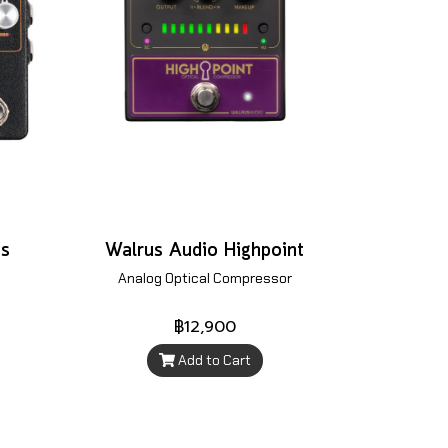
es
Walrus Audio Highpoint
Analog Optical Compressor
฿12,900
Add to Cart