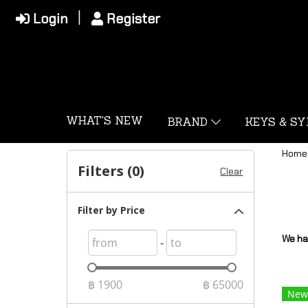
Login
Register
WHAT'S NEW
BRAND
KEYS & S
Home
Filters (
0
)
Clear
Filter by Price
We ha
-
฿
1900
฿
65000
New