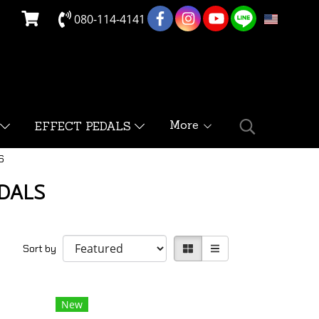
080-114-4141
EN
More
EFFECT PEDALS
S
EDALS
Sort by
New