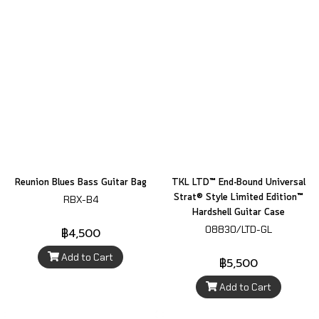
Reunion Blues Bass Guitar Bag
TKL LTD™ End-Bound Universal
Strat® Style Limited Edition™
RBX-B4
Hardshell Guitar Case
08830/LTD-GL
฿4,500
Add to Cart
฿5,500
Add to Cart