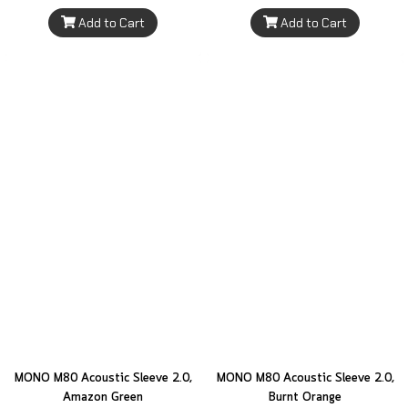
Add to Cart
Add to Cart
MONO M80 Acoustic Sleeve 2.0,
MONO M80 Acoustic Sleeve 2.0,
Amazon Green
Burnt Orange