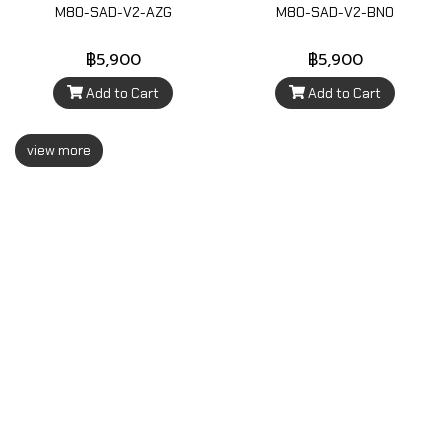
M80-SAD-V2-AZG
M80-SAD-V2-BNO
฿5,900
฿5,900
Add to Cart
Add to Cart
view more