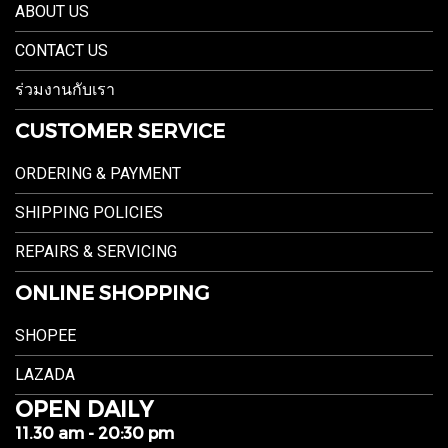
ABOUT US
CONTACT US
ร่วมงานกับเรา
CUSTOMER SERVICE
ORDERING & PAYMENT
SHIPPING POLICIES
REPAIRS & SERVICING
ONLINE SHOPPING
SHOPEE
LAZADA
OPEN DAILY
11.30 am - 20:30 pm