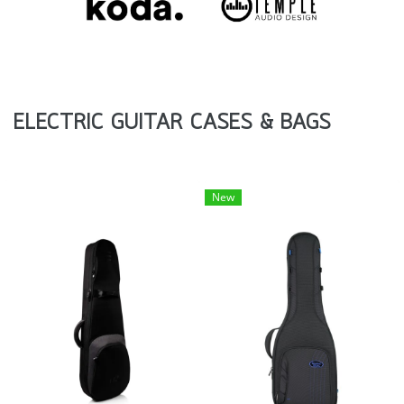
ELECTRIC GUITAR CASES & BAGS
New