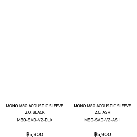
MONO M80 ACOUSTIC SLEEVE
MONO M80 ACOUSTIC SLEEVE
2.0, BLACK
2.0, ASH
M80-SAD-V2-BLK
M80-SAD-V2-ASH
฿5,900
฿5,900