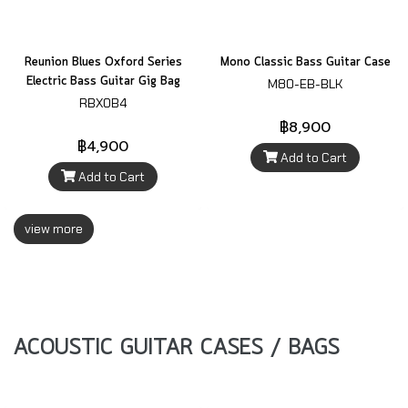
Reunion Blues Oxford Series
Mono Classic Bass Guitar Case
Electric Bass Guitar Gig Bag
M80-EB-BLK
RBXOB4
฿8,900
฿4,900
Add to Cart
Add to Cart
view more
ACOUSTIC GUITAR CASES / BAGS