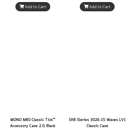
Add to Cart
Add to Cart
MONO M80 Classic Tick™
SKB iSeries 3026-15 Waves LV1
Accessory Case 2.0, Black
Classic Case