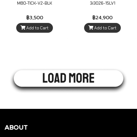
M80-TICK-V2-BLK
3i3026-15LV1
฿3,500
฿24,900
Add to Cart
Add to Cart
ABOUT