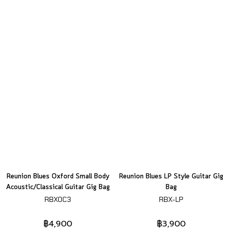
Reunion Blues Oxford Small Body
Reunion Blues LP Style Guitar Gig
Acoustic/Classical Guitar Gig Bag
Bag
RBXOC3
RBX-LP
฿4,900
฿3,900