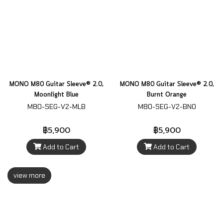
MONO M80 Guitar Sleeve® 2.0,
MONO M80 Guitar Sleeve® 2.0,
Moonlight Blue
Burnt Orange
M80-SEG-V2-MLB
M80-SEG-V2-BNO
฿5,900
฿5,900
Add to Cart
Add to Cart
view more