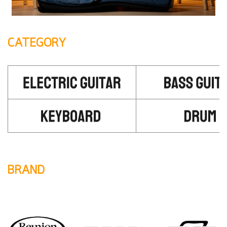
CATEGORY
BRAND