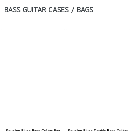
BASS GUITAR CASES / BAGS