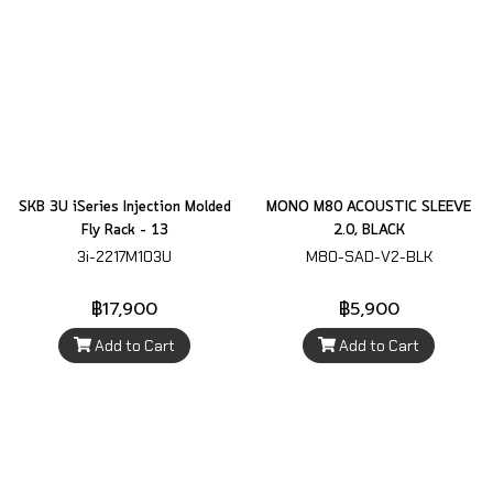
SKB 3U iSeries Injection Molded
MONO M80 ACOUSTIC SLEEVE
Fly Rack – 13
2.0, BLACK
3i-2217M103U
M80-SAD-V2-BLK
฿17,900
฿5,900
Add to Cart
Add to Cart