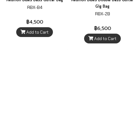
Reunion Blues Bass Guitar Bag
Reunion Blues Double Bass Guitar
Gig Bag
RBX-B4
RBX-2B
฿4,500
฿6,500
Add to Cart
Add to Cart