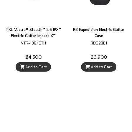
TKL Vectra® Stealth™ 2.6 IPX™
RB Expedition Electric Guitar
Electric Guitar Impact-X™
Case
VTR-130/STH
RBC23E1
฿4,500
฿6,900
Add to Cart
Add to Cart