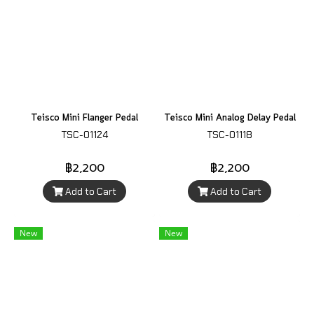
Teisco Mini Flanger Pedal
Teisco Mini Analog Delay Pedal
TSC-01124
TSC-01118
฿2,200
฿2,200
Add to Cart
Add to Cart
New
New