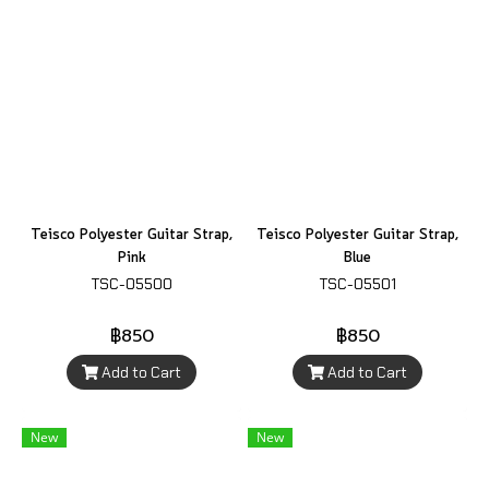
Teisco Polyester Guitar Strap,
Teisco Polyester Guitar Strap,
Pink
Blue
TSC-05500
TSC-05501
฿850
฿850
Add to Cart
Add to Cart
New
New