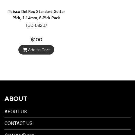
Teisco Del Rex Standard Guitar
Pick, 1.14mm, 6-Pick Pack
TSC-03207
฿100
Add to Cart
ABOUT
ABOUT US
CONTACT US