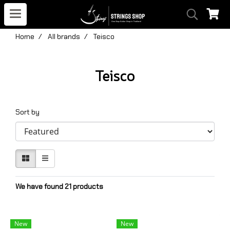
Home
All brands
Teisco
Teisco
Sort by
We have found 21 products
New
New