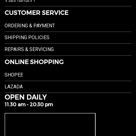
ร่วมงานกับเรา
CUSTOMER SERVICE
ORDERING & PAYMENT
SHIPPING POLICIES
REPAIRS & SERVICING
ONLINE SHOPPING
SHOPEE
LAZADA
OPEN DAILY
11.30 am - 20:30 pm