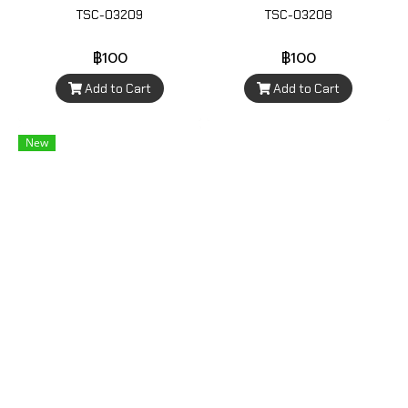
TSC-03209
TSC-03208
฿100
฿100
Add to Cart
Add to Cart
New