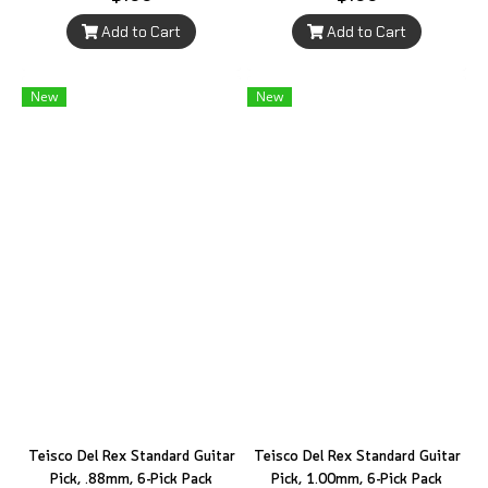
Add to Cart
Add to Cart
New
New
Teisco Del Rex Standard Guitar
Teisco Del Rex Standard Guitar
Pick, .88mm, 6-Pick Pack
Pick, 1.00mm, 6-Pick Pack