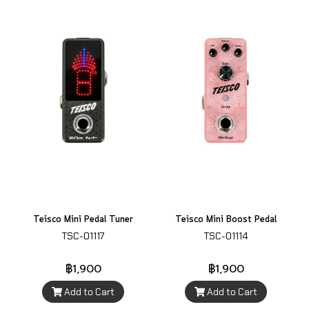
Teisco Mini Pedal Tuner
Teisco Mini Boost Pedal
TSC-01117
TSC-01114
฿1,900
฿1,900
Add to Cart
Add to Cart