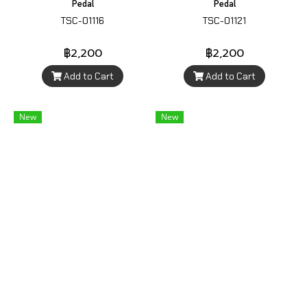
Pedal
Pedal
TSC-01116
TSC-01121
฿2,200
฿2,200
Add to Cart
Add to Cart
New
New