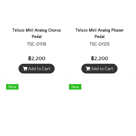
Teisco Mini Analog Chorus
Teisco Mini Analog Phaser
Pedal
Pedal
TSC-01119
TSC-01125
฿2,200
฿2,200
Add to Cart
Add to Cart
New
New