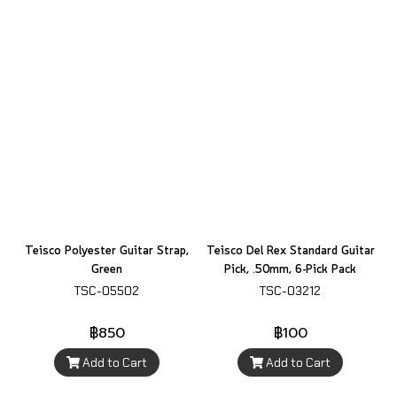
Teisco Polyester Guitar Strap,
Teisco Del Rex Standard Guitar
Green
Pick, .50mm, 6-Pick Pack
TSC-05502
TSC-03212
฿850
฿100
Add to Cart
Add to Cart