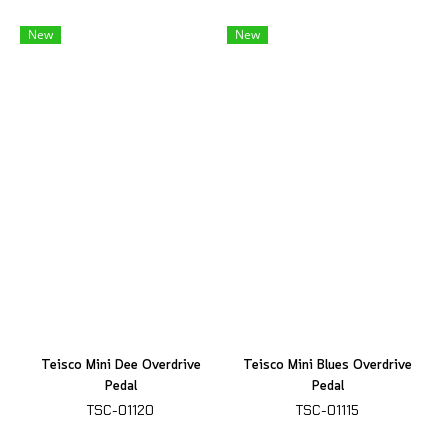
New
New
Teisco Mini Dee Overdrive
Teisco Mini Blues Overdrive
Pedal
Pedal
TSC-01120
TSC-01115