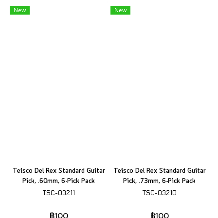
New
New
Teisco Del Rex Standard Guitar
Teisco Del Rex Standard Guitar
Pick, .60mm, 6-Pick Pack
Pick, .73mm, 6-Pick Pack
TSC-03211
TSC-03210
฿100
฿100