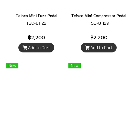
Teisco Mini Fuzz Pedal
Teisco Mini Compressor Pedal
TSC-01122
TSC-01123
฿2,200
฿2,200
Add to Cart
Add to Cart
New
New