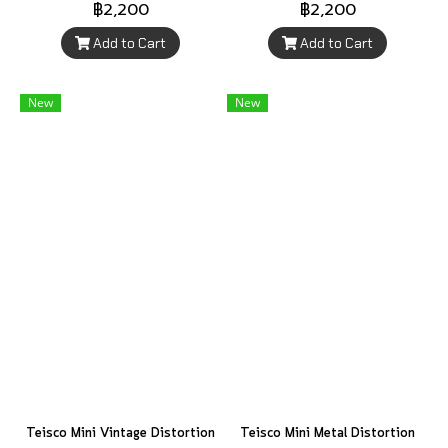
฿2,200
฿2,200
Add to Cart
Add to Cart
New
New
Teisco Mini Vintage Distortion
Teisco Mini Metal Distortion