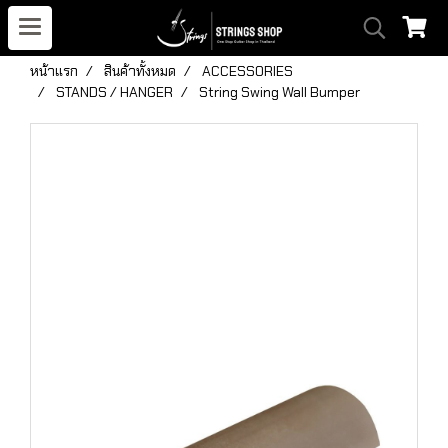
หน้าแรก
สินค้าทั้งหมด
ACCESSORIES
STANDS / HANGER
String Swing Wall Bumper