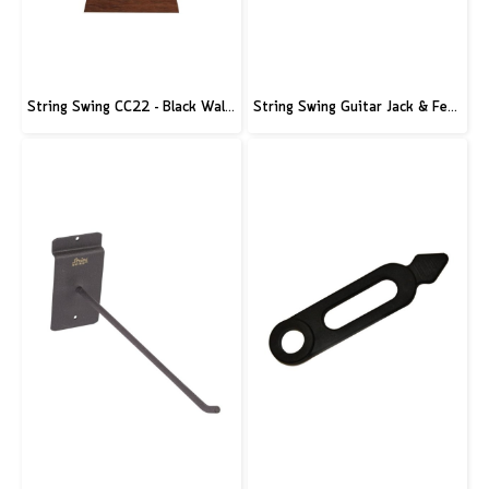
String Swing CC22 - Black Walnut Guitar Hardwood Floor Stand
String Swing Guitar Jack & Ferrule Tool