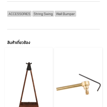
ACCESSORIES
String Swing
Wall Bumper
สินค้าเกี่ยวข้อง