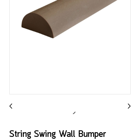
String Swing Wall Bumper