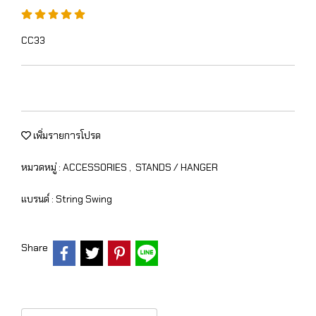
CC33
เพิ่มรายการโปรด
หมวดหมู่ :
ACCESSORIES
,
STANDS / HANGER
แบรนด์ :
String Swing
Share