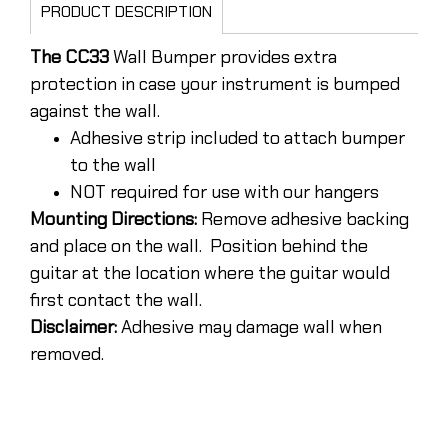
PRODUCT DESCRIPTION
The CC33
Wall Bumper provides extra
protection in case your instrument is bumped
against the wall.
Adhesive strip included to attach bumper
to the wall
NOT required for use with our hangers
Mounting Directions:
Remove adhesive backing
and place on the wall. Position behind the
guitar at the location where the guitar would
first contact the wall.
Disclaimer:
Adhesive may damage wall when
removed.