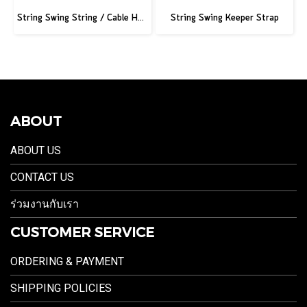
String Swing String / Cable Hook - Black - 3" Slatwall - 6" Stem
String Swing Keeper Strap
ABOUT
ABOUT US
CONTACT US
ร่วมงานกับเรา
CUSTOMER SERVICE
ORDERING & PAYMENT
SHIPPING POLICIES