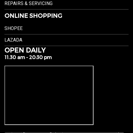
REPAIRS & SERVICING
ONLINE SHOPPING
SHOPEE
LAZADA
OPEN DAILY
11.30 am - 20:30 pm