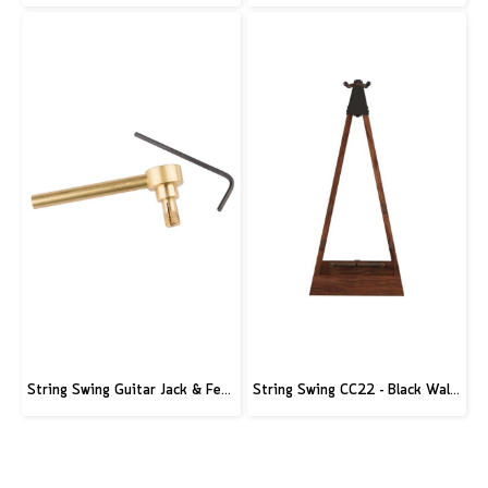
String Swing Guitar Jack & Ferrule Tool
String Swing CC22 - Black Walnut Guitar Hardwood Floor Stand