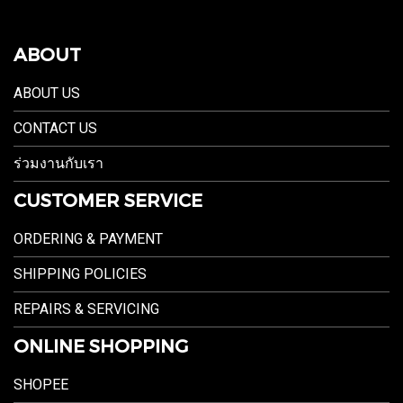
ABOUT
ABOUT US
CONTACT US
ร่วมงานกับเรา
CUSTOMER SERVICE
ORDERING & PAYMENT
SHIPPING POLICIES
REPAIRS & SERVICING
ONLINE SHOPPING
SHOPEE