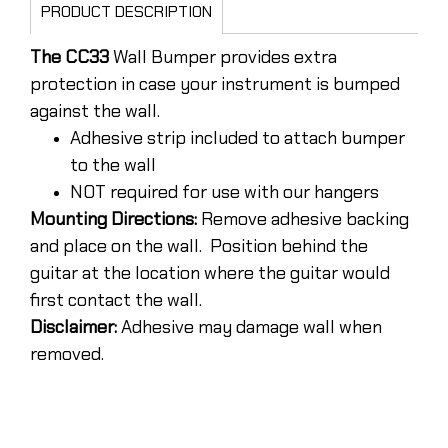
PRODUCT DESCRIPTION
The CC33
Wall Bumper provides extra
protection in case your instrument is bumped
against the wall.
Adhesive strip included to attach bumper
to the wall
NOT required for use with our hangers
Mounting Directions:
Remove adhesive backing
and place on the wall. Position behind the
guitar at the location where the guitar would
first contact the wall.
Disclaimer:
Adhesive may damage wall when
removed.