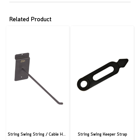
Related Product
String Swing String / Cable Hook - Black - 3" Slatwall - 6" Stem
String Swing Keeper Strap