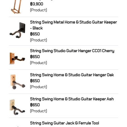
฿3,900
(Product)
String Swing Metal Home & Studio Guitar Keeper
- Black
฿650
(Product)
String Swing Studio Guitar Hanger CC01 Cherry
฿650
(Product)
String Swing Home & Studio Guitar Hanger Oak
฿650
(Product)
String Swing Home & Studio Guitar Keeper Ash
฿650
(Product)
String Swing Guitar Jack & Ferrule Tool