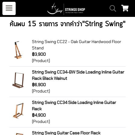
ค้นพบ 15 รายการ จากคำว่า"String Swing"
String Swing CC22 - Oak Guitar Hardwood Floor
Stand
฿3,900
(Product)
String Swing CC34-BW Side Loading Inline Guitar
Rack Black Walnut
฿6,900
(Product)
String Swing CC34 Side Loading Inline Guitar
Rack
฿4,900
(Product)
String Swing Guitar Case Floor Rack