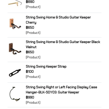
฿890
(Product)
String Swing Home & Studio Guitar Keeper
Cherry
฿650
(Product)
String Swing Home & Studio Guitar Keeper Black
Walnut
฿650
(Product)
String Swing Keeper Strap
฿100
(Product)
String Swing Right or Left Facing Display Case
Hanger-BLK-SDY03: Guitar Keeper
฿990
(Product)