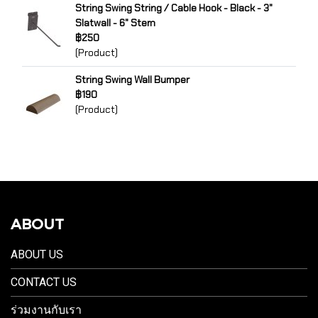
String Swing String / Cable Hook - Black - 3"
Slatwall - 6" Stem
฿250
(Product)
String Swing Wall Bumper
฿190
(Product)
ABOUT
ABOUT US
CONTACT US
ร่วมงานกับเรา