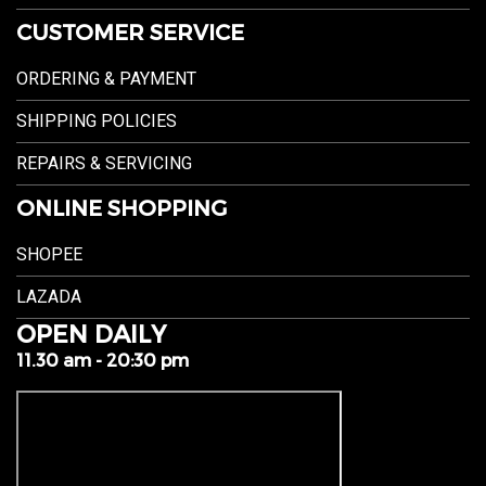
CUSTOMER SERVICE
ORDERING & PAYMENT
SHIPPING POLICIES
REPAIRS & SERVICING
ONLINE SHOPPING
SHOPEE
LAZADA
OPEN DAILY
11.30 am - 20:30 pm