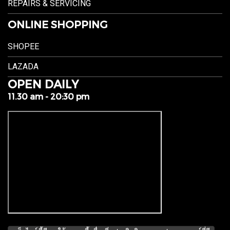
REPAIRS & SERVICING
ONLINE SHOPPING
SHOPEE
LAZADA
OPEN DAILY
11.30 am - 20:30 pm