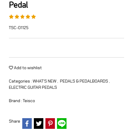
Pedal
TSC-01125
Add to wishlist
Categories :
WHAT'S NEW
,
PEDALS & PEDALBOARDS
,
ELECTRIC GUITAR PEDALS
Brand :
Teisco
Share