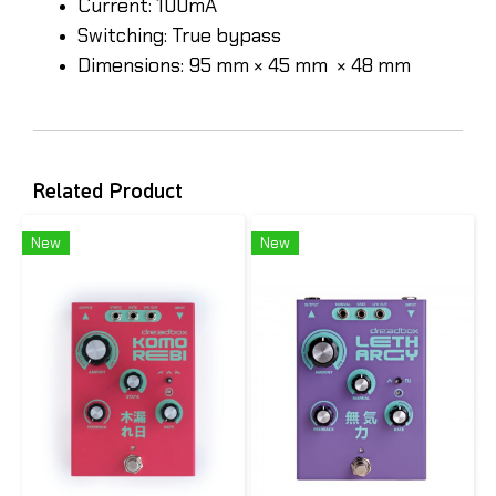
Current: 100mA
Switching: True bypass
Dimensions: 95 mm × 45 mm × 48 mm
Related Product
New
New