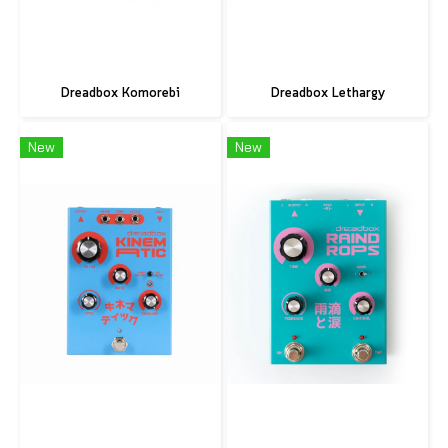
Dreadbox Komorebi
Dreadbox Lethargy
New
New