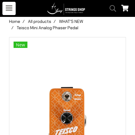
Home
All products
WHAT'S NEW
Teisco Mini Analog Phaser Pedal
New