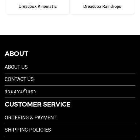
Dreadbox Kinematic
Dreadbox Raindrops
ABOUT
ABOUT US
CONTACT US
ร่วมงานกับเรา
CUSTOMER SERVICE
ORDERING & PAYMENT
SHIPPING POLICIES