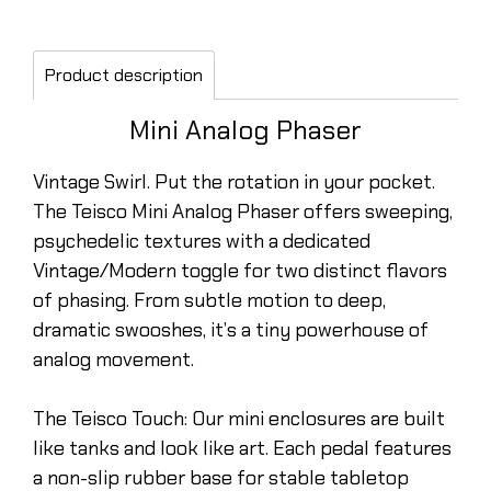
Product description
Mini Analog Phaser
Vintage Swirl. Put the rotation in your pocket.
The Teisco Mini Analog Phaser offers sweeping,
psychedelic textures with a dedicated
Vintage/Modern toggle for two distinct flavors
of phasing. From subtle motion to deep,
dramatic swooshes, it’s a tiny powerhouse of
analog movement.
The Teisco Touch: Our mini enclosures are built
like tanks and look like art. Each pedal features
a non-slip rubber base for stable tabletop