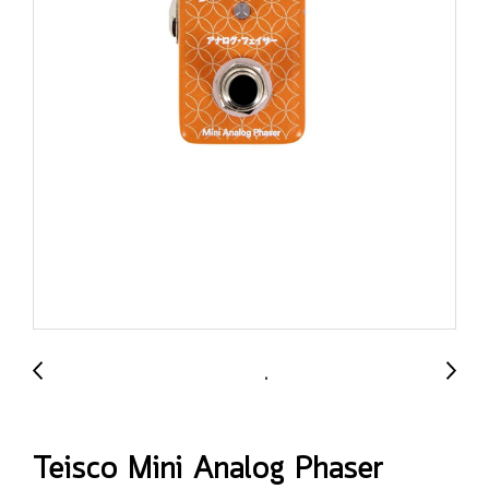
Teisco Mini Analog Phaser