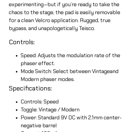
experimenting—but if you’re ready to take the
chaos to the stage, the pad is easily removable
for a clean Velcro application. Rugged, true
bypass, and unapologetically Teisco.
Controls:
Speed: Adjusts the modulation rate of the
phaser effect.
Mode Switch: Select between Vintageand
Modern phaser modes.
Specifications:
Controls: Speed
Toggle: Vintage / Modern
Power: Standard 9V DC with 2.1mm center-
negative barrel