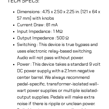
TECH SPECS:
Dimensions : 4.75 x 2.50 x 2.25 in. (121 x 64 x
57 mm) with knobs
Current Draw : 81 mA
Input Impedance : 1 MΩ
Output Impedance : 500 Ω
Switching : This device is true bypass and
uses electronic relay-based switching.
Audio will not pass without power.
Power : This device takes a standard 9 volt
DC power supply with a 2.1mm negative
center barrel. We always recommend
pedal-specific, transformer-isolated wall-
wart power supplies or multiple isolated-
output supplies. Pedals will make extra
noise if there is ripple or unclean power.