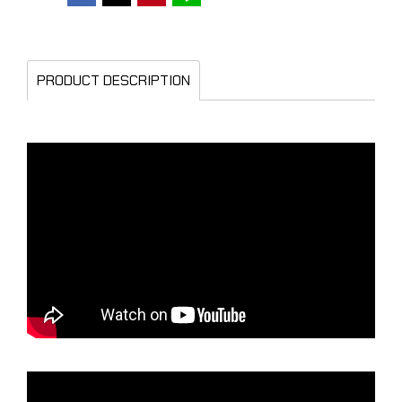
PRODUCT DESCRIPTION