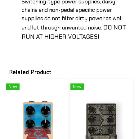
Switching-type power supplies, daisy
chains and non-pedal specific power
supplies do not filter dirty power as well
DO NOT
and let through unwanted noise.
RUN AT HIGHER VOLTAGES!
Related Product
New
New