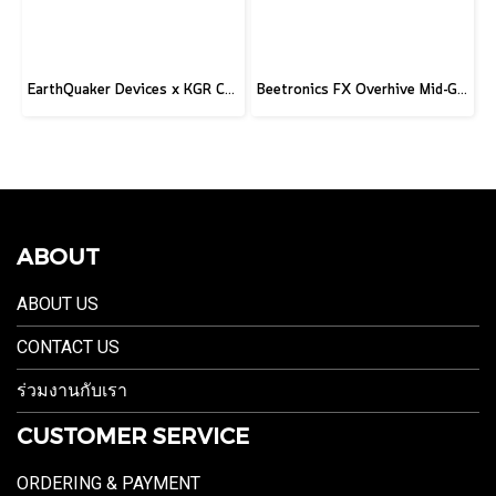
EarthQuaker Devices x KGR Cast Iron Plumes - Limited Edition Black&Gold
Beetronics FX Overhive Mid-Gain Od - Limited Edition Blood stone
ABOUT
ABOUT US
CONTACT US
ร่วมงานกับเรา
CUSTOMER SERVICE
ORDERING & PAYMENT