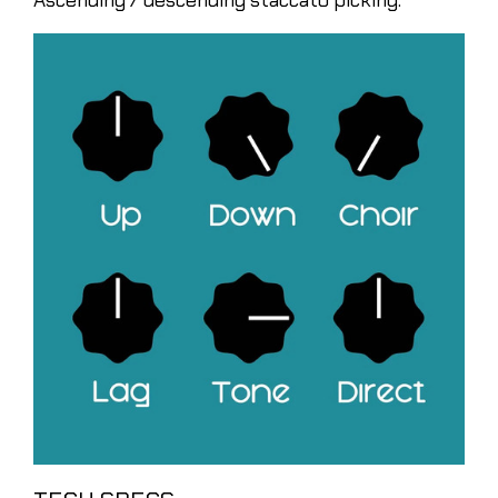
Ascending / descending staccato picking.