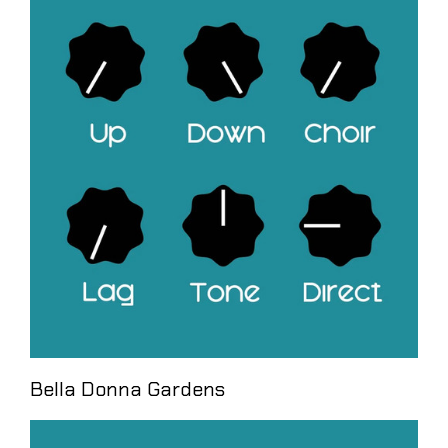
Bella Donna Gardens