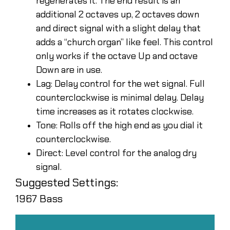
regenerates it. The end result is an
additional 2 octaves up, 2 octaves down
and direct signal with a slight delay that
adds a “church organ” like feel. This control
only works if the octave Up and octave
Down are in use.
Lag: Delay control for the wet signal. Full
counterclockwise is minimal delay. Delay
time increases as it rotates clockwise.
Tone: Rolls off the high end as you dial it
counterclockwise.
Direct: Level control for the analog dry
signal.
Suggested Settings:
1967 Bass