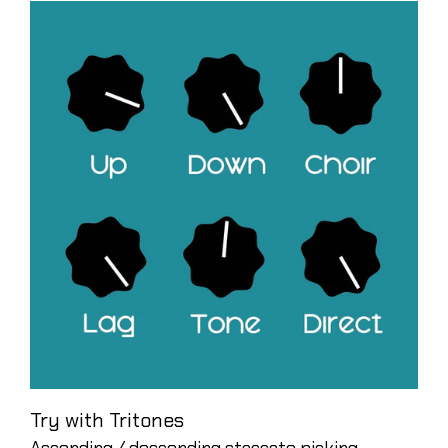
Try with Tritones