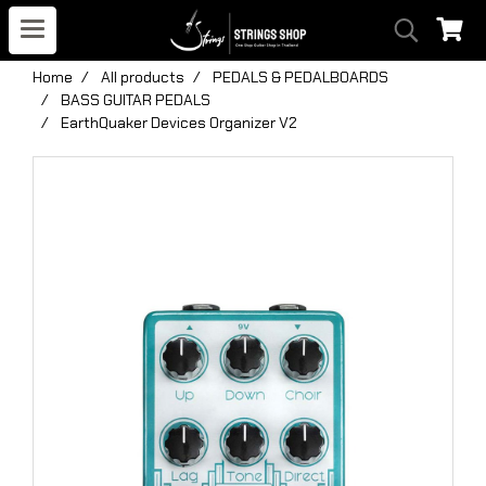
Home
All products
PEDALS & PEDALBOARDS
BASS GUITAR PEDALS
EarthQuaker Devices Organizer V2