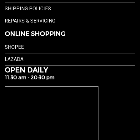
SHIPPING POLICIES
REPAIRS & SERVICING
ONLINE SHOPPING
SHOPEE
LAZADA
OPEN DAILY
11.30 am - 20:30 pm