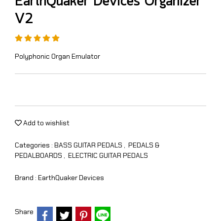
EarthQuaker Devices Organizer
V2
Polyphonic Organ Emulator
Add to wishlist
Categories :
BASS GUITAR PEDALS
,
PEDALS &
PEDALBOARDS
,
ELECTRIC GUITAR PEDALS
Brand :
EarthQuaker Devices
Share