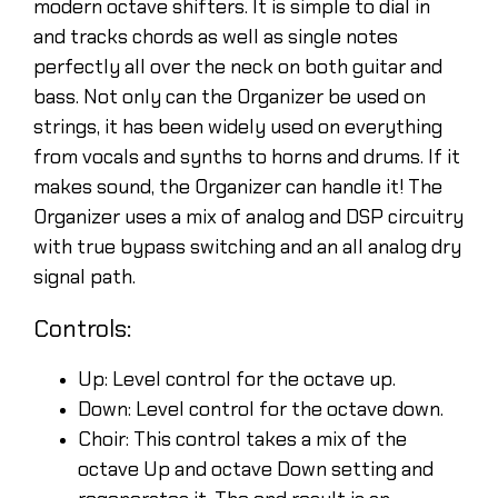
modern octave shifters. It is simple to dial in
and tracks chords as well as single notes
perfectly all over the neck on both guitar and
bass. Not only can the Organizer be used on
strings, it has been widely used on everything
from vocals and synths to horns and drums. If it
makes sound, the Organizer can handle it! The
Organizer uses a mix of analog and DSP circuitry
with true bypass switching and an all analog dry
signal path.
Controls:
Up: Level control for the octave up.
Down: Level control for the octave down.
Choir: This control takes a mix of the
octave Up and octave Down setting and