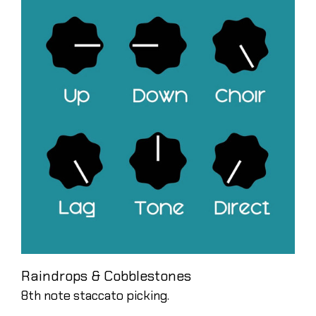
Raindrops & Cobblestones
8th note staccato picking.