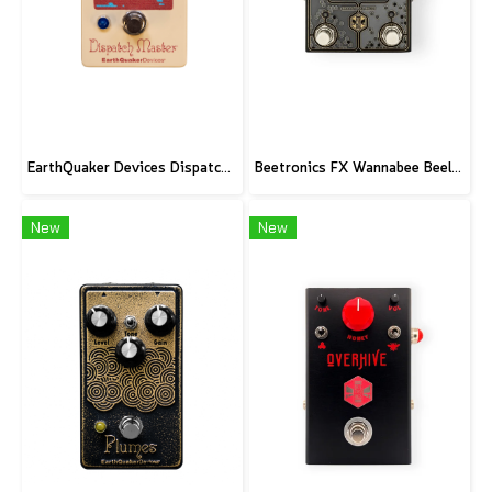
EarthQuaker Devices Dispatch Master V3 - CME Custom
Beetronics FX Wannabee Beelateral Buzz - Limited Edition DARK
New
New