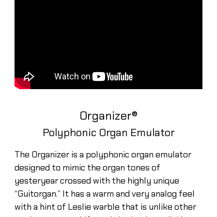
Organizer®
Polyphonic Organ Emulator
The Organizer is a polyphonic organ emulator
designed to mimic the organ tones of
yesteryear crossed with the highly unique
“Guitorgan.” It has a warm and very analog feel
with a hint of Leslie warble that is unlike other