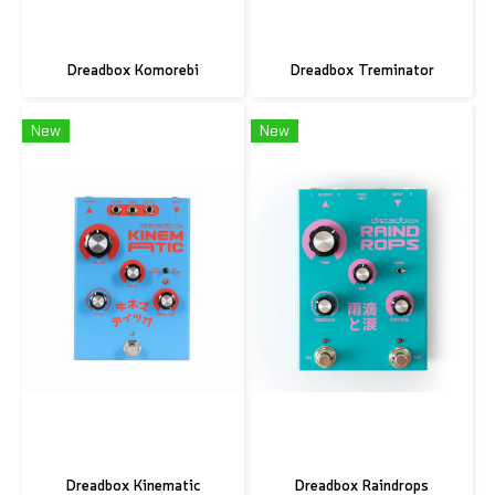
Dreadbox Komorebi
Dreadbox Treminator
New
New
Dreadbox Kinematic
Dreadbox Raindrops