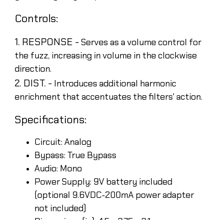
Controls:
1. RESPONSE -
Serves as a volume control for
the fuzz, increasing in volume in the clockwise
direction.
2. DIST. -
Introduces additional harmonic
enrichment that accentuates the filters' action.
Specifications:
Circuit: Analog
Bypass: True Bypass
Audio: Mono
Power Supply: 9V battery included
(optional 9.6VDC-200mA power adapter
not included)