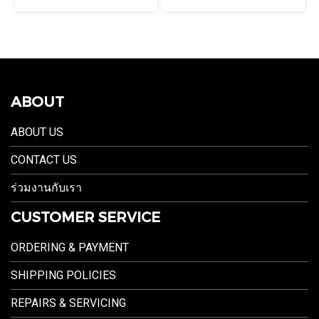
ABOUT
ABOUT US
CONTACT US
ร่วมงานกับเรา
CUSTOMER SERVICE
ORDERING & PAYMENT
SHIPPING POLICIES
REPAIRS & SERVICING