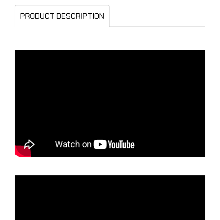
PRODUCT DESCRIPTION