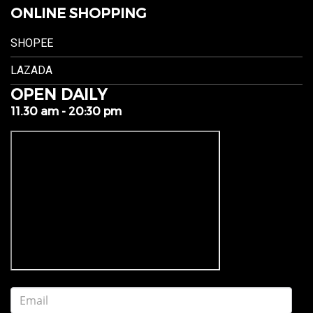
ONLINE SHOPPING
SHOPEE
LAZADA
OPEN DAILY
11.30 am - 20:30 pm