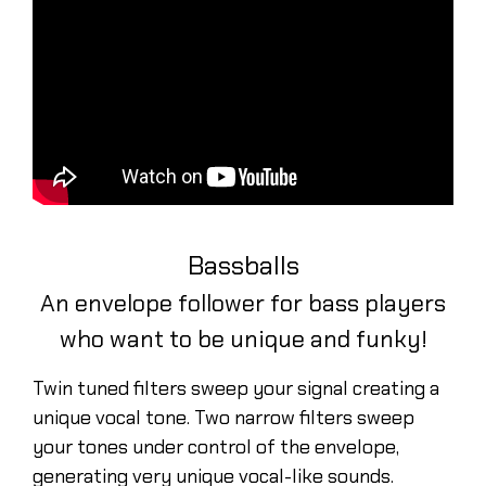
Bassballs
An envelope follower for bass players
who want to be unique and funky!
Twin tuned filters sweep your signal creating a
unique vocal tone. Two narrow filters sweep
your tones under control of the envelope,
generating very unique vocal-like sounds.