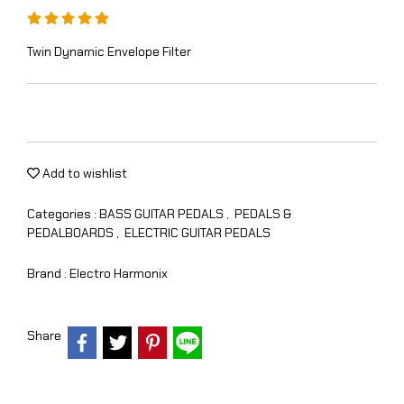
Twin Dynamic Envelope Filter
Add to wishlist
Categories :
BASS GUITAR PEDALS
,
PEDALS &
PEDALBOARDS
,
ELECTRIC GUITAR PEDALS
Brand :
Electro Harmonix
Share