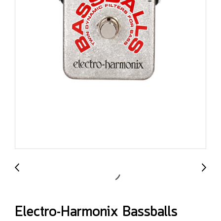
Electro-Harmonix Bassballs