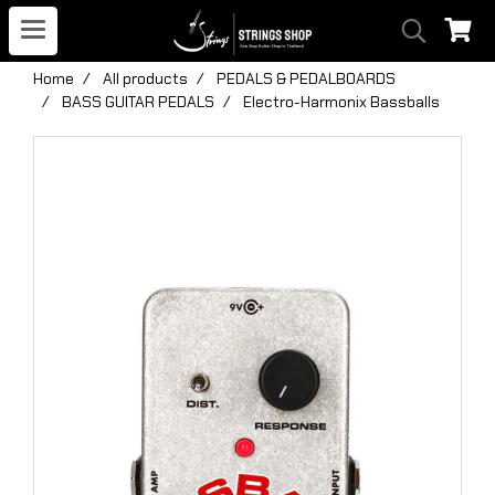
Home
All products
PEDALS & PEDALBOARDS
BASS GUITAR PEDALS
Electro-Harmonix Bassballs