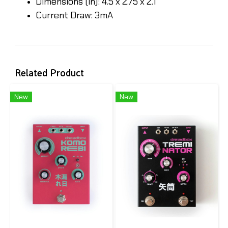
Dimensions (in): 4.5 x 2.75 x 2.1
Current Draw: 3mA
Related Product
New
New