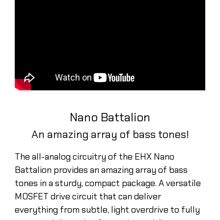
Nano Battalion
An amazing array of bass tones!
The all-analog circuitry of the EHX Nano
Battalion provides an amazing array of bass
tones in a sturdy, compact package. A versatile
MOSFET drive circuit that can deliver
everything from subtle, light overdrive to fully