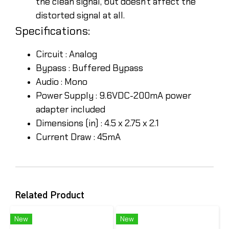
the clean signal, but doesn’t affect the
distorted signal at all.
Specifications:
Circuit : Analog
Bypass : Buffered Bypass
Audio : Mono
Power Supply : 9.6VDC-200mA power
adapter included
Dimensions (in) : 4.5 x 2.75 x 2.1
Current Draw : 45mA
Related Product
New
New