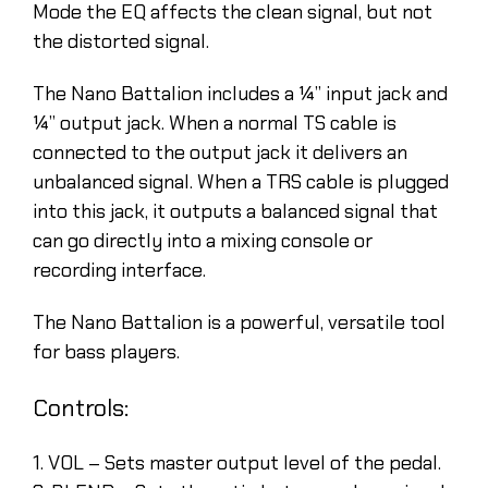
Mode the EQ affects the clean signal, but not
the distorted signal.
The Nano Battalion includes a ¼” input jack and
¼” output jack. When a normal TS cable is
connected to the output jack it delivers an
unbalanced signal. When a TRS cable is plugged
into this jack, it outputs a balanced signal that
can go directly into a mixing console or
recording interface.
The Nano Battalion is a powerful, versatile tool
for bass players.
Controls:
1. VOL – Sets master output level of the pedal.