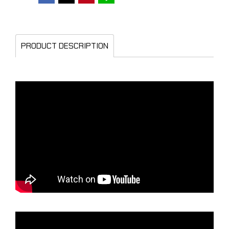
PRODUCT DESCRIPTION