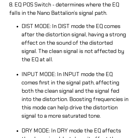
8. EQ POS Switch - determines where the EQ
falls in the Nano Battalion’s signal path.
DIST MODE: In DIST mode the EQ comes
after the distortion signal, having a strong
effect on the sound of the distorted
signal. The clean signal is not affected by
the EQ at all.
INPUT MODE: In INPUT mode the EQ
comes first in the signal path, affecting
both the clean signal and the signal fed
into the distortion. Boosting frequencies in
this mode can help drive the distortion
signal to a more saturated tone.
DRY MODE: In DRY mode the EQ affects