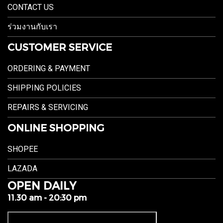
CONTACT US
ร่วมงานกับเรา
CUSTOMER SERVICE
ORDERING & PAYMENT
SHIPPING POLICIES
REPAIRS & SERVICING
ONLINE SHOPPING
SHOPEE
LAZADA
OPEN DAILY
11.30 am - 20:30 pm