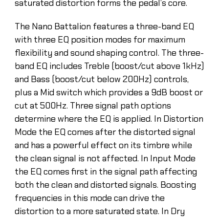
saturated distortion forms the pedal’s core.
The Nano Battalion features a three-band EQ
with three EQ position modes for maximum
flexibility and sound shaping control. The three-
band EQ includes Treble (boost/cut above 1kHz)
and Bass (boost/cut below 200Hz) controls,
plus a Mid switch which provides a 9dB boost or
cut at 500Hz. Three signal path options
determine where the EQ is applied. In Distortion
Mode the EQ comes after the distorted signal
and has a powerful effect on its timbre while
the clean signal is not affected. In Input Mode
the EQ comes first in the signal path affecting
both the clean and distorted signals. Boosting
frequencies in this mode can drive the
distortion to a more saturated state. In Dry