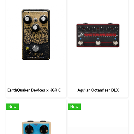
EarthQuaker Devices x KGR Cast Iron Plumes - Limited Edition Black&Gold
Aguilar Octamizer DLX
New
New