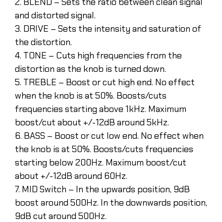
2. BLEND – Sets the ratio between clean signal
and distorted signal.
3. DRIVE – Sets the intensity and saturation of
the distortion.
4. TONE – Cuts high frequencies from the
distortion as the knob is turned down.
5. TREBLE – Boost or cut high end. No effect
when the knob is at 50%. Boosts/cuts
frequencies starting above 1kHz. Maximum
boost/cut about +/-12dB around 5kHz.
6. BASS – Boost or cut low end. No effect when
the knob is at 50%. Boosts/cuts frequencies
starting below 200Hz. Maximum boost/cut
about +/-12dB around 60Hz.
7. MID Switch – In the upwards position, 9dB
boost around 500Hz. In the downwards position,
9dB cut around 500Hz.