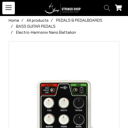
Home
All products
PEDALS & PEDALBOARDS
BASS GUITAR PEDALS
Electro-Harmonix Nano Battalion