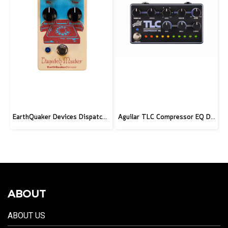
EarthQuaker Devices Dispatch Master V3 - CME Custom
Aguilar TLC Compressor EQ DLX
ABOUT
ABOUT US