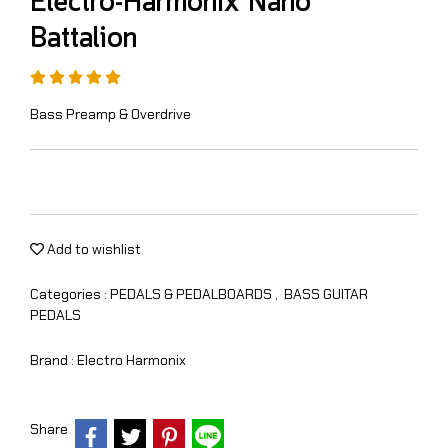
Electro-Harmonix Nano
Battalion
Bass Preamp & Overdrive
Add to wishlist
Categories :
PEDALS & PEDALBOARDS
,
BASS GUITAR
PEDALS
Brand :
Electro Harmonix
Share