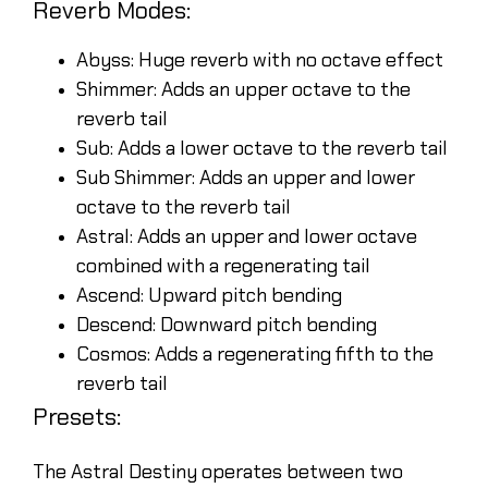
Reverb Modes:
Abyss: Huge reverb with no octave effect
Shimmer: Adds an upper octave to the
reverb tail
Sub: Adds a lower octave to the reverb tail
Sub Shimmer: Adds an upper and lower
octave to the reverb tail
Astral: Adds an upper and lower octave
combined with a regenerating tail
Ascend: Upward pitch bending
Descend: Downward pitch bending
Cosmos: Adds a regenerating fifth to the
reverb tail
Presets:
The Astral Destiny operates between two