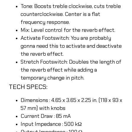
Tone: Boosts treble clockwise, cuts treble
counterclockwise. Center is a flat
frequency response.
Mix: Level control for the reverb effect.
Activate Footswitch: You are probably
gonna need this to activate and deactivate
the reverb effect.
Stretch Footswitch: Doubles the length of
the reverb effect while adding a
temporary change in pitch.
TECH SPECS:
Dimensions : 4.65 x 3.65 x 2.25 in. (118 x 93 x
57 mm) with knobs
Current Draw : 85 mA
Input Impedance : 500 kΩ
Output Impedance : 100 Ω