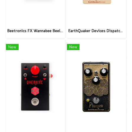
Beetronics FX Wannabee Beelateral Buzz - Limited Edition DARK
EarthQuaker Devices Dispatch Master V3 - CME Custom
New
New