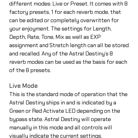
different modes: Live or Preset. It comes with 8
factory presets, 1 for each reverb mode, that
can be edited or completely overwritten for
your enjoyment. The settings for Length,
Depth, Rate, Tone, Mix as well as EXP
assignment and Stretch length can all be stored
and recalled. Any of the Astral Destiny’s 8
reverb modes can be used as the basis for each
of the 8 presets.
Live Mode
This is the standard mode of operation that the
Astral Destiny ships in and is indicated by a
Green or Red Activate LED depending on the
bypass state. Astral Destiny will operate
manually in this mode and all controls will
visually indicate the current settings.