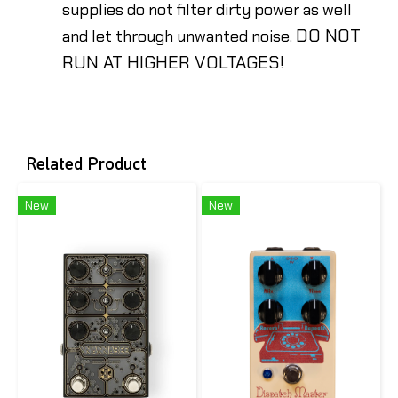
supplies do not filter dirty power as well
DO NOT
and let through unwanted noise.
RUN AT HIGHER VOLTAGES!
Related Product
New
New