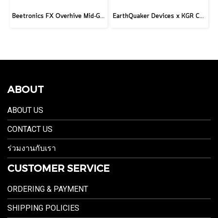
Beetronics FX Overhive Mid-Gain Od - Limited Edition Blood stone
EarthQuaker Devices x KGR Cast Iron Plumes - Limited Edition Black&Gold
ABOUT
ABOUT US
CONTACT US
ร่วมงานกับเรา
CUSTOMER SERVICE
ORDERING & PAYMENT
SHIPPING POLICIES