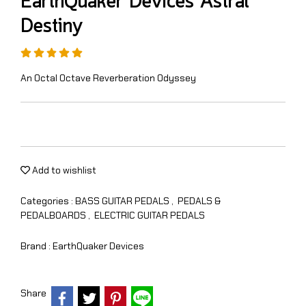
EarthQuaker Devices Astral
Destiny
An Octal Octave Reverberation Odyssey
Add to wishlist
Categories :
BASS GUITAR PEDALS
,
PEDALS &
PEDALBOARDS
,
ELECTRIC GUITAR PEDALS
Brand :
EarthQuaker Devices
Share