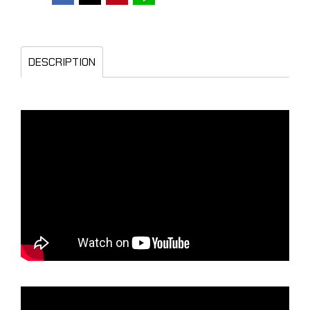
DESCRIPTION