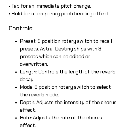
• Tap for an immediate pitch change.
• Hold for a temporary pitch bending effect.
Controls:
Preset: 8 position rotary switch to recall
presets. Astral Destiny ships with 8
presets which can be edited or
overwritten.
Length: Controls the length of the reverb
decay.
Mode: 8 position rotary switch to select
the reverb mode.
Depth: Adjusts the intensity of the chorus
effect.
Rate: Adjusts the rate of the chorus
effect.