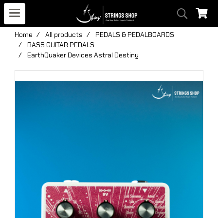
Home
All products
PEDALS & PEDALBOARDS
BASS GUITAR PEDALS
EarthQuaker Devices Astral Destiny