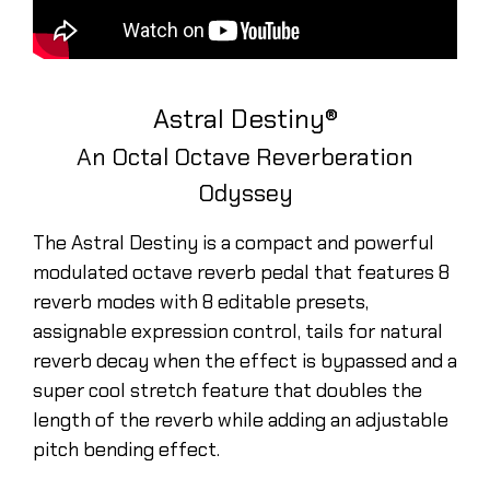
Astral Destiny®
An Octal Octave Reverberation
Odyssey
The Astral Destiny is a compact and powerful
modulated octave reverb pedal that features 8
reverb modes with 8 editable presets,
assignable expression control, tails for natural
reverb decay when the effect is bypassed and a
super cool stretch feature that doubles the
length of the reverb while adding an adjustable
pitch bending effect.