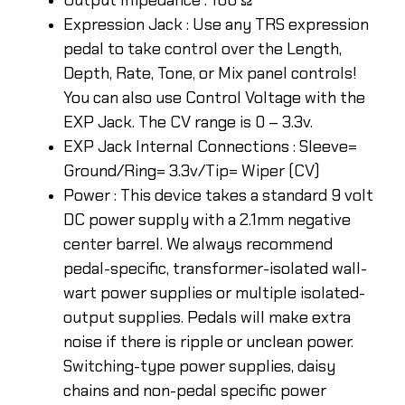
Expression Jack : Use any TRS expression
pedal to take control over the Length,
Depth, Rate, Tone, or Mix panel controls!
You can also use Control Voltage with the
EXP Jack. The CV range is 0 – 3.3v.
EXP Jack Internal Connections : Sleeve=
Ground/Ring= 3.3v/Tip= Wiper (CV)
Power : This device takes a standard 9 volt
DC power supply with a 2.1mm negative
center barrel. We always recommend
pedal-specific, transformer-isolated wall-
wart power supplies or multiple isolated-
output supplies. Pedals will make extra
noise if there is ripple or unclean power.
Switching-type power supplies, daisy
chains and non-pedal specific power