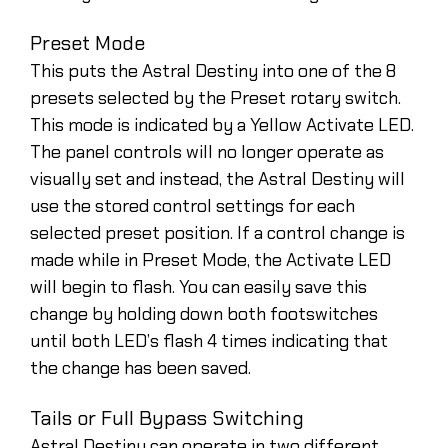
Preset Mode
This puts the Astral Destiny into one of the 8
presets selected by the Preset rotary switch.
This mode is indicated by a Yellow Activate LED.
The panel controls will no longer operate as
visually set and instead, the Astral Destiny will
use the stored control settings for each
selected preset position. If a control change is
made while in Preset Mode, the Activate LED
will begin to flash. You can easily save this
change by holding down both footswitches
until both LED’s flash 4 times indicating that
the change has been saved.
Tails or Full Bypass Switching
Astral Destiny can operate in two different