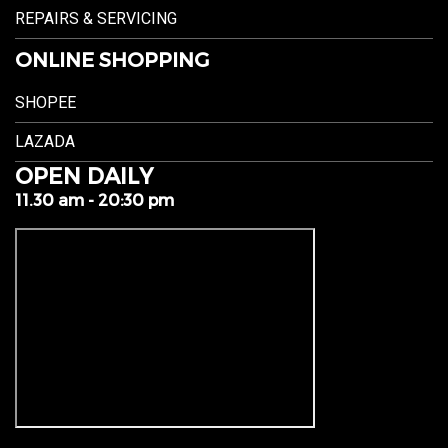
REPAIRS & SERVICING
ONLINE SHOPPING
SHOPEE
LAZADA
OPEN DAILY
11.30 am - 20:30 pm