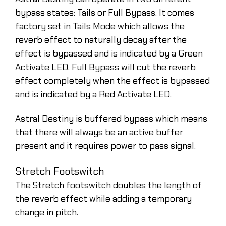
bypass states: Tails or Full Bypass. It comes
factory set in Tails Mode which allows the
reverb effect to naturally decay after the
effect is bypassed and is indicated by a Green
Activate LED. Full Bypass will cut the reverb
effect completely when the effect is bypassed
and is indicated by a Red Activate LED.
Astral Destiny is buffered bypass which means
that there will always be an active buffer
present and it requires power to pass signal.
Stretch Footswitch
The Stretch footswitch doubles the length of
the reverb effect while adding a temporary
change in pitch.