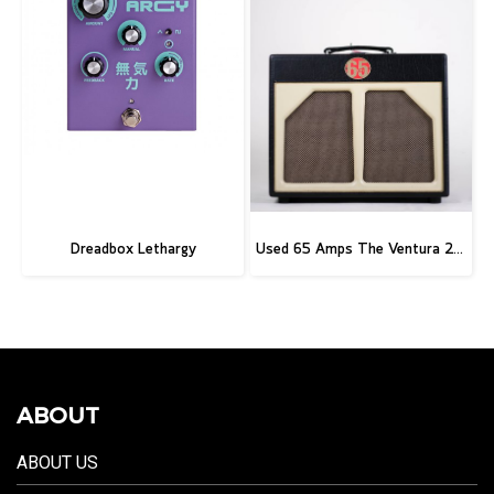
Dreadbox Lethargy
Used 65 Amps The Ventura 20 Combo
ABOUT
ABOUT US