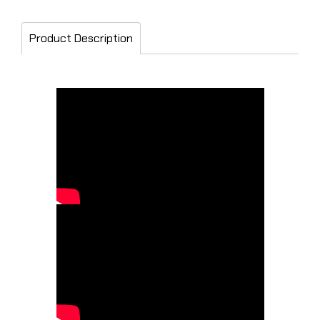
Product Description