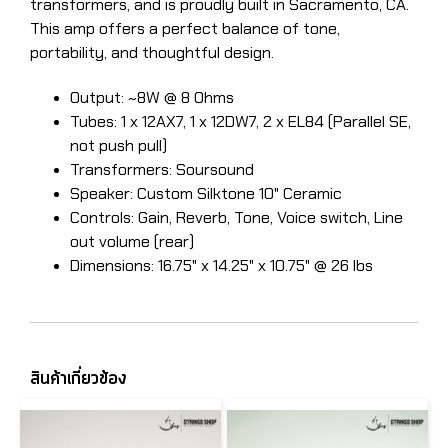
transformers, and is proudly built in Sacramento, CA.
This amp offers a perfect balance of tone,
portability, and thoughtful design.
Output: ~8W @ 8 Ohms
Tubes: 1 x 12AX7, 1 x 12DW7, 2 x EL84 (Parallel SE,
not push pull)
​Transformers: Soursound
Speaker: Custom Silktone 10" Ceramic
Controls: Gain, Reverb, Tone, Voice switch, Line
out volume (rear)
Dimensions: 16.75" x 14.25" x 10.75" @ 26 lbs
สินค้าเกี่ยวข้อง