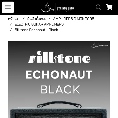
หน้าแรก
สินค้าทั้งหมด
AMPLIFIERS & MONITORS
ELECTRIC GUITAR AMPLIFIERS
Silktone Echonaut - Black