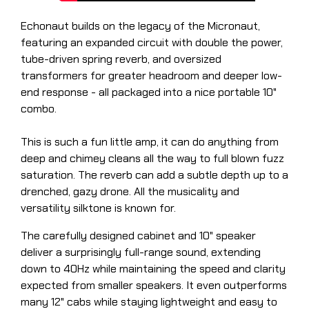
Echonaut builds on the legacy of the Micronaut,
featuring an expanded circuit with double the power,
tube-driven spring reverb, and oversized
transformers for greater headroom and deeper low-
end response - all packaged into a nice portable 10"
combo.
This is such a fun little amp, it can do anything from
deep and chimey cleans all the way to full blown fuzz
saturation. The reverb can add a subtle depth up to a
drenched, gazy drone. All the musicality and
versatility silktone is known for.
The carefully designed cabinet and 10" speaker
deliver a surprisingly full-range sound, extending
down to 40Hz while maintaining the speed and clarity
expected from smaller speakers. It even outperforms
many 12" cabs while staying lightweight and easy to