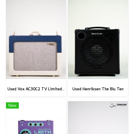
Used Vox AC30C2 TV Limited Edition
Used Henriksen The Blu Ten
New