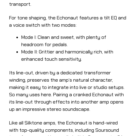
transport.
For tone shaping, the Echonaut features a tilt EQ and
a voice switch with two modes:
Mode I: Clean and sweet, with plenty of
headroom for pedals.
Mode II: Grittier and harmonically rich, with
enhanced touch sensitivity.
Its line-out, driven by a dedicated transformer
winding, preserves the amp’s natural character,
making it easy to integrate into live or studio setups.
So many uses here. Pairing a cranked Echonaut with
its line-out through effects into another amp opens
up an impressive stereo soundscape.
Like all Silktone amps, the Echonaut is hand-wired
with top-quality components, including Soursound