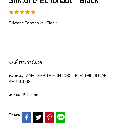
Silktone Echonaut - Black
Silktone Echonaut - Black
เพิ่มรายการโปรด
หมวดหมู่ :
AMPLIFIERS & MONITORS
,
ELECTRIC GUITAR
AMPLIFIERS
แบรนด์ :
Silktone
Share