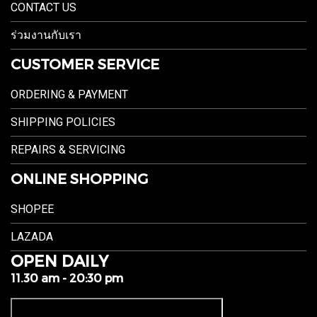
CONTACT US
ร่วมงานกับเรา
CUSTOMER SERVICE
ORDERING & PAYMENT
SHIPPING POLICIES
REPAIRS & SERVICING
ONLINE SHOPPING
SHOPEE
LAZADA
OPEN DAILY
11.30 am - 20:30 pm