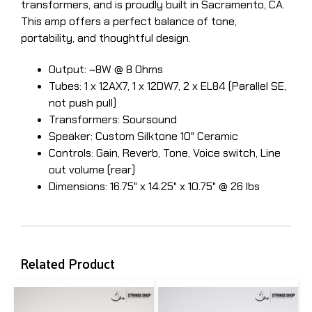
transformers, and is proudly built in Sacramento, CA.
This amp offers a perfect balance of tone,
portability, and thoughtful design.
Output: ~8W @ 8 Ohms
Tubes: 1 x 12AX7, 1 x 12DW7, 2 x EL84 (Parallel SE,
not push pull)
​Transformers: Soursound
Speaker: Custom Silktone 10" Ceramic
Controls: Gain, Reverb, Tone, Voice switch, Line
out volume (rear)
Dimensions: 16.75" x 14.25" x 10.75" @ 26 lbs
Related Product