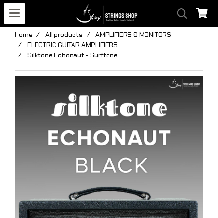
Home
All products
AMPLIFIERS & MONITORS
ELECTRIC GUITAR AMPLIFIERS
Silktone Echonaut - Surftone