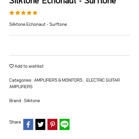
Silktone Echonaut - Surftone
Silktone Echonaut - Surftone
Add to wishlist
Categories :
AMPLIFIERS & MONITORS
,
ELECTRIC GUITAR
AMPLIFIERS
Brand :
Silktone
Share