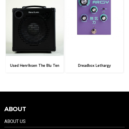
Used Henriksen The Blu Ten
Dreadbox Lethargy
ABOUT
ABOUT US