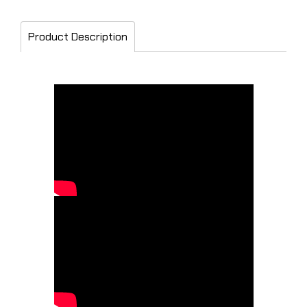
Product Description