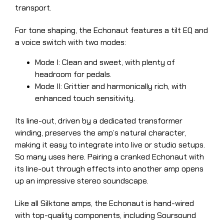
transport.
For tone shaping, the Echonaut features a tilt EQ and
a voice switch with two modes:
Mode I: Clean and sweet, with plenty of
headroom for pedals.
Mode II: Grittier and harmonically rich, with
enhanced touch sensitivity.
Its line-out, driven by a dedicated transformer
winding, preserves the amp’s natural character,
making it easy to integrate into live or studio setups.
So many uses here. Pairing a cranked Echonaut with
its line-out through effects into another amp opens
up an impressive stereo soundscape.
Like all Silktone amps, the Echonaut is hand-wired
with top-quality components, including Soursound