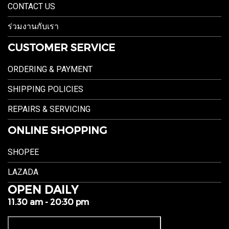
CONTACT US
ร่วมงานกับเรา
CUSTOMER SERVICE
ORDERING & PAYMENT
SHIPPING POLICIES
REPAIRS & SERVICING
ONLINE SHOPPING
SHOPEE
LAZADA
OPEN DAILY
11.30 am - 20:30 pm