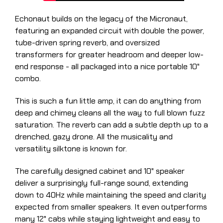
Echonaut builds on the legacy of the Micronaut,
featuring an expanded circuit with double the power,
tube-driven spring reverb, and oversized
transformers for greater headroom and deeper low-
end response - all packaged into a nice portable 10"
combo.
This is such a fun little amp, it can do anything from
deep and chimey cleans all the way to full blown fuzz
saturation. The reverb can add a subtle depth up to a
drenched, gazy drone. All the musicality and
versatility silktone is known for.
The carefully designed cabinet and 10" speaker
deliver a surprisingly full-range sound, extending
down to 40Hz while maintaining the speed and clarity
expected from smaller speakers. It even outperforms
many 12" cabs while staying lightweight and easy to