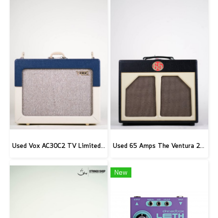
Used Vox AC30C2 TV Limited Edition
Used 65 Amps The Ventura 20 Combo
New