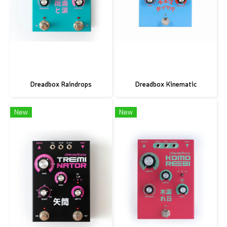
Dreadbox Raindrops
Dreadbox Kinematic
New
New