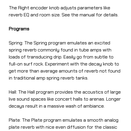
The Right encoder knob adjusts parameters like
reverb EQ and room size. See the manual for details.
Programs
Spring: The Spring program emulates an excited
spring reverb commonly found in tube amps with
loads of transducing drip. Easily go from subtle to
full-on surf rock. Experiment with the decay knob to
get more than average amounts of reverb not found
in traditional amp spring reverb tanks.
Hall: The Hall program provides the acoustics of large
live sound spaces like concert halls to arenas. Longer
decays result in a massive wash of ambiance.
Plate: The Plate program emulates a smooth analog
plate reverb with nice even diffusion for the classic