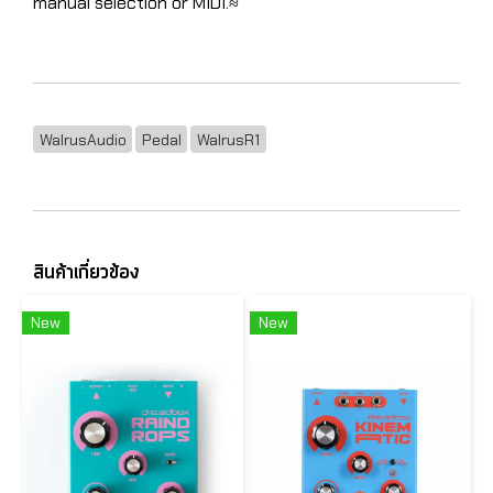
manual selection or MIDI.≈
WalrusAudio
Pedal
WalrusR1
สินค้าเกี่ยวข้อง
New
New