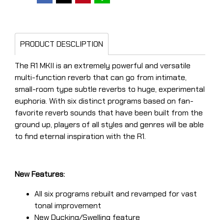
PRODUCT DESCLIPTION
The R1 MKII is an extremely powerful and versatile
multi-function reverb that can go from intimate,
small-room type subtle reverbs to huge, experimental
euphoria. With six distinct programs based on fan-
favorite reverb sounds that have been built from the
ground up, players of all styles and genres will be able
to find eternal inspiration with the R1.
New Features:
All six programs rebuilt and revamped for vast
tonal improvement
New Ducking/Swelling feature