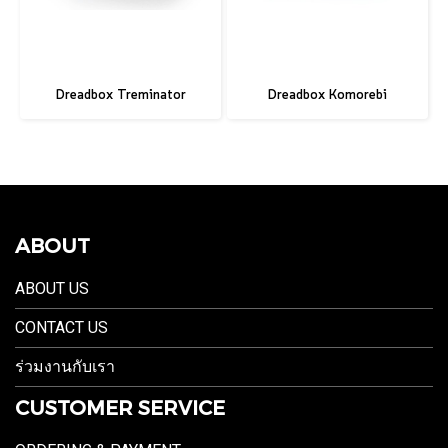
Dreadbox Treminator
Dreadbox Komorebi
ABOUT
ABOUT US
CONTACT US
ร่วมงานกับเรา
CUSTOMER SERVICE