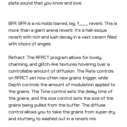
plate sound that you know and love.
BFR: BFR is a no holds barred, big, f____, reverb. This is
more than a giant arena reverb. It's a hall-esque
reverb with rich and lush decay in a vast cavern filled
with choirs of angels.
Refract: The RFRCT program allows for lovely,
charming, and glitch-like textures hovering over a
controllable amount of diffusion. The Rate controls
on RFRCT set how often new grains trigger, while
Depth controls the amount of modulation applied to
the grains. The Time control sets the delay time of
the grains, and the size control sets the size of the
grains being pulled from the buffer. The diffuse
control allows you to take the grains from super dry
and stuttery to washed out in a reverb mix.