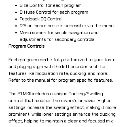
Size Control for each program
Diffuse Control for each program
Feedback EQ Control
128 on-board presets accessible via the menu
Menu screen for simple navigation and
adjustments for secondary controls
Program Controls
Each program can be fully customized to your taste
and playing style with the left encoder knob for
features like modulation rate, ducking, and more.
Refer to the manual for program specific features.
The R1 MKII includes a unique Ducking/Swelling
control that modifies the reverb's behavior. Higher
settings increase the swelling effect, making it more
prominent, while lower settings enhance the ducking
effect, helping to maintain a clear and focused mix.