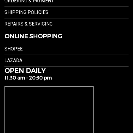
ORDERING & PAYMENT
SHIPPING POLICIES
REPAIRS & SERVICING
ONLINE SHOPPING
SHOPEE
LAZADA
OPEN DAILY
11.30 am - 20:30 pm