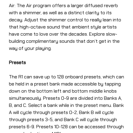
Air: The Air program offers a larger diffused reverb
with a shimmer, as well as a distinct clarity to its
decay. Adjust the shimmer control to really lean into
that high-octave sound that ambient style artists
have come to love over the decades. Explore slow-
building complimentary sounds that don’t get in the
way of your playing.
Presets
The R1 can save up to 128 onboard presets, which can
be held in a preset bank made accessible by tapping
down on the bottom left and bottom middle knobs
simultaneously. Presets 0-9 are divided into Banks A,
B, and C. Select a bank while in the preset menu. Bank
A will cycle through presets 0-2, Bank B will cycle
through presets 3-5, and Bank C will cycle through
presets 6-9. Presets 10-128 can be accessed through