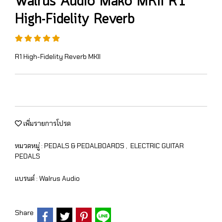
Walrus Audio Mako MKII R1
High-Fidelity Reverb
R1 High-Fidelity Reverb MKII
เพิ่มรายการโปรด
หมวดหมู่ :
PEDALS & PEDALBOARDS
,
ELECTRIC GUITAR
PEDALS
แบรนด์ :
Walrus Audio
Share