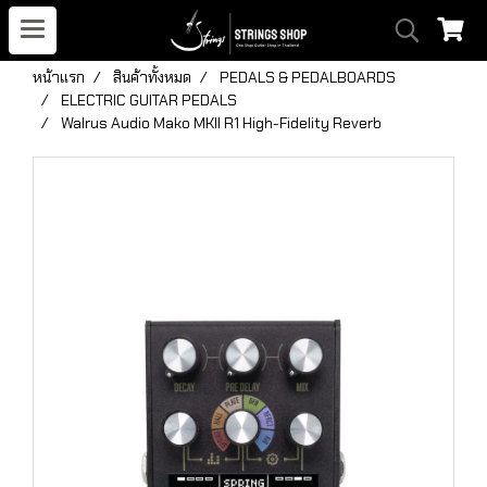
หน้าแรก
สินค้าทั้งหมด
PEDALS & PEDALBOARDS
ELECTRIC GUITAR PEDALS
Walrus Audio Mako MKII R1 High-Fidelity Reverb