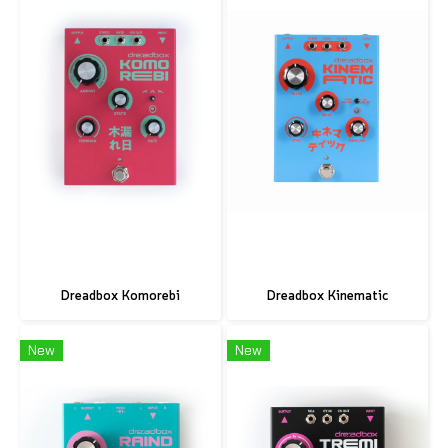
Dreadbox Komorebi
Dreadbox Kinematic
New
New