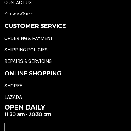
CONTACT US
ร่วมงานกับเรา
CUSTOMER SERVICE
ORDERING & PAYMENT
SHIPPING POLICIES
REPAIRS & SERVICING
ONLINE SHOPPING
SHOPEE
LAZADA
OPEN DAILY
11.30 am - 20:30 pm