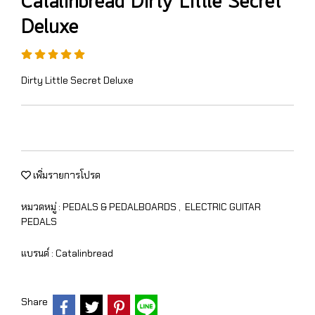
Catalinbread Dirty Little Secret
Deluxe
Dirty Little Secret Deluxe
เพิ่มรายการโปรด
หมวดหมู่ :
PEDALS & PEDALBOARDS
,
ELECTRIC GUITAR
PEDALS
แบรนด์ :
Catalinbread
Share