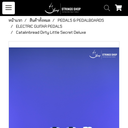
หน้าแรก
สินค้าทั้งหมด
PEDALS & PEDALBOARDS
ELECTRIC GUITAR PEDALS
Catalinbread Dirty Little Secret Deluxe