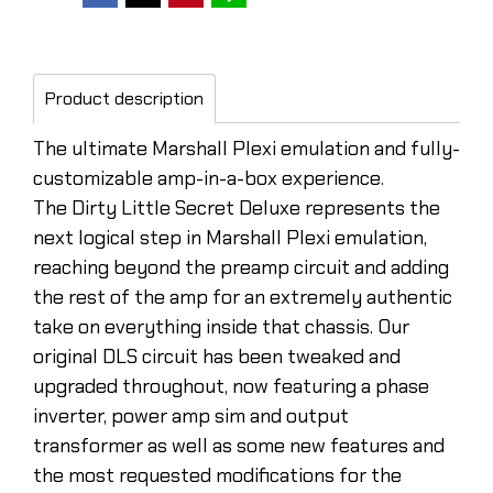
Product description
The ultimate Marshall Plexi emulation and fully-
customizable amp-in-a-box experience.
The Dirty Little Secret Deluxe represents the
next logical step in Marshall Plexi emulation,
reaching beyond the preamp circuit and adding
the rest of the amp for an extremely authentic
take on everything inside that chassis. Our
original DLS circuit has been tweaked and
upgraded throughout, now featuring a phase
inverter, power amp sim and output
transformer as well as some new features and
the most requested modifications for the