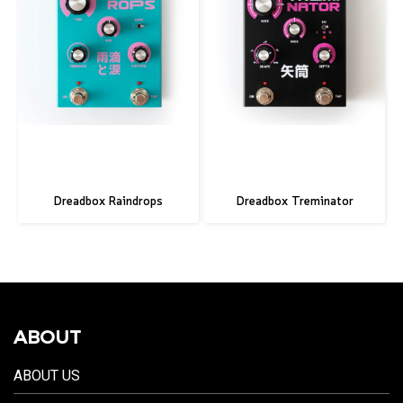
Dreadbox Raindrops
Dreadbox Treminator
ABOUT
ABOUT US