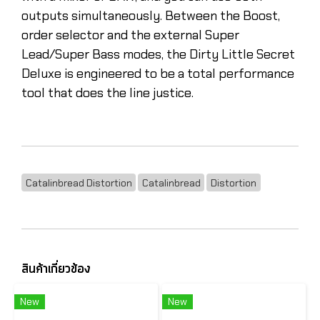
outputs simultaneously. Between the Boost,
order selector and the external Super
Lead/Super Bass modes, the Dirty Little Secret
Deluxe is engineered to be a total performance
tool that does the line justice.
Catalinbread Distortion
Catalinbread
Distortion
สินค้าเกี่ยวข้อง
New
New