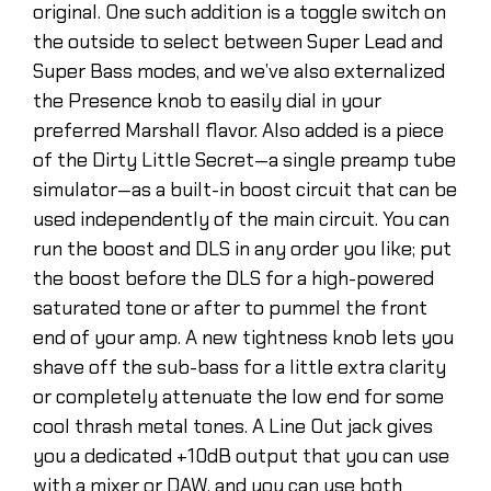
original. One such addition is a toggle switch on
the outside to select between Super Lead and
Super Bass modes, and we’ve also externalized
the Presence knob to easily dial in your
preferred Marshall flavor. Also added is a piece
of the Dirty Little Secret—a single preamp tube
simulator—as a built-in boost circuit that can be
used independently of the main circuit. You can
run the boost and DLS in any order you like; put
the boost before the DLS for a high-powered
saturated tone or after to pummel the front
end of your amp. A new tightness knob lets you
shave off the sub-bass for a little extra clarity
or completely attenuate the low end for some
cool thrash metal tones. A Line Out jack gives
you a dedicated +10dB output that you can use
with a mixer or DAW, and you can use both