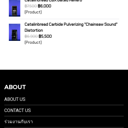
Catalinbread CBX Gated Reverb
฿7,500
฿6,000
(Product)
Catalinbread Carbide Pulverizing "Chainsaw Sound"
Distortion
฿6,900
฿5,500
(Product)
ABOUT
ABOUT US
CONTACT US
ร่วมงานกับเรา