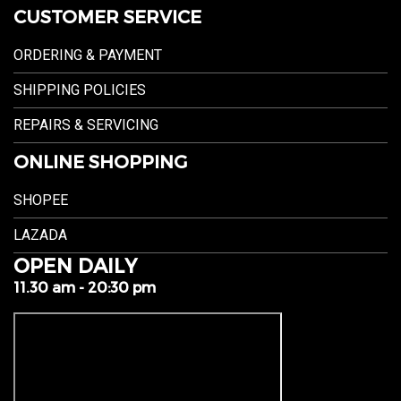
CUSTOMER SERVICE
ORDERING & PAYMENT
SHIPPING POLICIES
REPAIRS & SERVICING
ONLINE SHOPPING
SHOPEE
LAZADA
OPEN DAILY
11.30 am - 20:30 pm