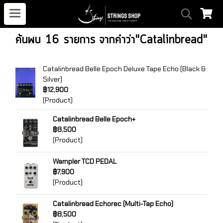
ค้นพบ 16 รายการ จากคำว่า"Catalinbread"
Catalinbread Belle Epoch Deluxe Tape Echo (Black &
Silver)
฿12,900
(Product)
Catalinbread Belle Epoch+
฿8,500
(Product)
Wampler TCD PEDAL
฿7,900
(Product)
Catalinbread Echorec (Multi-Tap Echo)
฿8,500