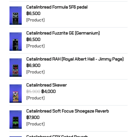
Catalinbread Formula 5F6 pedal
฿6,500
(Product)
Catalinbread Fuzzrite GE (Germanium)
฿6,500
(Product)
Catalinbread RAH (Royal Albert Hall - Jimmy Page)
฿6,900
(Product)
Catalinbread Skewer
฿5,900
฿4,000
(Product)
Catalinbread Soft Focus Shoegaze Reverb
฿7,900
(Product)