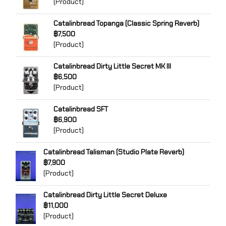
(Product)
Catalinbread Topanga (Classic Spring Reverb)
฿7,500
(Product)
Catalinbread Dirty Little Secret MK III
฿6,500
(Product)
Catalinbread SFT
฿6,900
(Product)
Catalinbread Talisman (Studio Plate Reverb)
฿7,900
(Product)
Catalinbread Dirty Little Secret Deluxe
฿11,000
(Product)