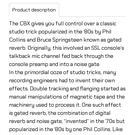
Product description
The CBX gives you full control over a classic
studio trick popularized in the ‘80s by Phil
Collins and Bruce Springsteen known as gated
reverb. Originally, this involved an SSL console’s
talkback mic channel fed back through the
console preamp and into a noise gate
In the primordial ooze of studio tricks, many
recording engineers had to invent their own
effects. Double tracking and flanging started as
manual manipulations of magnetic tape and the
machinery used to process it. One such effect
is gated reverb, the combination of digital
reverb and noise gate, “invented” in the ‘70s but
popularized in the ‘80s by one Phil Collins. Like