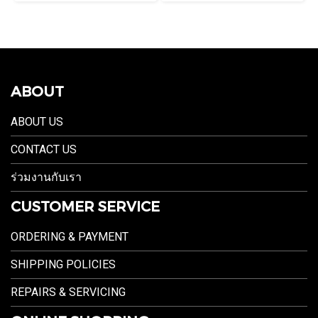
ABOUT
ABOUT US
CONTACT US
ร่วมงานกับเรา
CUSTOMER SERVICE
ORDERING & PAYMENT
SHIPPING POLICIES
REPAIRS & SERVICING