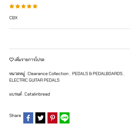
CBX
เพิ่มรายการโปรด
หมวดหมู่ :
Clearance Collection
,
PEDALS & PEDALBOARDS
,
ELECTRIC GUITAR PEDALS
แบรนด์ :
Catalinbread
Share