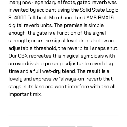
many now-legendary effects, gated reverb was
invented by accident using the Solid State Logic
SL4000 Talkback Mic channel and AMS RMX16
digital reverb units. The premise is simple
enough: the gate is a function of the signal
strength; once the signal level drops below an
adjustable threshold, the reverb tail snaps shut.
Our CBX recreates this magical symbiosis with
an overdrivable preamp, adjustable reverb lag
time and a full wet-dry blend. The result is a
lovely and expressive “always-on” reverb that
stays in its lane and won’t interfere with the all-
important mix.