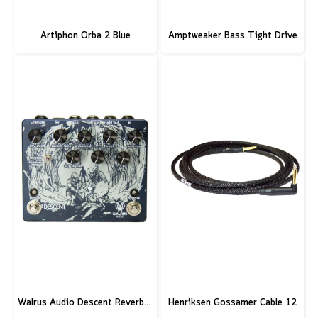
Artiphon Orba 2 Blue
Amptweaker Bass Tight Drive
Walrus Audio Descent Reverb/Octave Machine Pedal
Henriksen Gossamer Cable 12