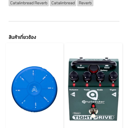
Catalinbread Reverb
Catalinbread
Reverb
สินค้าเกี่ยวข้อง