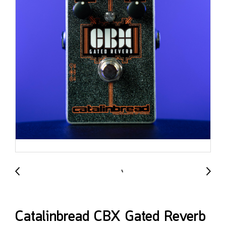
Catalinbread CBX Gated Reverb