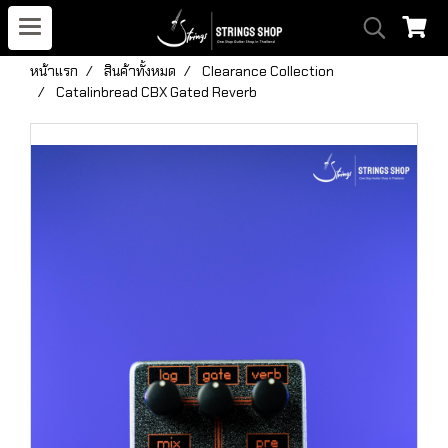
หน้าแรก
สินค้าทั้งหมด
Clearance Collection
Catalinbread CBX Gated Reverb