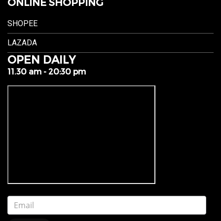
ONLINE SHOPPING
SHOPEE
LAZADA
OPEN DAILY
11.30 am - 20:30 pm