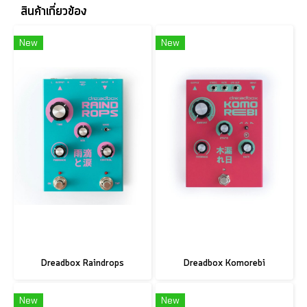
สินค้าเกี่ยวข้อง
New
New
Dreadbox Raindrops
Dreadbox Komorebi
New
New