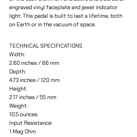
engraved vinyl faceplate and jewel indicator
light. This pedal is built to last a lifetime, both
on Earth or in the vacuum of space.
TECHNICAL SPECIFICATIONS
Width:
2.60 inches / 66 mm
Depth:
4.73 inches / 120 mm
Height:
2.17 inches / 55 mm
Weight:
10.5 ounces
Input Resistance:
1 Meg Ohm