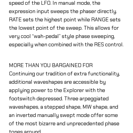
speed of the LFO. In manual mode, the
expression input sweeps the phaser directly.
RATE sets the highest point while RANGE sets
the lowest point of the sweep. This allows for
very cool “wah-pedal” style phase sweeping,
especially when combined with the RES control.
MORE THAN YOU BARGAINED FOR
Continuing our tradition of extra functionality,
additional waveshapes are accessible by
applying power to the Explorer with the
footswitch depressed. Three arpeggiated
waveshapes, a stepped shape, MW shape, and
an inverted manually swept mode offer some
of the most bizarre and unprecedented phase
tones around.