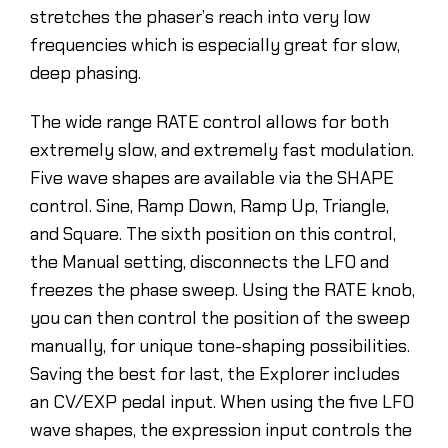
stretches the phaser’s reach into very low
frequencies which is especially great for slow,
deep phasing.
The wide range RATE control allows for both
extremely slow, and extremely fast modulation.
Five wave shapes are available via the SHAPE
control. Sine, Ramp Down, Ramp Up, Triangle,
and Square. The sixth position on this control,
the Manual setting, disconnects the LFO and
freezes the phase sweep. Using the RATE knob,
you can then control the position of the sweep
manually, for unique tone-shaping possibilities.
Saving the best for last, the Explorer includes
an CV/EXP pedal input. When using the five LFO
wave shapes, the expression input controls the