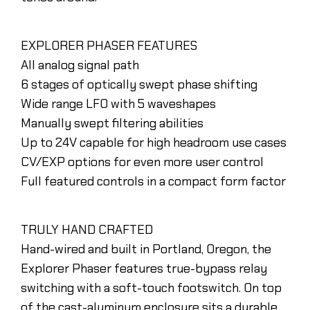
EXPLORER PHASER FEATURES
All analog signal path
6 stages of optically swept phase shifting
Wide range LFO with 5 waveshapes
Manually swept filtering abilities
Up to 24V capable for high headroom use cases
CV/EXP options for even more user control
Full featured controls in a compact form factor
TRULY HAND CRAFTED
Hand-wired and built in Portland, Oregon, the
Explorer Phaser features true-bypass relay
switching with a soft-touch footswitch. On top
of the cast-aluminum enclosure sits a durable,