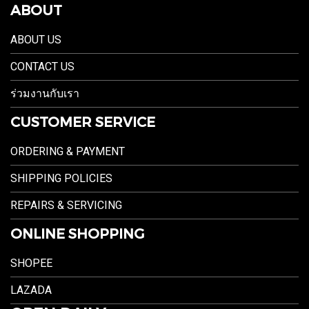
ABOUT
ABOUT US
CONTACT US
ร่วมงานกับเรา
CUSTOMER SERVICE
ORDERING & PAYMENT
SHIPPING POLICIES
REPAIRS & SERVICING
ONLINE SHOPPING
SHOPEE
LAZADA