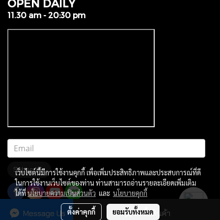
OPEN DAILY
11.30 am - 20:30 pm
Subscribe
เว็บไซต์นี้มีการใช้งานคุกกี้ เพื่อเพิ่มประสิทธิภาพและประสบการณ์ที่ดี
ในการใช้งานเว็บไซต์ของท่าน ท่านสามารถอ่านรายละเอียดเพิ่มเติม
ได้ที่
นโยบายความเป็นส่วนตัว
และ
นโยบายคุกกี้
ตั้งค่าคุกกี้
ยอมรับทั้งหมด
Message Us
สั่งซื้อสินค้า