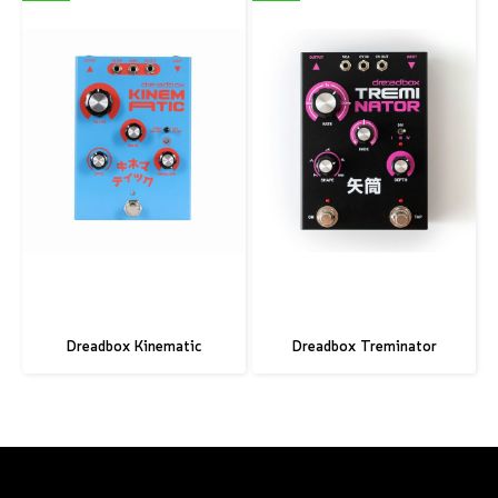
Dreadbox Kinematic
Dreadbox Treminator