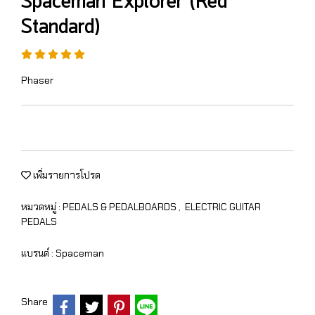
Spaceman Explorer (Red
Standard)
Phaser
เพิ่มรายการโปรด
หมวดหมู่ :
PEDALS & PEDALBOARDS
,
ELECTRIC GUITAR
PEDALS
แบรนด์ :
Spaceman
Share