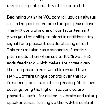
unrelenting ebb and flow of the sonic tide.
Beginning with the VOL control, you can always
dial in the perfect volume for your phase tone.
The MIX control is one of our favorites, as it
gives you the ability to blend in additional dry
signal for a pleasant, subtle phasing effect.
This control also has a secondary function:
pitch modulation when set to 100% wet. RES
adds feedback, which makes for those over-
the-top phase tones we all know and love.
RANGE offers unique control over the low
frequency extension of the phasing. At its lower
settings, only the higher frequencies are
phased – useful for dialing in vibrato and rotary
speaker tones. Turning up the RANGE control