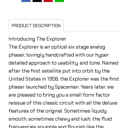
PRODUCT DESCRIPTION
Introducing The Explorer
The Explorer is an optical six stage analog
phaser, lovingly handcrafted with our hyper
detailed approach to usability, and tone. Named
after the first satellite put into orbit by the
United States in 1958, the Explorer was the first
phaser launched by Spaceman. Years later, we
are pleased to bring you a small form factor
reissue of this classic circuit with all the deluxe
features of the original. Sometimes liquidy
smooth, sometimes chewy and lush, the fluid
frequencies squiggle and flourish like the