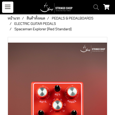
หน้าแรก
สินค้าทั้งหมด
PEDALS & PEDALBOARDS
ELECTRIC GUITAR PEDALS
Spaceman Explorer (Red Standard)