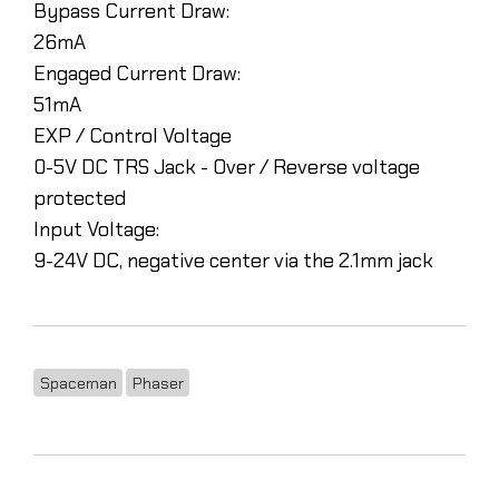
Bypass Current Draw:
26mA
Engaged Current Draw:
51mA
EXP / Control Voltage
0-5V DC TRS Jack - Over / Reverse voltage
protected
Input Voltage:
9-24V DC, negative center via the 2.1mm jack
Spaceman
Phaser