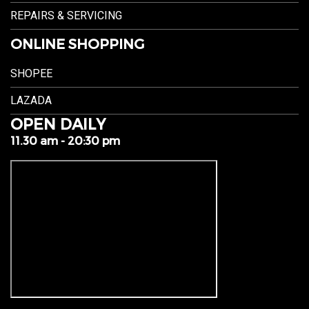
REPAIRS & SERVICING
ONLINE SHOPPING
SHOPEE
LAZADA
OPEN DAILY
11.30 am - 20:30 pm