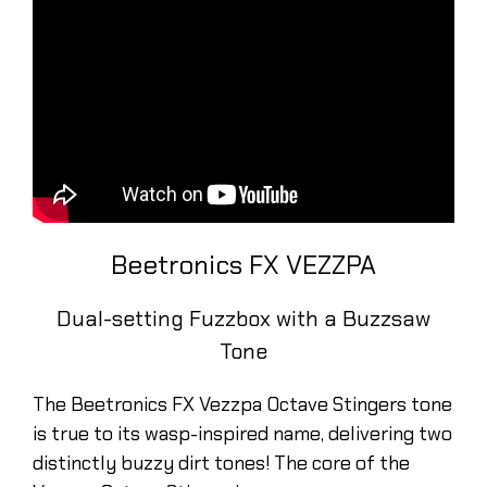
Beetronics FX VEZZPA
Dual-setting Fuzzbox with a Buzzsaw
Tone
The Beetronics FX Vezzpa Octave Stingers tone
is true to its wasp-inspired name, delivering two
distinctly buzzy dirt tones! The core of the