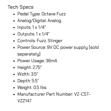
Tech Specs
Pedal Type: Octave Fuzz
Analog/Digital: Analog
Inputs: 1 x 1/4"
Outputs: 1 x 1/4"
Controls: Fuzz, Stinger
Power Source: 9V DC power supply (sold
separately)
Power Usage: 36mA
Height: 2.75"
Width: 3.5"
Depth: 5.5"
Weight: 0.5 lbs.
Manufacturer Part Number: VZ-CST-
VZ2147