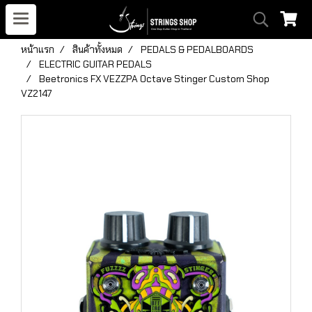
หน้าแรก
สินค้าทั้งหมด
PEDALS & PEDALBOARDS
ELECTRIC GUITAR PEDALS
Beetronics FX VEZZPA Octave Stinger Custom Shop
VZ2147