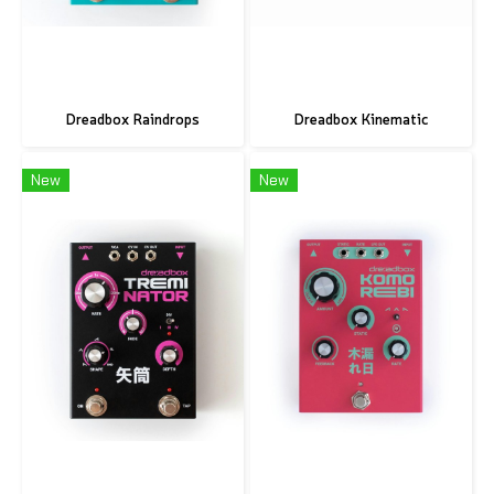
Dreadbox Raindrops
Dreadbox Kinematic
New
New