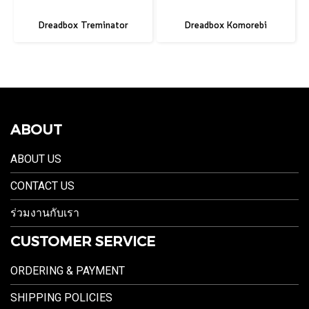
Dreadbox Treminator
Dreadbox Komorebi
ABOUT
ABOUT US
CONTACT US
ร่วมงานกับเรา
CUSTOMER SERVICE
ORDERING & PAYMENT
SHIPPING POLICIES