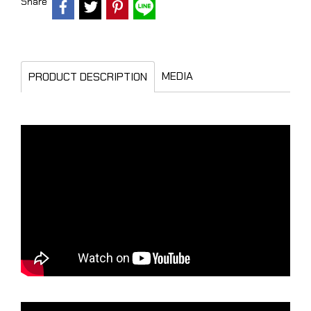
Share
MEDIA
PRODUCT DESCRIPTION