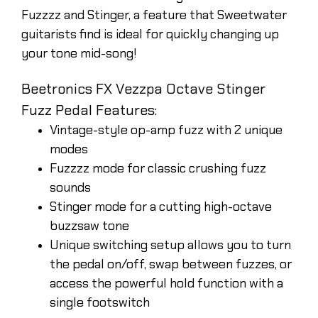
Fuzzzz and Stinger, a feature that Sweetwater
guitarists find is ideal for quickly changing up
your tone mid-song!
Beetronics FX Vezzpa Octave Stinger
Fuzz Pedal Features:
Vintage-style op-amp fuzz with 2 unique
modes
Fuzzzz mode for classic crushing fuzz
sounds
Stinger mode for a cutting high-octave
buzzsaw tone
Unique switching setup allows you to turn
the pedal on/off, swap between fuzzes, or
access the powerful hold function with a
single footswitch