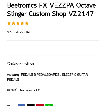
Beetronics FX VEZZPA Octave
Stinger Custom Shop VZ2147
VZ-CST-VZ2147
เพิ่มรายการโปรด
หมวดหมู่ :
PEDALS & PEDALBOARDS
,
ELECTRIC GUITAR
PEDALS
แบรนด์ :
Beetronics FX