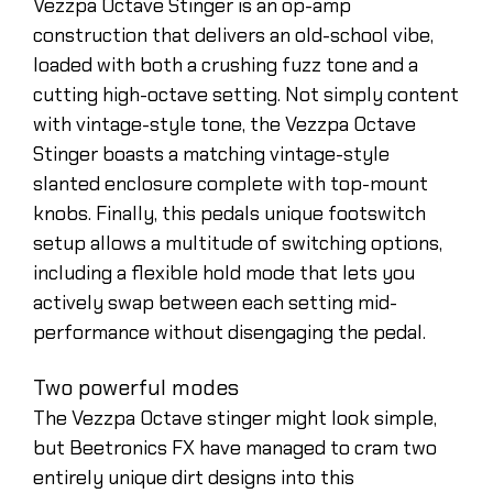
Vezzpa Octave Stinger is an op-amp
construction that delivers an old-school vibe,
loaded with both a crushing fuzz tone and a
cutting high-octave setting. Not simply content
with vintage-style tone, the Vezzpa Octave
Stinger boasts a matching vintage-style
slanted enclosure complete with top-mount
knobs. Finally, this pedals unique footswitch
setup allows a multitude of switching options,
including a flexible hold mode that lets you
actively swap between each setting mid-
performance without disengaging the pedal.
Two powerful modes
The Vezzpa Octave stinger might look simple,
but Beetronics FX have managed to cram two
entirely unique dirt designs into this