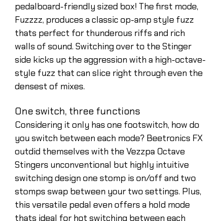
pedalboard-friendly sized box! The first mode,
Fuzzzz, produces a classic op-amp style fuzz
thats perfect for thunderous riffs and rich
walls of sound. Switching over to the Stinger
side kicks up the aggression with a high-octave-
style fuzz that can slice right through even the
densest of mixes.
One switch, three functions
Considering it only has one footswitch, how do
you switch between each mode? Beetronics FX
outdid themselves with the Vezzpa Octave
Stingers unconventional but highly intuitive
switching design one stomp is on/off and two
stomps swap between your two settings. Plus,
this versatile pedal even offers a hold mode
thats ideal for hot switching between each