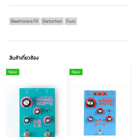
Beetronics FX
Distortion
Fuzz
สินค้าเกี่ยวข้อง
New
New