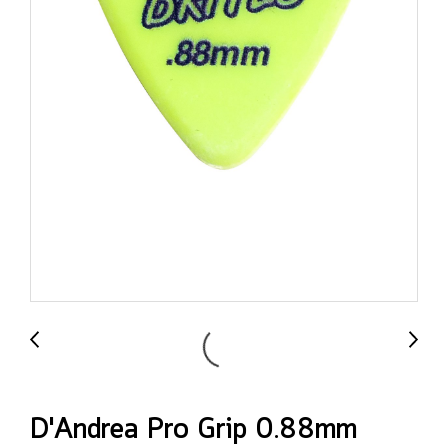
D'Andrea Pro Grip 0.88mm