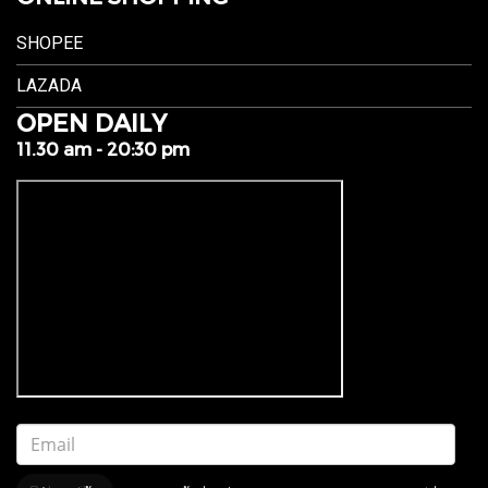
SHOPEE
LAZADA
OPEN DAILY
11.30 am - 20:30 pm