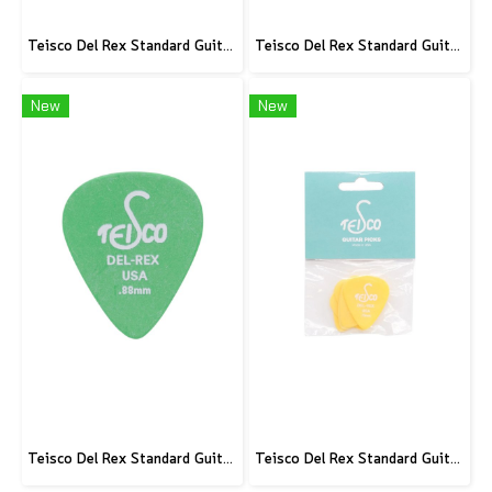
Teisco Del Rex Standard Guitar Pick, .60mm, 6-Pick Pack
Teisco Del Rex Standard Guitar Pick, .50mm, 6-Pick Pack
New
New
Teisco Del Rex Standard Guitar Pick, .88mm, 6-Pick Pack
Teisco Del Rex Standard Guitar Pick, .73mm, 6-Pick Pack