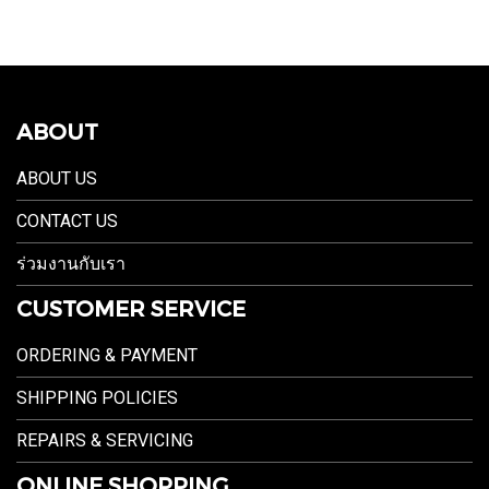
ABOUT
ABOUT US
CONTACT US
ร่วมงานกับเรา
CUSTOMER SERVICE
ORDERING & PAYMENT
SHIPPING POLICIES
REPAIRS & SERVICING
ONLINE SHOPPING