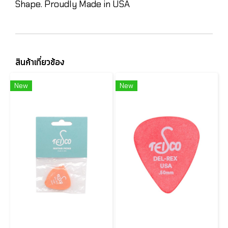
Shape. Proudly Made in USA
สินค้าเกี่ยวข้อง
New
New