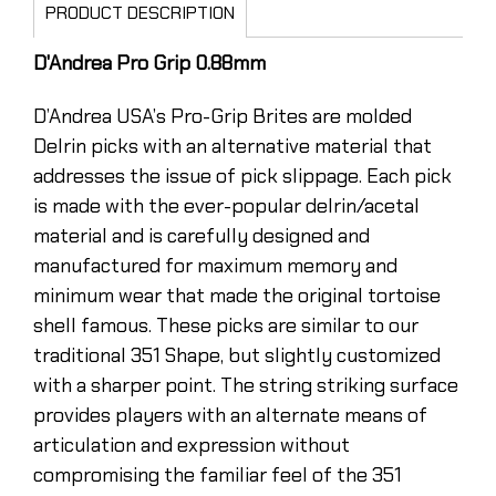
PRODUCT DESCRIPTION
D'Andrea Pro Grip 0.88mm
D’Andrea USA’s Pro-Grip Brites are molded
Delrin picks with an alternative material that
addresses the issue of pick slippage. Each pick
is made with the ever-popular delrin/acetal
material and is carefully designed and
manufactured for maximum memory and
minimum wear that made the original tortoise
shell famous. These picks are similar to our
traditional 351 Shape, but slightly customized
with a sharper point. The string striking surface
provides players with an alternate means of
articulation and expression without
compromising the familiar feel of the 351