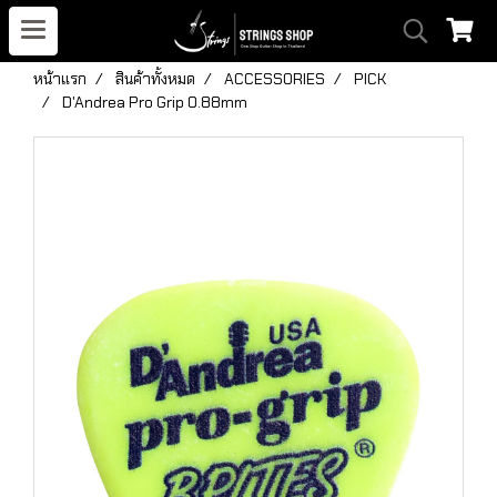
หน้าแรก
สินค้าทั้งหมด
ACCESSORIES
PICK
D'Andrea Pro Grip 0.88mm