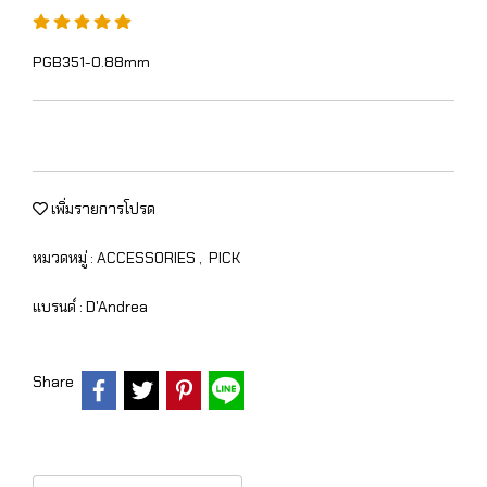
PGB351-0.88mm
เพิ่มรายการโปรด
หมวดหมู่ :
ACCESSORIES
,
PICK
แบรนด์ :
D'Andrea
Share