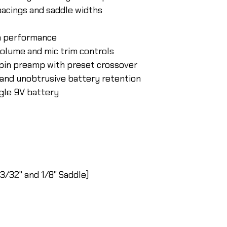
pacings and saddle widths
m performance
olume and mic trim controls
pin preamp with preset crossover
and unobtrusive battery retention
ngle 9V battery
3/32" and 1/8" Saddle)