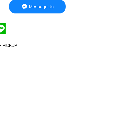
Message Us
R PICKUP