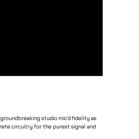
groundbreaking studio mic’d fidelity as
ete circuitry for the purest signal and