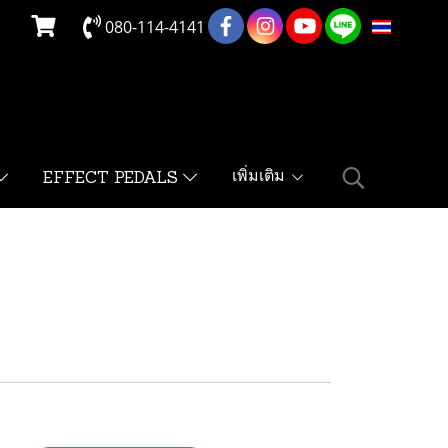
080-114-4141
TH
เพิ่มเติม
EFFECT PEDALS