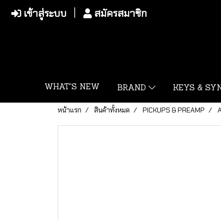
เข้าสู่ระบบ
สมัครสมาชิก
WHAT'S NEW
BRAND
KEYS & S
หน้าแรก
สินค้าทั้งหมด
PICKUPS & PREAMP