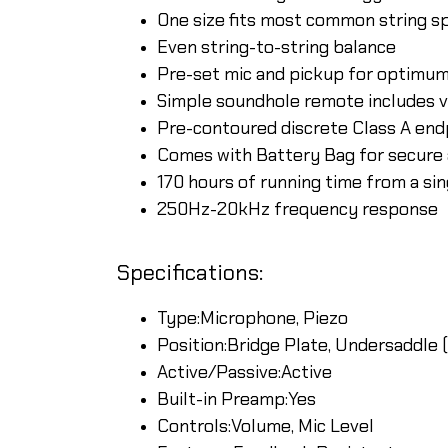
One size fits most common string s
Even string-to-string balance
Pre-set mic and pickup for optimu
Simple soundhole remote includes v
Pre-contoured discrete Class A end
Comes with Battery Bag for secure 
170 hours of running time from a si
250Hz-20kHz frequency response
Specifications:
Type:Microphone, Piezo
Position:Bridge Plate, Undersaddle (
Active/Passive:Active
Built-in Preamp:Yes
Controls:Volume, Mic Level