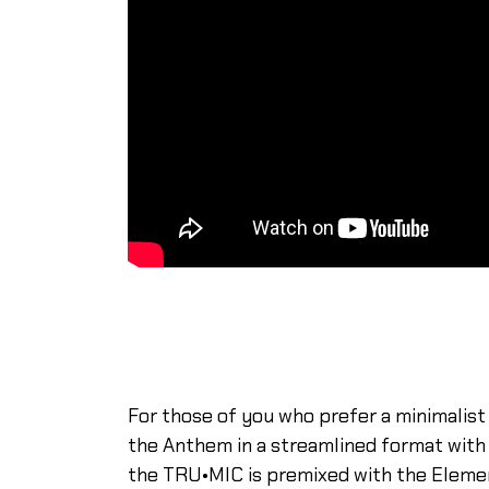
For those of you who prefer a minimalist
the Anthem in a streamlined format with a
the TRU•MIC is premixed with the Eleme