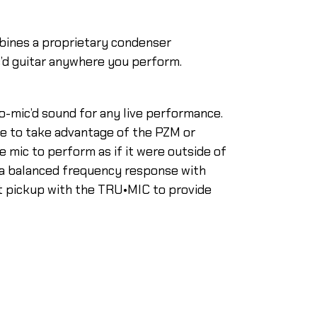
bines a proprietary condenser
c’d guitar anywhere you perform.
o-mic’d sound for any live performance.
e to take advantage of the PZM or
 mic to perform as if it were outside of
s a balanced frequency response with
nt pickup with the TRU•MIC to provide