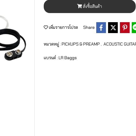
สั่งซื้อสินค้า
เพิ่มรายการโปรด
Share
หมวดหมู่ :
PICKUPS & PREAMP
,
ACOUSTIC GUITA
แบรนด์ :
LR Baggs