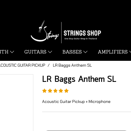
YNTH
GUITARS
BASSES
AMPLIFIERS
ACOUSTIC GUITAR PICKUP
LR Baggs Anthem SL
LR Baggs Anthem SL
Acoustic Guitar Pickup + Microphone