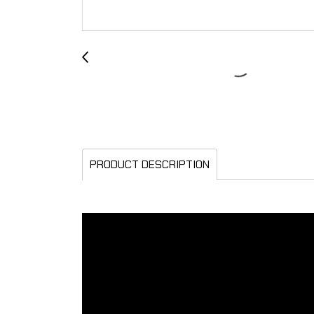
PRODUCT DESCRIPTION