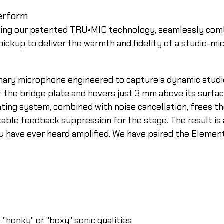
erform
ring our patented TRU•MIC technology, seamlessly com
ckup to deliver the warmth and fidelity of a studio-mi
onary microphone engineered to capture a dynamic studi
the bridge plate and hovers just 3 mm above its surfac
ting system, combined with noise cancellation, frees the
rkable feedback suppression for the stage. The result i
ou have ever heard amplified. We have paired the Eleme
"honky" or "boxy" sonic qualities