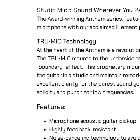
Studio Mic'd Sound Wherever You P
The Award-winning Anthem series, featu
microphone with our acclaimed Element pi
TRU•MIC Technology
At the heart of the Anthem is a revoluti
The TRU•MIC mounts to the underside of 
“boundary” effect. This proprietary moun
the guitar in a studio and maintain rema
excellent clarity for the purest sound y
solidity and punch for low frequencies.
Features:
Microphone acoustic guitar pickup
Highly feedback-resistant
Noise-canceling technology to avoid 