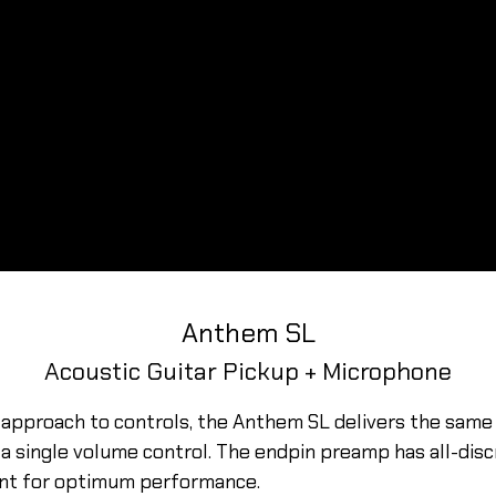
Anthem SL
Acoustic Guitar Pickup + Microphone
 approach to controls, the Anthem SL delivers the same 
 single volume control. The endpin preamp has all-discr
nt for optimum performance.