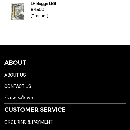
LR Baggs LB6
฿4,500
(Product)
ABOUT
ABOUT US
CONTACT US
ร่วมงานกับเรา
CUSTOMER SERVICE
ORDERING & PAYMENT