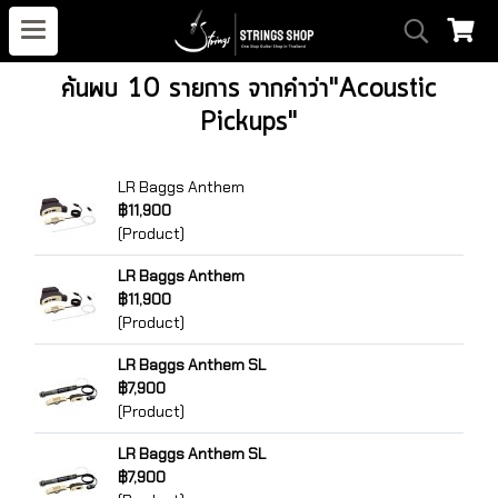
ค้นพบ 10 รายการ จากคำว่า"Acoustic
Pickups"
LR Baggs Anthem
฿11,900
(Product)
LR Baggs Anthem
฿11,900
(Product)
LR Baggs Anthem SL
฿7,900
(Product)
LR Baggs Anthem SL
฿7,900