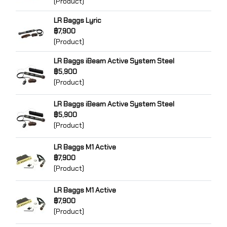
(Product)
LR Baggs Lyric
฿7,900
(Product)
LR Baggs iBeam Active System Steel
฿5,900
(Product)
LR Baggs iBeam Active System Steel
฿5,900
(Product)
LR Baggs M1 Active
฿7,900
(Product)
LR Baggs M1 Active
฿7,900
(Product)