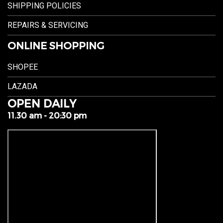
SHIPPING POLICIES
REPAIRS & SERVICING
ONLINE SHOPPING
SHOPEE
LAZADA
OPEN DAILY
11.30 am - 20:30 pm