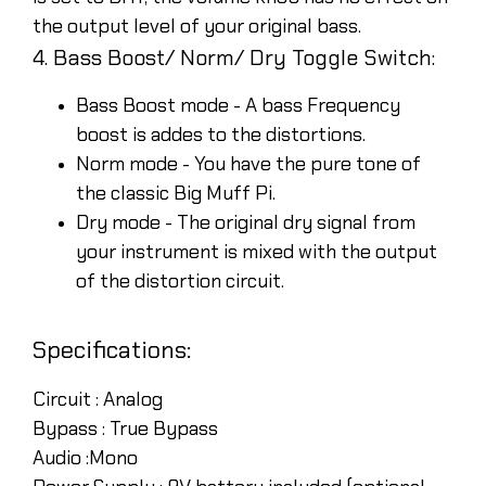
the output level of your original bass.
4. Bass Boost/ Norm/ Dry Toggle Switch:
Bass Boost mode - A bass Frequency
boost is addes to the distortions.
Norm mode - You have the pure tone of
the classic Big Muff Pi.
Dry mode - The original dry signal from
your instrument is mixed with the output
of the distortion circuit.
Specifications:
Circuit :
Analog
Bypass :
True Bypass
Audio :
Mono