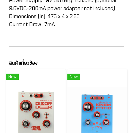
Power Supply :
9V battery included (optional
9.6VDC-200mA power adapter not included)
Dimensions (in) :
4.75 x 4 x 2.25
Current Draw :
7mA
สินค้าเกี่ยวข้อง
New
New