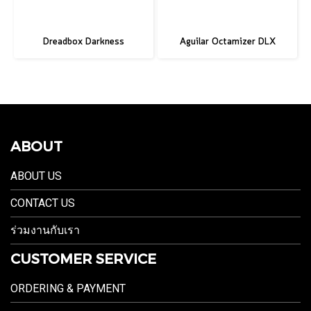
Dreadbox Darkness
Aguilar Octamizer DLX
ABOUT
ABOUT US
CONTACT US
ร่วมงานกับเรา
CUSTOMER SERVICE
ORDERING & PAYMENT