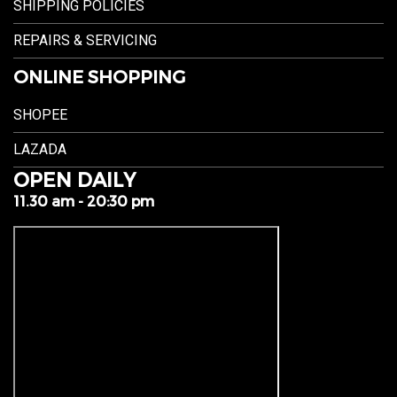
SHIPPING POLICIES
REPAIRS & SERVICING
ONLINE SHOPPING
SHOPEE
LAZADA
OPEN DAILY
11.30 am - 20:30 pm