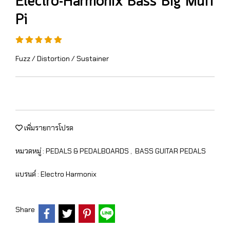
Electro-Harmonix Bass Big Muff
Pi
Fuzz / Distortion / Sustainer
เพิ่มรายการโปรด
หมวดหมู่ :
PEDALS & PEDALBOARDS
,
BASS GUITAR PEDALS
แบรนด์ :
Electro Harmonix
Share