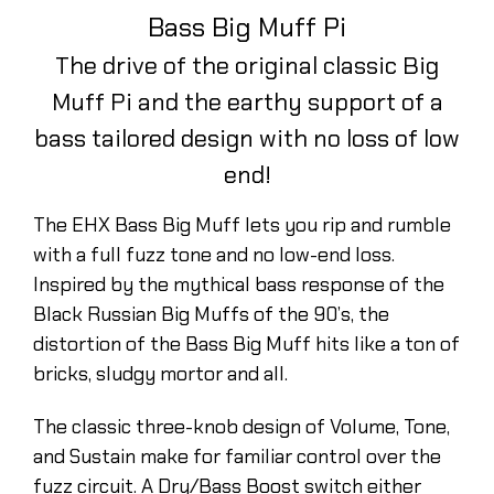
Bass Big Muff Pi
The drive of the original classic Big
Muff Pi and the earthy support of a
bass tailored design with no loss of low
end!
The EHX Bass Big Muff lets you rip and rumble
with a full fuzz tone and no low-end loss.
Inspired by the mythical bass response of the
Black Russian Big Muffs of the 90’s, the
distortion of the Bass Big Muff hits like a ton of
bricks, sludgy mortor and all.
The classic three-knob design of Volume, Tone,
and Sustain make for familiar control over the
fuzz circuit. A Dry/Bass Boost switch either