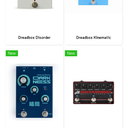
Dreadbox Disorder
Dreadbox Kinematic
New
New