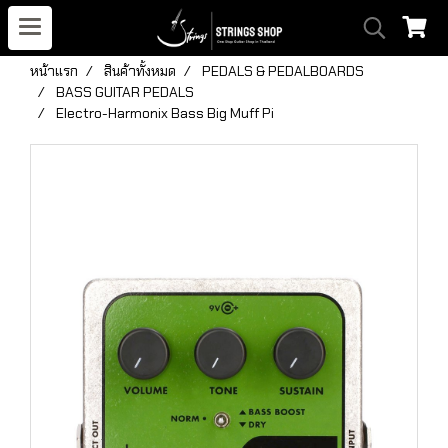
หน้าแรก
สินค้าทั้งหมด
PEDALS & PEDALBOARDS
BASS GUITAR PEDALS
Electro-Harmonix Bass Big Muff Pi