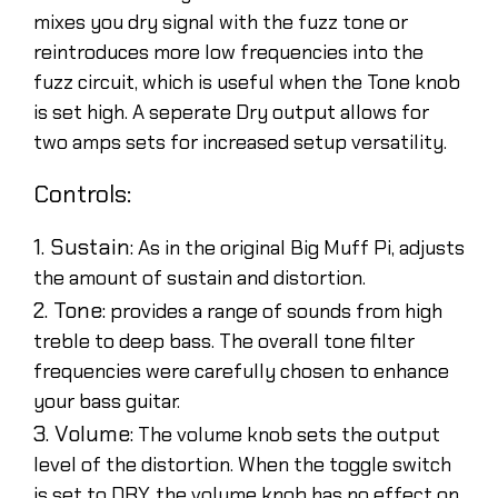
mixes you dry signal with the fuzz tone or
reintroduces more low frequencies into the
fuzz circuit, which is useful when the Tone knob
is set high. A seperate Dry output allows for
two amps sets for increased setup versatility.
Controls:
1. Sustain:
As in the original Big Muff Pi, adjusts
the amount of sustain and distortion.
2. Tone:
provides a range of sounds from high
treble to deep bass. The overall tone filter
frequencies were carefully chosen to enhance
your bass guitar.
3. Volume:
The volume knob sets the output
level of the distortion. When the toggle switch
is set to DRY, the volume knob has no effect on