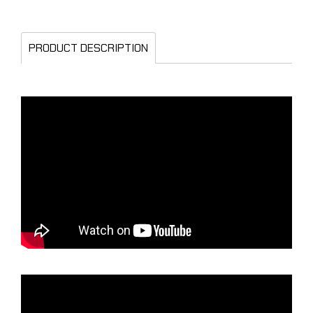
PRODUCT DESCRIPTION