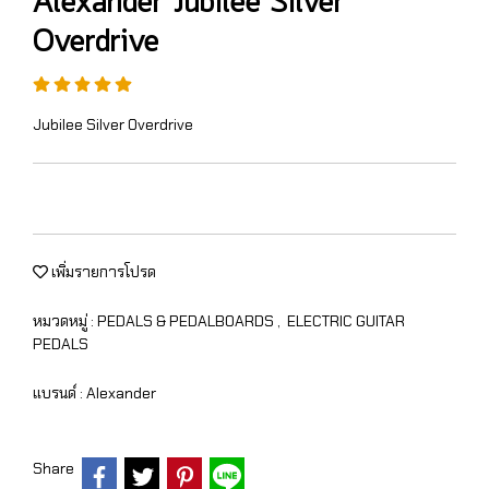
Alexander Jubilee Silver
Overdrive
Jubilee Silver Overdrive
เพิ่มรายการโปรด
หมวดหมู่ :
PEDALS & PEDALBOARDS
,
ELECTRIC GUITAR
PEDALS
แบรนด์ :
Alexander
Share