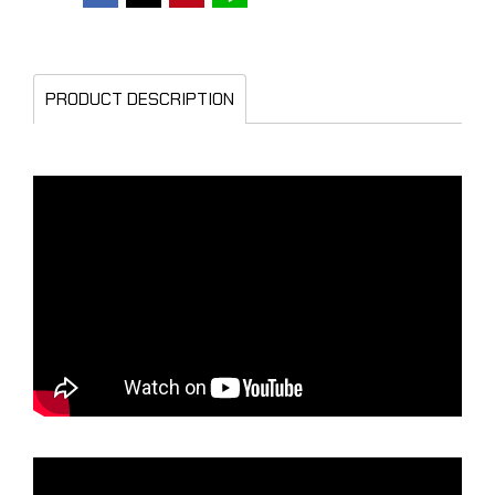
PRODUCT DESCRIPTION