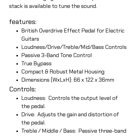
stack is available to tune the sound.
features:
British Overdrive Effect Pedal for Electric
Guitars
Loudness/Drive/Treble/Mid/Bass Controls
Passive 3-Band Tone Control
True Bypass
Compact & Robust Metal Housing
Dimensions (WxLxH): 66 x 122 x 36mm
Controls:
Loudness: Controls the output level of
the pedal.
Drive: Adjusts the gain and distortion of
the pedal.
Treble / Middle / Bass: Passive three-band