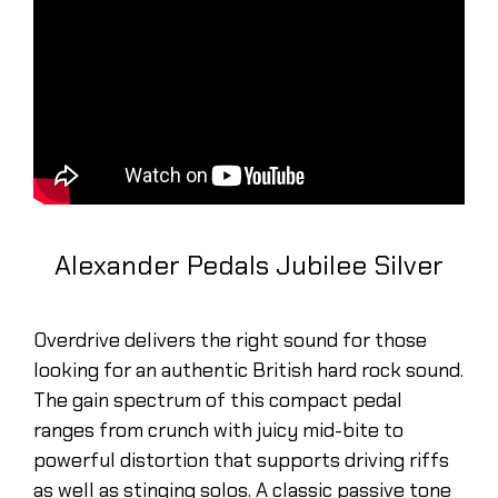
Alexander Pedals Jubilee Silver
Overdrive delivers the right sound for those
looking for an authentic British hard rock sound.
The gain spectrum of this compact pedal
ranges from crunch with juicy mid-bite to
powerful distortion that supports driving riffs
as well as stinging solos. A classic passive tone