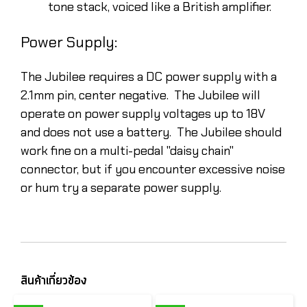
tone stack, voiced like a British amplifier.
Power Supply:
The Jubilee requires a DC power supply with a
2.1mm pin, center negative. The Jubilee will
operate on power supply voltages up to 18V
and does not use a battery. The Jubilee should
work fine on a multi-pedal "daisy chain"
connector, but if you encounter excessive noise
or hum try a separate power supply.
สินค้าเกี่ยวข้อง