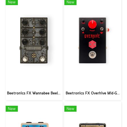
New
New
Beetronics FX Wannabee Beelateral Buzz - Limited Edition DARK
Beetronics FX Overhive Mid-Gain Od - Limited Edition Blood stone
New
New