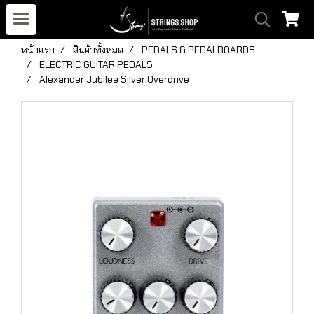
หน้าแรก
สินค้าทั้งหมด
PEDALS & PEDALBOARDS
ELECTRIC GUITAR PEDALS
Alexander Jubilee Silver Overdrive