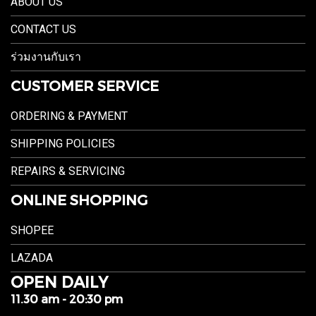
ABOUT US
CONTACT US
ร่วมงานกับเรา
CUSTOMER SERVICE
ORDERING & PAYMENT
SHIPPING POLICIES
REPAIRS & SERVICING
ONLINE SHOPPING
SHOPEE
LAZADA
OPEN DAILY
11.30 am - 20:30 pm