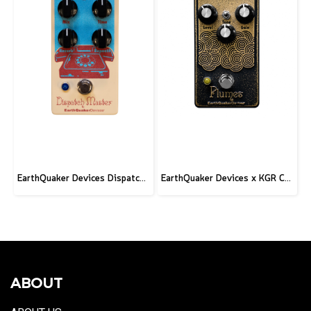
EarthQuaker Devices Dispatch Master V3 - 2026 Custom
EarthQuaker Devices x KGR Cast Iron Plumes - Limited Edition Black&Gold
ABOUT