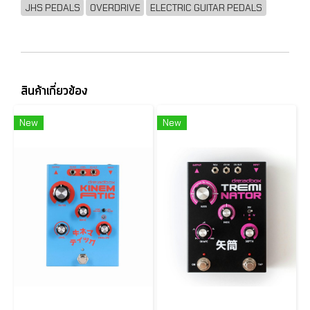
JHS PEDALS
OVERDRIVE
ELECTRIC GUITAR PEDALS
สินค้าเกี่ยวข้อง
New
New