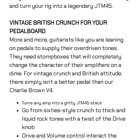
and turn your rig into a legendary JTM45.
VINTAGE BRITISH CRUNCH FOR YOUR
PEDALBOARD
More and more, guitarists like you are leaning
on pedals to supply their overdriven tones.
They need stompboxes that will completely
change the character of their amplifiers on a
dime. For vintage crunch and British attitude,
there simply isn’t a better pedal than our
Charlie Brown V4.
Turns any amp into a gritty JTM45 stack
Go from sixties-style crunch to thick and
liquid rock tones with a twist of the Drive
knob
Drive and Volume control interact the