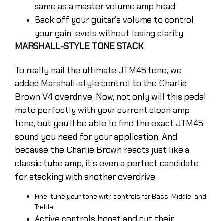
same as a master volume amp head
Back off your guitar’s volume to control
your gain levels without losing clarity
MARSHALL-STYLE TONE STACK
To really nail the ultimate JTM45 tone, we
added Marshall-style control to the Charlie
Brown V4 overdrive. Now, not only will this pedal
mate perfectly with your current clean amp
tone, but you’ll be able to find the exact JTM45
sound you need for your application. And
because the Charlie Brown reacts just like a
classic tube amp, it’s even a perfect candidate
for stacking with another overdrive.
Fine-tune your tone with controls for Bass, Middle, and
Treble
Active controls boost and cut their