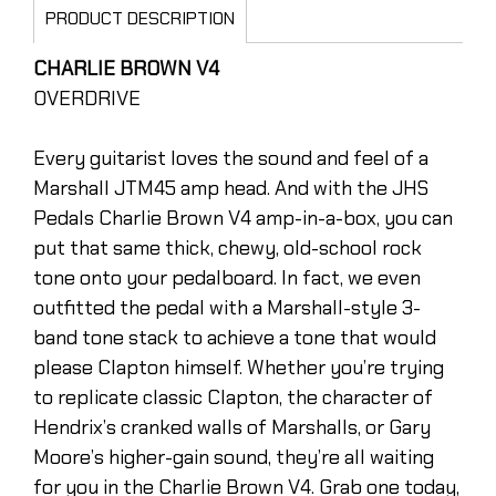
PRODUCT DESCRIPTION
CHARLIE BROWN V4
OVERDRIVE
Every guitarist loves the sound and feel of a
Marshall JTM45 amp head. And with the JHS
Pedals Charlie Brown V4 amp-in-a-box, you can
put that same thick, chewy, old-school rock
tone onto your pedalboard. In fact, we even
outfitted the pedal with a Marshall-style 3-
band tone stack to achieve a tone that would
please Clapton himself. Whether you’re trying
to replicate classic Clapton, the character of
Hendrix’s cranked walls of Marshalls, or Gary
Moore’s higher-gain sound, they’re all waiting
for you in the Charlie Brown V4. Grab one today,