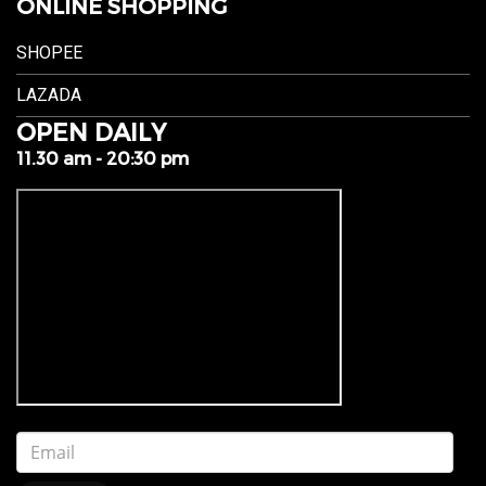
ONLINE SHOPPING
SHOPEE
LAZADA
OPEN DAILY
11.30 am - 20:30 pm