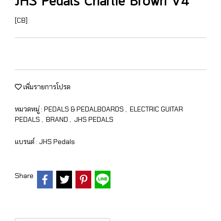
JHS Pedals Charlie Brown V4
[CB]
เพิ่มรายการโปรด
หมวดหมู่ :
PEDALS & PEDALBOARDS
,
ELECTRIC GUITAR
PEDALS
,
BRAND
,
JHS PEDALS
แบรนด์ :
JHS Pedals
Share