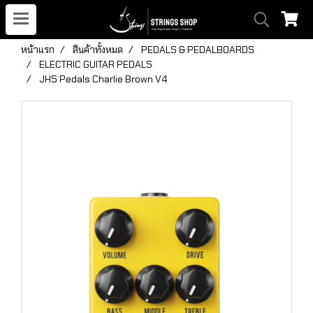
หน้าแรก
สินค้าทั้งหมด
PEDALS & PEDALBOARDS
ELECTRIC GUITAR PEDALS
JHS Pedals Charlie Brown V4