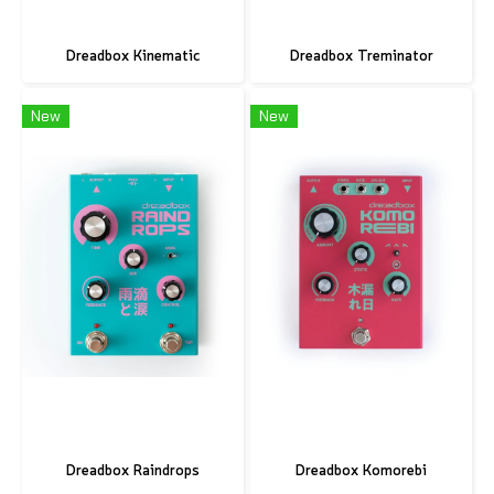
Dreadbox Kinematic
Dreadbox Treminator
New
New
Dreadbox Raindrops
Dreadbox Komorebi