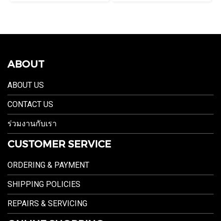
ABOUT
ABOUT US
CONTACT US
ร่วมงานกับเรา
CUSTOMER SERVICE
ORDERING & PAYMENT
SHIPPING POLICIES
REPAIRS & SERVICING