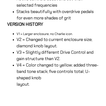
selected frequencies
Stacks beautifully with overdrive pedals
for even more shades of grit
VERSION HISTORY
V1 = Larger enclosure; no Charlie icon.
V2 = Changed to current enclosure size;
diamond knob layout.
V3 = Slightly different Drive Control and
gain structure than V2.
V4 = Color changed to yellow; added three-
band tone stack; five controls total; U-
shaped knob
layout.