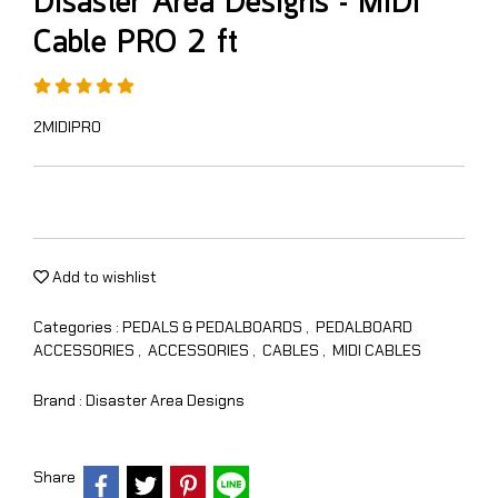
Disaster Area Designs - MIDI
Cable PRO 2 ft
2MIDIPRO
Add to wishlist
Categories :
PEDALS & PEDALBOARDS
,
PEDALBOARD
ACCESSORIES
,
ACCESSORIES
,
CABLES
,
MIDI CABLES
Brand :
Disaster Area Designs
Share