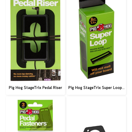
Pig Hog StageTrix Pedal Riser
Pig Hog StageTrix Super Loop, 8ft (2.4m)