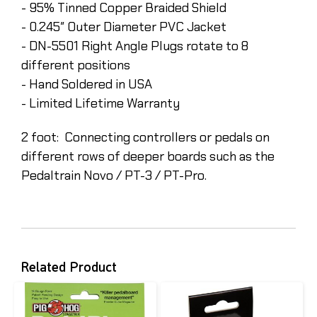
- 95% Tinned Copper Braided Shield
- 0.245″ Outer Diameter PVC Jacket
- DN-5501 Right Angle Plugs rotate to 8
different positions
- Hand Soldered in USA
- Limited Lifetime Warranty
2 foot: Connecting controllers or pedals on
different rows of deeper boards such as the
Pedaltrain Novo / PT-3 / PT-Pro.
Related Product