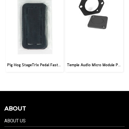
Pig Hog StageTrix Pedal Fastener 3 Pack
Temple Audio Micro Module Punched Plate
ABOUT
ABOUT US