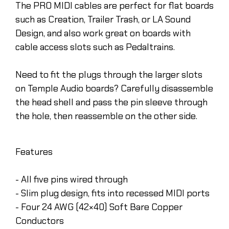
The PRO MIDI cables are perfect for flat boards
such as Creation, Trailer Trash, or LA Sound
Design, and also work great on boards with
cable access slots such as Pedaltrains.
Need to fit the plugs through the larger slots
on Temple Audio boards? Carefully disassemble
the head shell and pass the pin sleeve through
the hole, then reassemble on the other side.
Features
- All five pins wired through
- Slim plug design, fits into recessed MIDI ports
- Four 24 AWG (42×40) Soft Bare Copper
Conductors