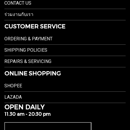
CONTACT US
ร่วมงานกับเรา
CUSTOMER SERVICE
ORDERING & PAYMENT
SHIPPING POLICIES
REPAIRS & SERVICING
ONLINE SHOPPING
SHOPEE
LAZADA
OPEN DAILY
11.30 am - 20:30 pm