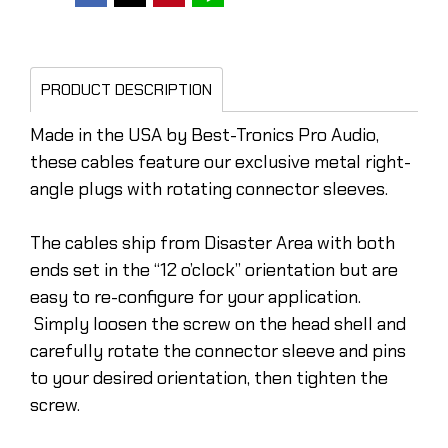
PRODUCT DESCRIPTION
Made in the USA by Best-Tronics Pro Audio,
these cables feature our exclusive metal right-
angle plugs with rotating connector sleeves.
The cables ship from Disaster Area with both
ends set in the “12 o’clock” orientation but are
easy to re-configure for your application.
Simply loosen the screw on the head shell and
carefully rotate the connector sleeve and pins
to your desired orientation, then tighten the
screw.