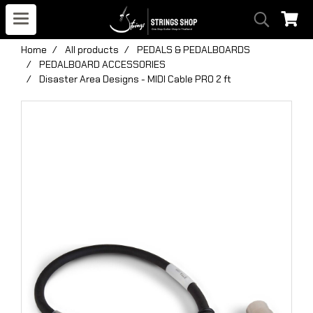
Home
All products
PEDALS & PEDALBOARDS
PEDALBOARD ACCESSORIES
Disaster Area Designs - MIDI Cable PRO 2 ft