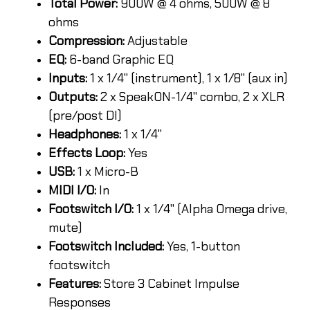
Total Power:
900W @ 4 ohms, 500W @ 8
ohms
Compression:
Adjustable
EQ:
6-band Graphic EQ
Inputs:
1 x 1/4" (instrument), 1 x 1/8" (aux in)
Outputs:
2 x SpeakON-1/4" combo, 2 x XLR
(pre/post DI)
Headphones:
1 x 1/4"
Effects Loop:
Yes
USB:
1 x Micro-B
MIDI I/O:
In
Footswitch I/O:
1 x 1/4" (Alpha Omega drive,
mute)
Footswitch Included:
Yes, 1-button
footswitch
Features:
Store 3 Cabinet Impulse
Responses