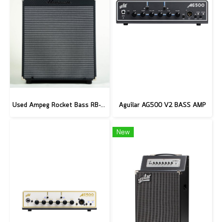
Used Ampeg Rocket Bass RB-112
Aguilar AG500 V2 BASS AMP
New