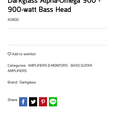
Darkglass Alpha-Omega 900 -
900-watt Bass Head
AO900
Add to wishlist
Categories :
AMPLIFIERS & MONITORS
,
BASS GUITAR
AMPLIFIERS
Brand :
Darkglass
Share