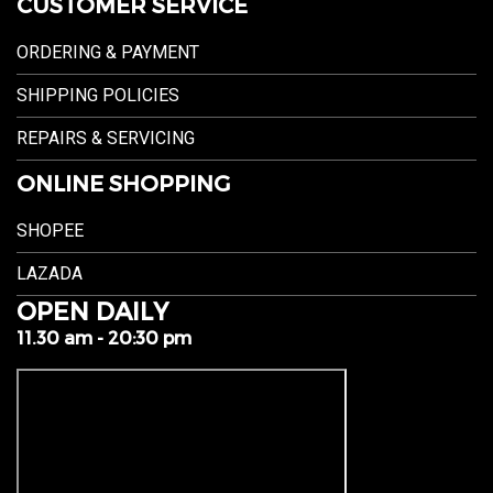
CUSTOMER SERVICE
ORDERING & PAYMENT
SHIPPING POLICIES
REPAIRS & SERVICING
ONLINE SHOPPING
SHOPEE
LAZADA
OPEN DAILY
11.30 am - 20:30 pm