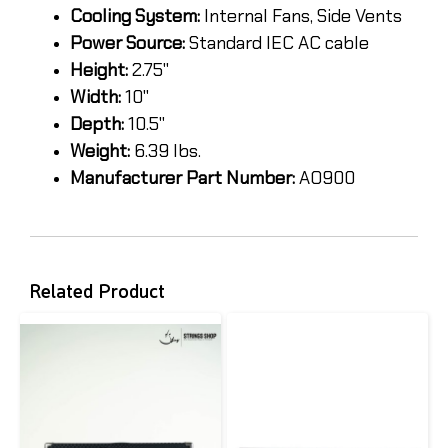
Cooling System:
Internal Fans, Side Vents
Power Source:
Standard IEC AC cable
Height:
2.75"
Width:
10"
Depth:
10.5"
Weight:
6.39 lbs.
Manufacturer Part Number:
AO900
Related Product