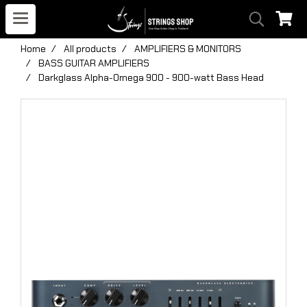
Home
All products
AMPLIFIERS & MONITORS
BASS GUITAR AMPLIFIERS
Darkglass Alpha-Omega 900 - 900-watt Bass Head