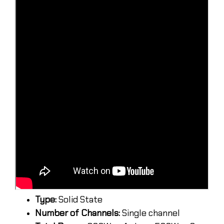
Type:
Solid State
Number of Channels:
Single channel