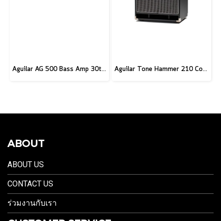
Aguilar AG 500 Bass Amp 30th Anniversary Edition
Aguilar Tone Hammer 210 Combo
ABOUT
ABOUT US
CONTACT US
ร่วมงานกับเรา