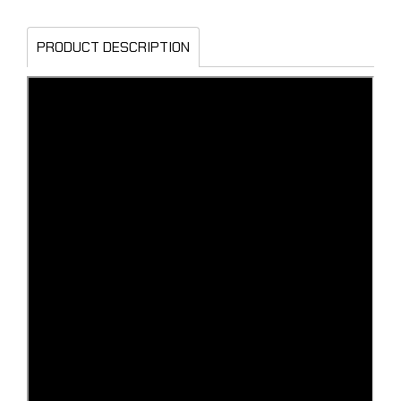
PRODUCT DESCRIPTION