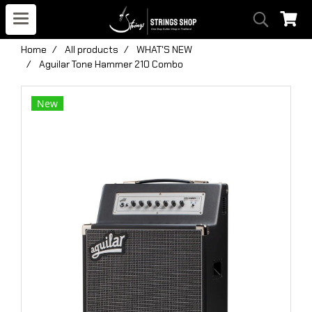
Home
All products
WHAT'S NEW
Aguilar Tone Hammer 210 Combo
New