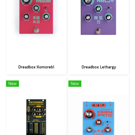
Dreadbox Komorebi
Dreadbox Lethargy
New
New