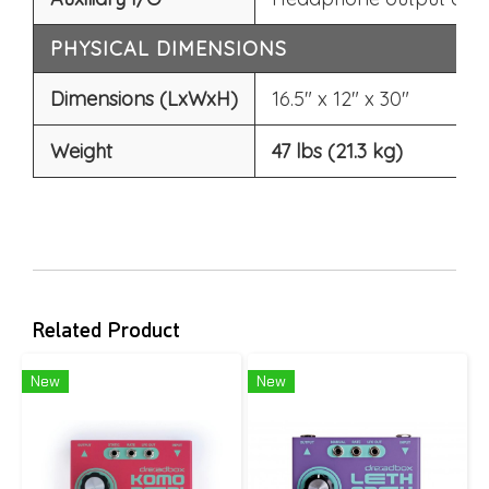
PHYSICAL DIMENSIONS
Dimensions (LxWxH)
16.5" x 12" x 30"
Weight
47 lbs (21.3 kg)
Related Product
New
New