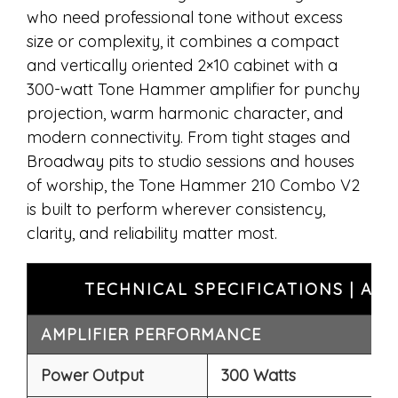
who need professional tone without excess
size or complexity, it combines a compact
and vertically oriented 2×10 cabinet with a
300-watt Tone Hammer amplifier for punchy
projection, warm harmonic character, and
modern connectivity. From tight stages and
Broadway pits to studio sessions and houses
of worship, the Tone Hammer 210 Combo V2
is built to perform wherever consistency,
clarity, and reliability matter most.
TECHNICAL SPECIFICATIONS | A
AMPLIFIER PERFORMANCE
Power Output
300 Watts