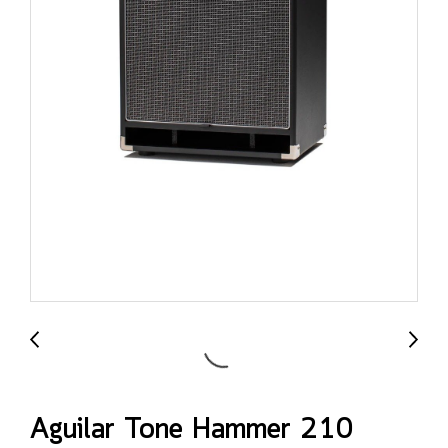
Aguilar Tone Hammer 210