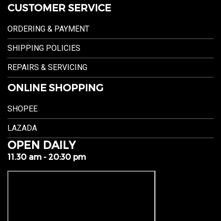
CUSTOMER SERVICE
ORDERING & PAYMENT
SHIPPING POLICIES
REPAIRS & SERVICING
ONLINE SHOPPING
SHOPEE
LAZADA
OPEN DAILY
11.30 am - 20:30 pm