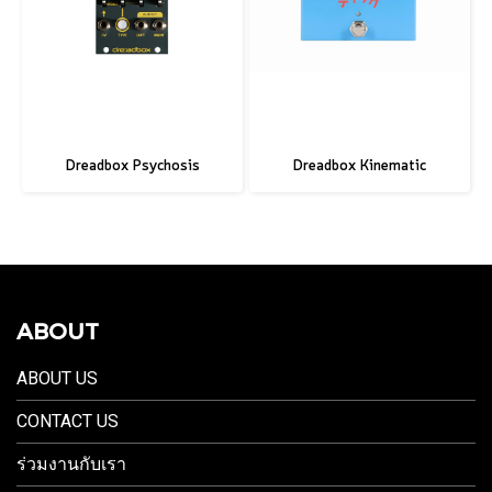
Dreadbox Psychosis
Dreadbox Kinematic
ABOUT
ABOUT US
CONTACT US
ร่วมงานกับเรา