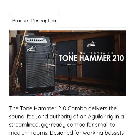
Product Description
The Tone Hammer 210 Combo delivers the
sound, feel, and authority of an Aguilar rig in a
streamlined, gig-ready combo for small to
medium rooms. Designed for working bassists