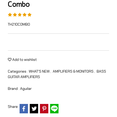
Combo
TH210COMBO
Add to wishlist
Categories :
WHAT'S NEW
,
AMPLIFIERS & MONITORS
,
BASS
GUITAR AMPLIFIERS
Brand :
Aguilar
Share