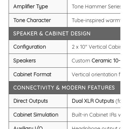
Amplifier Type
Tone Hammer Series (N
Tone Character
Tube-inspired warmth, 
SPEAKER & CABINET DESIGN
Configuration
2 x 10" Vertical Cabinet
Speakers
Custom
Ceramic 10-inc
Cabinet Format
Vertical orientation for
CONNECTIVITY & MODERN FEATURES
Direct Outputs
Dual XLR Outputs
(for 
Cabinet Simulation
Built-in Cabinet IRs via
A
Auxiliary I/O
Headphone output and Au