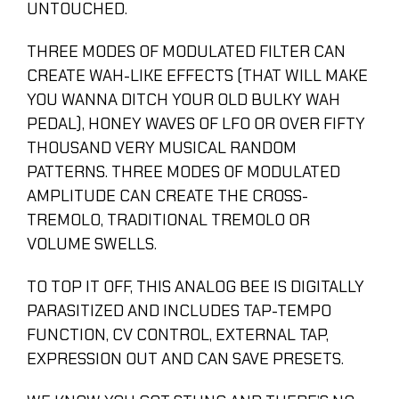
UNTOUCHED.
THREE MODES OF MODULATED FILTER CAN
CREATE WAH-LIKE EFFECTS (THAT WILL MAKE
YOU WANNA DITCH YOUR OLD BULKY WAH
PEDAL), HONEY WAVES OF LFO OR OVER FIFTY
THOUSAND VERY MUSICAL RANDOM
PATTERNS. THREE MODES OF MODULATED
AMPLITUDE CAN CREATE THE CROSS-
TREMOLO, TRADITIONAL TREMOLO OR
VOLUME SWELLS.
TO TOP IT OFF, THIS ANALOG BEE IS DIGITALLY
PARASITIZED AND INCLUDES TAP-TEMPO
FUNCTION, CV CONTROL, EXTERNAL TAP,
EXPRESSION OUT AND CAN SAVE PRESETS.