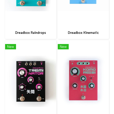
Dreadbox Raindrops
Dreadbox Kinematic
New
New