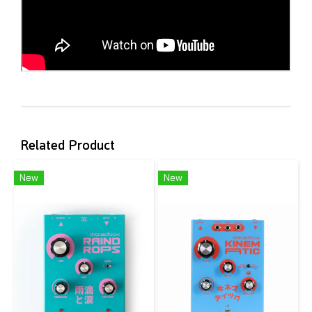
Related Product
New
New