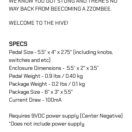
WE KNOW YOU GOT STUNG AND THERE’S NO
WAY BACK FROM BEECOMING A ZZOMBEE.
WELCOME TO THE HIVE!
SPECS
Pedal Size - 5.5" x 4" x 2.75" (including knobs,
switches and etc)
Enclosure Dimensions - 5.5“ x 2" x 3.5”
Pedal Weight - 0.9 lbs / 0.40 kg
Package Weight - 0.2 lbs / 0.1 kg
Package Size - 6" x 3" x 5.5"
Current Draw - 100mA
Requires 9VDC power supply (Center Negative)
*Does not include power supply