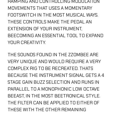
RAMPING AND CONTROLLING MODULATION
MOVEMENTS THAT USES A MOMENTARY
FOOTSWITCH IN THE MOST MUSICAL WAYS.
THESE CONTROLS MAKE THE PEDAL AN
EXTENSION OF YOUR INSTRUMENT,
BEECOMING AN ESSENTIAL TOOL TO EXPAND
YOUR CREATIVITY.
THE SOUNDS FOUND IN THE ZZOMBEE ARE
VERY UNIQUE AND WOULD REQUIRE A VERY
COMPLEX RIG TO BE RECREATED. THATS
BECAUSE THE INSTRUMENT SIGNAL GETS A 4
STAGE GAIN BUZZ SELECTION AND RUNS IN
PARALLEL TO A MONOPHONIC LOW OCTAVE
BEEAST, IN THE MOST BEETRONICAL STYLE.
THE FILTER CAN BE APPLIED TO EITHER OF
THESE WITH THE OTHER REMAINING