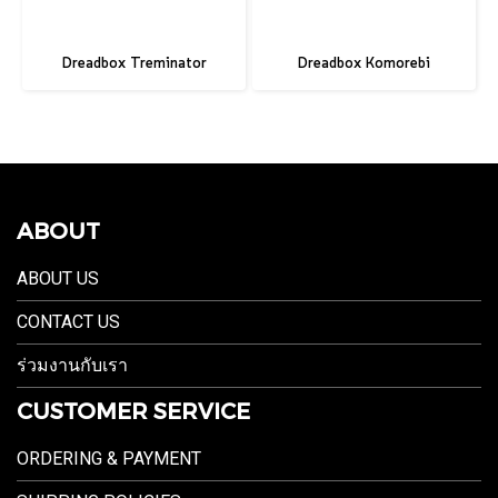
Dreadbox Treminator
Dreadbox Komorebi
ABOUT
ABOUT US
CONTACT US
ร่วมงานกับเรา
CUSTOMER SERVICE
ORDERING & PAYMENT