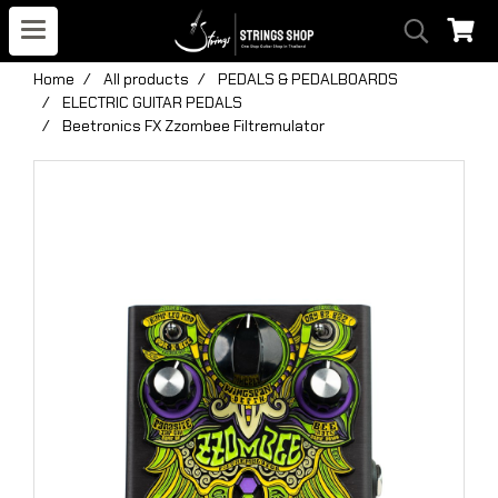
Home
All products
PEDALS & PEDALBOARDS
ELECTRIC GUITAR PEDALS
Beetronics FX Zzombee Filtremulator