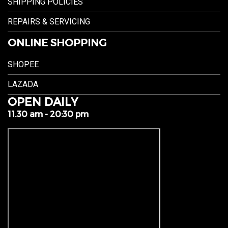
SHIPPING POLICIES
REPAIRS & SERVICING
ONLINE SHOPPING
SHOPEE
LAZADA
OPEN DAILY
11.30 am - 20:30 pm