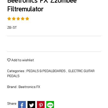
Beetronics FX Zzombee
Filtremulator
ZB-ST
Add to wishlist
Categories :
PEDALS & PEDALBOARDS
,
ELECTRIC GUITAR
PEDALS
Brand :
Beetronics FX
Share