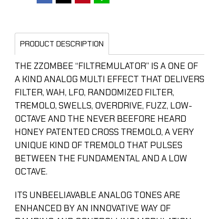
PRODUCT DESCRIPTION
THE ZZOMBEE “FILTREMULATOR” IS A ONE OF
A KIND ANALOG MULTI EFFECT THAT DELIVERS
FILTER, WAH, LFO, RANDOMIZED FILTER,
TREMOLO, SWELLS, OVERDRIVE, FUZZ, LOW-
OCTAVE AND THE NEVER BEEFORE HEARD
HONEY PATENTED CROSS TREMOLO, A VERY
UNIQUE KIND OF TREMOLO THAT PULSES
BETWEEN THE FUNDAMENTAL AND A LOW
OCTAVE.
ITS UNBEELIAVABLE ANALOG TONES ARE
ENHANCED BY AN INNOVATIVE WAY OF