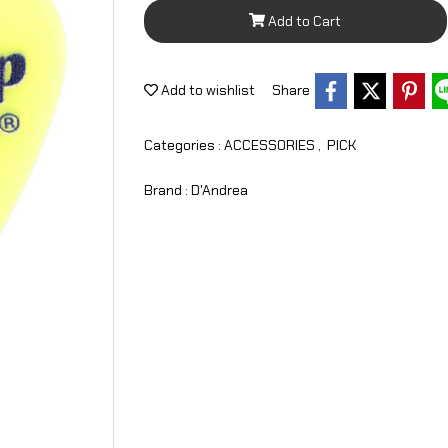
Add to Cart
Add to wishlist
Share
Categories :
ACCESSORIES
,
PICK
Brand :
D'Andrea