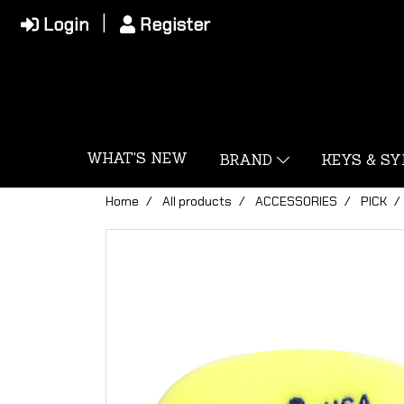
Login
Register
WHAT'S NEW
BRAND
KEYS & S
Home
All products
ACCESSORIES
PICK