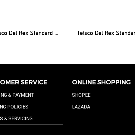
Teisco Del Rex Standard Guitar Pick, .88mm, 6-Pick Pack
OMER SERVICE
ONLINE SHOPPING
ING & PAYMENT
SHOPEE
NG POLICIES
LAZADA
S & SERVICING