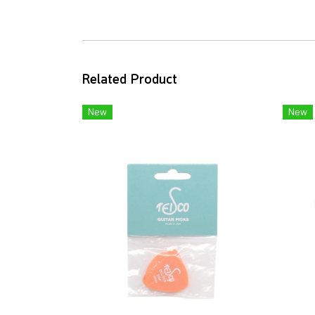
Related Product
New
New