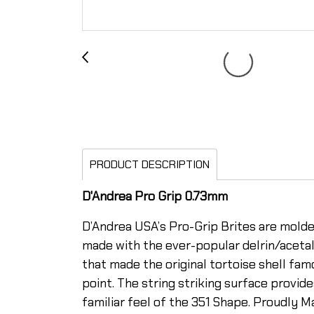
PRODUCT DESCRIPTION
D'Andrea Pro Grip 0.73mm
D’Andrea USA’s Pro-Grip Brites are molded
made with the ever-popular delrin/acet
that made the original tortoise shell fam
point. The string striking surface provi
familiar feel of the 351 Shape. Proudly 