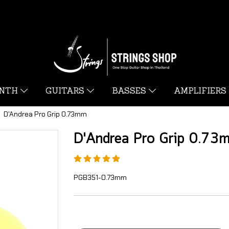
YNTH
GUITARS
BASSES
AMPLIFIERS
D'Andrea Pro Grip 0.73mm
D'Andrea Pro Grip 0.73
PGB351-0.73mm