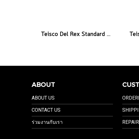
Teisco Del Rex Standard Guitar Pick, .60mm, 6-Pick Pack
ABOUT
CUST
ABOUT US
ORDER
CONTACT US
SHIPPI
ร่วมงานกับเรา
REPAIR