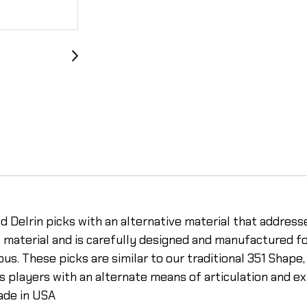
 Delrin picks with an alternative material that addresse
al material and is carefully designed and manufacture
ous. These picks are similar to our traditional 351 Shape
des players with an alternate means of articulation and
Made in USA