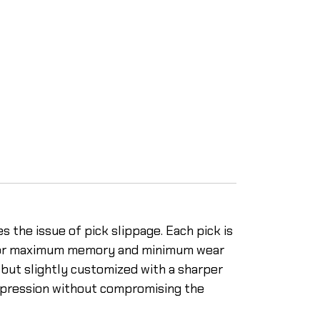
s the issue of pick slippage. Each pick is
d for maximum memory and minimum wear
, but slightly customized with a sharper
 expression without compromising the