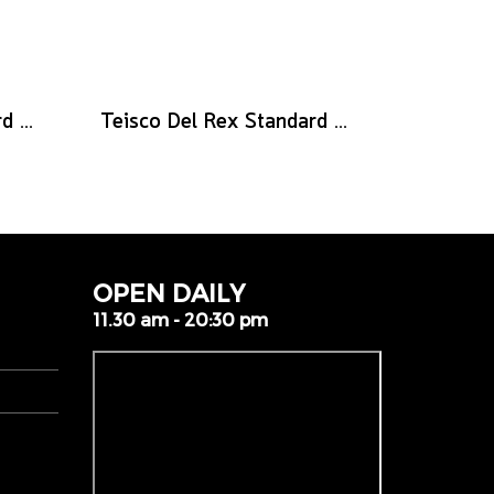
Teisco Del Rex Standard Guitar Pick, .73mm, 6-Pick Pack
Teisco Del Rex Standard Guitar Pick, .50mm, 6-Pick Pack
OPEN DAILY
11.30 am - 20:30 pm