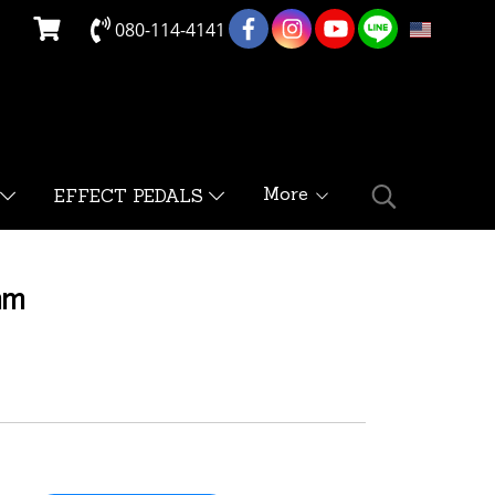
080-114-4141
EN
More
EFFECT PEDALS
mm