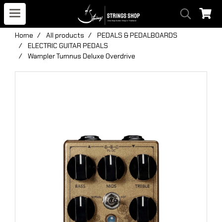
Home
All products
PEDALS & PEDALBOARDS
ELECTRIC GUITAR PEDALS
Wampler Tumnus Deluxe Overdrive