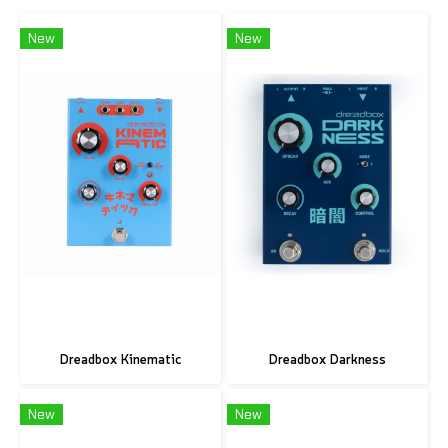
New
New
Dreadbox Kinematic
Dreadbox Darkness
New
New