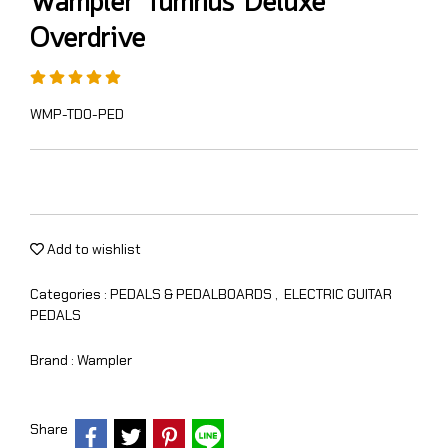
Wampler Tumnus Deluxe
Overdrive
WMP-TDO-PED
Add to wishlist
Categories :
PEDALS & PEDALBOARDS
,
ELECTRIC GUITAR
PEDALS
Brand :
Wampler
Share