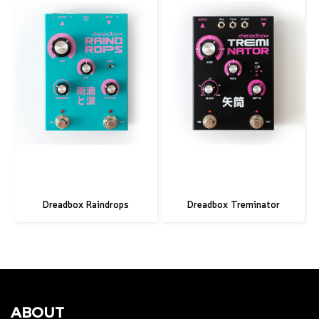
Dreadbox Raindrops
Dreadbox Treminator
ABOUT