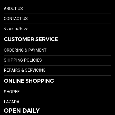
ABOUT US
CONTACT US
ร่วมงานกับเรา
CUSTOMER SERVICE
ORDERING & PAYMENT
SHIPPING POLICIES
REPAIRS & SERVICING
ONLINE SHOPPING
SHOPEE
LAZADA
OPEN DAILY