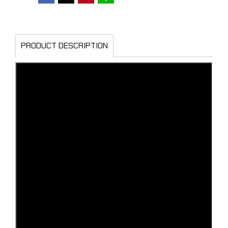
PRODUCT DESCRIPTION