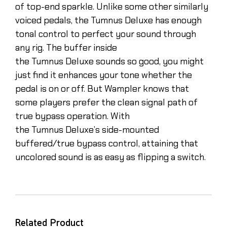
of top-end sparkle. Unlike some other similarly
voiced pedals, the Tumnus Deluxe has enough
tonal control to perfect your sound through
any rig. The buffer inside
the Tumnus Deluxe sounds so good, you might
just find it enhances your tone whether the
pedal is on or off. But Wampler knows that
some players prefer the clean signal path of
true bypass operation. With
the Tumnus Deluxe’s side-mounted
buffered/true bypass control, attaining that
uncolored sound is as easy as flipping a switch.
Related Product