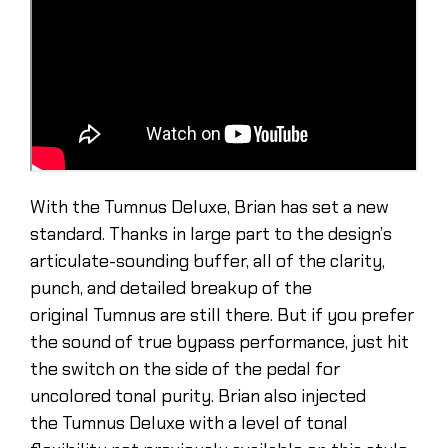
With the Tumnus Deluxe, Brian has set a new
standard. Thanks in large part to the design’s
articulate-sounding buffer, all of the clarity,
punch, and detailed breakup of the
original Tumnus are still there. But if you prefer
the sound of true bypass performance, just hit
the switch on the side of the pedal for
uncolored tonal purity. Brian also injected
the Tumnus Deluxe with a level of tonal