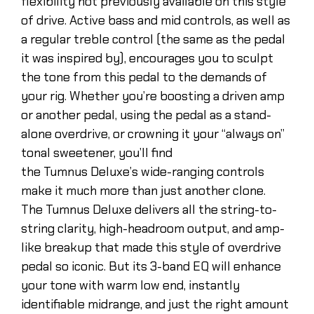
flexibility not previously available on this style
of drive. Active bass and mid controls, as well as
a regular treble control (the same as the pedal
it was inspired by), encourages you to sculpt
the tone from this pedal to the demands of
your rig. Whether you’re boosting a driven amp
or another pedal, using the pedal as a stand-
alone overdrive, or crowning it your “always on”
tonal sweetener, you’ll find
the Tumnus Deluxe’s wide-ranging controls
make it much more than just another clone.
The Tumnus Deluxe delivers all the string-to-
string clarity, high-headroom output, and amp-
like breakup that made this style of overdrive
pedal so iconic. But its 3-band EQ will enhance
your tone with warm low end, instantly
identifiable midrange, and just the right amount