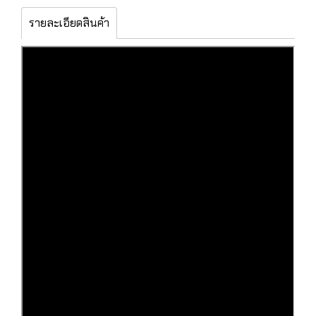
รายละเอียดสินค้า