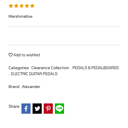
Marshmallow
Add to wishlist
Categories :
Clearance Collection
,
PEDALS & PEDALBOARDS
,
ELECTRIC GUITAR PEDALS
Brand :
Alexander
Share