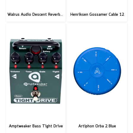
Walrus Audio Descent Reverb/Octave Machine Pedal
Henriksen Gossamer Cable 12
Amptweaker Bass Tight Drive
Artiphon Orba 2 Blue