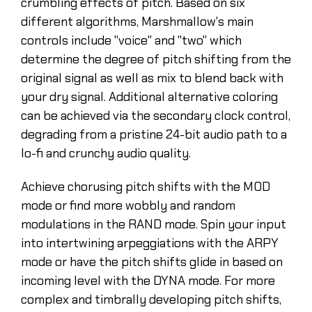
crumbling effects of pitch. Based on six
different algorithms, Marshmallow's main
controls include "voice" and "two" which
determine the degree of pitch shifting from the
original signal as well as mix to blend back with
your dry signal. Additional alternative coloring
can be achieved via the secondary clock control,
degrading from a pristine 24-bit audio path to a
lo-fi and crunchy audio quality.
Achieve chorusing pitch shifts with the MOD
mode or find more wobbly and random
modulations in the RAND mode. Spin your input
into intertwining arpeggiations with the ARPY
mode or have the pitch shifts glide in based on
incoming level with the DYNA mode. For more
complex and timbrally developing pitch shifts,