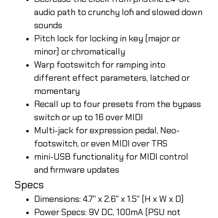
audio path to crunchy lofi and slowed down
sounds
Pitch lock for locking in key (major or
minor) or chromatically
Warp footswitch for ramping into
different effect parameters, latched or
momentary
Recall up to four presets from the bypass
switch or up to 16 over MIDI
Multi-jack for expression pedal, Neo-
footswitch, or even MIDI over TRS
mini-USB functionality for MIDI control
and firmware updates
Specs
Dimensions: 4.7" x 2.6" x 1.5" (H x W x D)
Power Specs: 9V DC, 100mA (PSU not