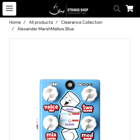
Home
All products
Clearance Collection
Alexander MarshMallow Blue