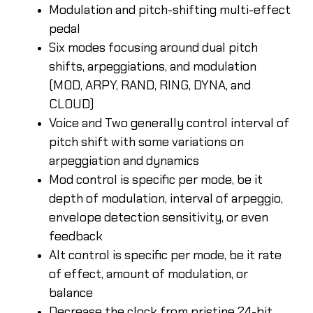
Modulation and pitch-shifting multi-effect
pedal
Six modes focusing around dual pitch
shifts, arpeggiations, and modulation
(MOD, ARPY, RAND, RING, DYNA, and
CLOUD)
Voice and Two generally control interval of
pitch shift with some variations on
arpeggiation and dynamics
Mod control is specific per mode, be it
depth of modulation, interval of arpeggio,
envelope detection sensitivity, or even
feedback
Alt control is specific per mode, be it rate
of effect, amount of modulation, or
balance
Decrease the clock from pristine 24-bit