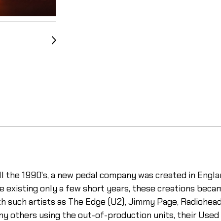
ll the 1990's, a new pedal company was created in Englan
e existing only a few short years, these creations beca
th such artists as The Edge (U2), Jimmy Page, Radiohead
y others using the out-of-production units, their Used