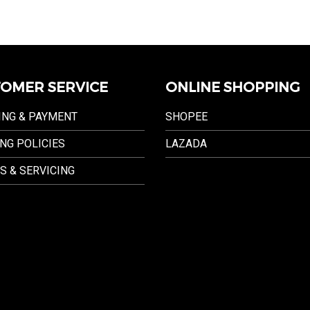
OMER SERVICE
ONLINE SHOPPING
ING & PAYMENT
SHOPEE
NG POLICIES
LAZADA
S & SERVICING