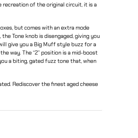
reation of the original circuit, it is a
boxes, but comes with an extra mode
n, the Tone knob is disengaged, giving you
ill give you a Big Muff style buzz for a
 the way. The “2” position is a mid-boost
 you a biting, gated fuzz tone that, when
ated. Rediscover the finest aged cheese