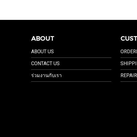
ABOUT
CUST
ABOUT US
ORDER
CONTACT US
SHIPPI
ร่วมงานกับเรา
REPAIR