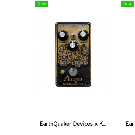
New
New
EarthQuaker Devices x KGR Cast Iron Plumes - Limited Edition Black&Gold