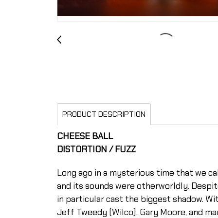
PRODUCT DESCRIPTION
CHEESE BALL
DISTORTION / FUZZ
Long ago in a mysterious time that we ca
and its sounds were otherworldly. Despit
in particular cast the biggest shadow. Wi
Jeff Tweedy (Wilco), Gary Moore, and man