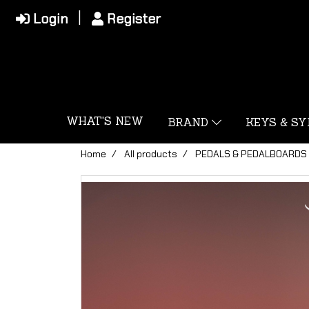
Login
Register
WHAT'S NEW
BRAND
KEYS & S
Home
All products
PEDALS & PEDALBOARDS