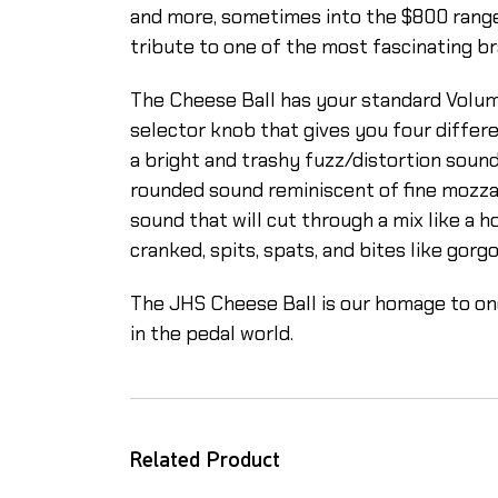
and more, sometimes into the $800 range. T
tribute to one of the most fascinating bra
The Cheese Ball has your standard Volum
selector knob that gives you four differen
a bright and trashy fuzz/distortion sound
rounded sound reminiscent of fine mozzare
sound that will cut through a mix like a h
cranked, spits, spats, and bites like gorg
The JHS Cheese Ball is our homage to one
in the pedal world.
Related Product