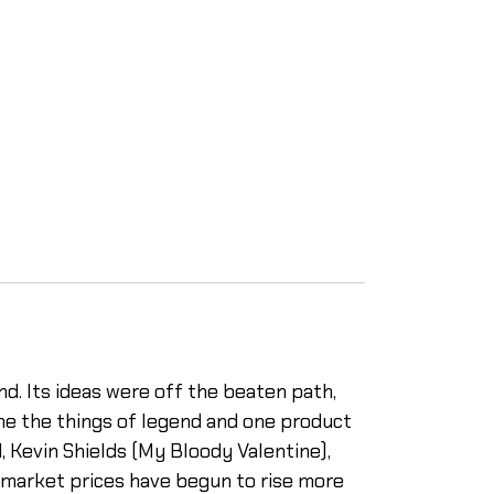
d. Its ideas were off the beaten path,
me the things of legend and one product
, Kevin Shields (My Bloody Valentine),
 market prices have begun to rise more