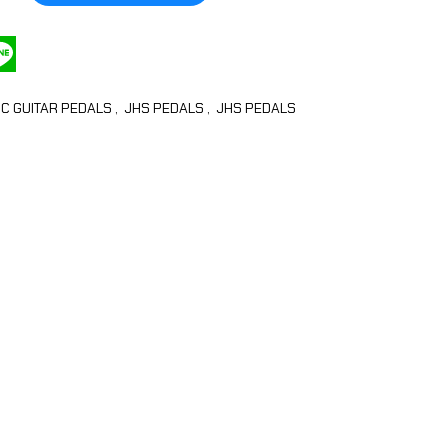
IC GUITAR PEDALS
,
JHS PEDALS
,
JHS PEDALS