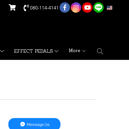
080-114-4141
EN
More
EFFECT PEDALS
Message Us