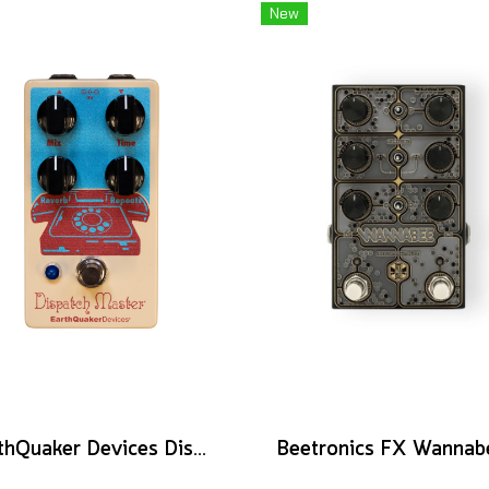
New
EarthQuaker Devices Dispatch Master V3 - CME Custom