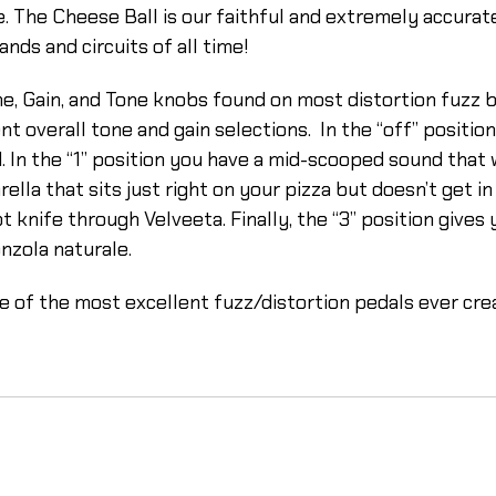
he Cheese Ball is our faithful and extremely accurate rec
nds and circuits of all time!
e, Gain, and Tone knobs found on most distortion fuzz 
t overall tone and gain selections. In the “off” positio
. In the “1” position you have a mid-scooped sound that w
lla that sits just right on your pizza but doesn’t get in
ot knife through Velveeta. Finally, the “3” position gives
onzola naturale.
 of the most excellent fuzz/distortion pedals ever cre