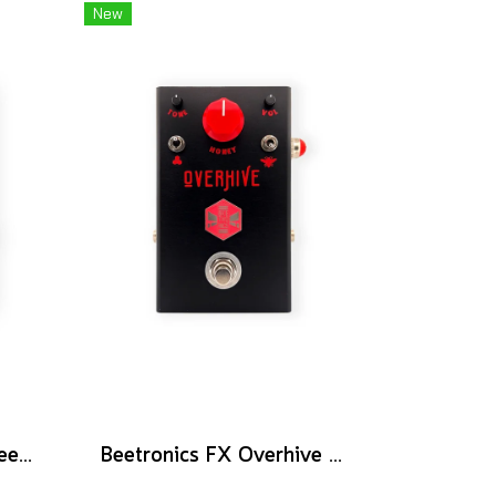
New
Beetronics FX Wannabee Beelateral Buzz - Limited Edition DARK
Beetronics FX Overhive Mid-Gain Od - Limited Edition Blood stone