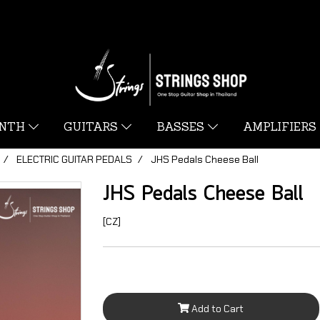
YNTH
GUITARS
BASSES
AMPLIFIERS
ELECTRIC GUITAR PEDALS
JHS Pedals Cheese Ball
JHS Pedals Cheese Ball
[CZ]
Add to Cart