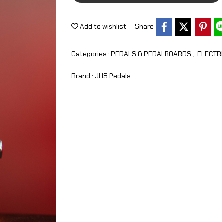
Add to wishlist
Share
Categories :
PEDALS & PEDALBOARDS
,
ELECTR
Brand :
JHS Pedals