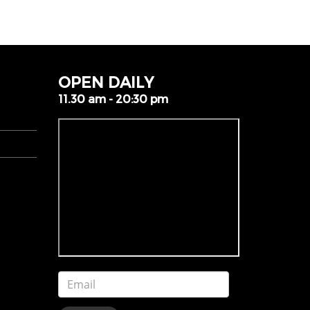
OPEN DAILY
11.30 am - 20:30 pm