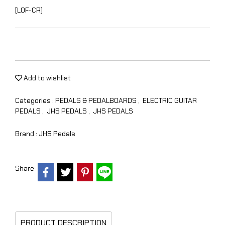
[LOF-CR]
Add to wishlist
Categories :
PEDALS & PEDALBOARDS
,
ELECTRIC GUITAR
PEDALS
,
JHS PEDALS
,
JHS PEDALS
Brand :
JHS Pedals
Share
PRODUCT DESCRIPTION