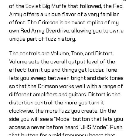
of the Soviet Big Muffs that followed, the Red
Army offers a unique flavor of a very familiar
effect. The Crimson is an exact replica of my
own Red Army Overdrive, allowing you to own a
unique part of fuzz history.
The controls are Volume, Tone, and Distort.
Volume sets the overall output level of the
effect; turn it up and things get louder. Tone
lets you sweep between bright and dark tones
so that the Crimson works well with a range of
different amplifiers and guitars. Distort is the
distortion control; the more you turn it
clockwise, the more fuzz you create. On the
side you will see a “Mode” button that lets you
access a never before heard “JHS Mode”. Push
that button for a mid frequency boost that