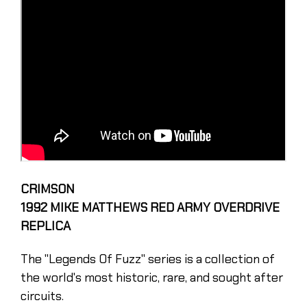
CRIMSON
1992 MIKE MATTHEWS RED ARMY OVERDRIVE
REPLICA
The "Legends Of Fuzz'' series is a collection of
the world's most historic, rare, and sought after
circuits.