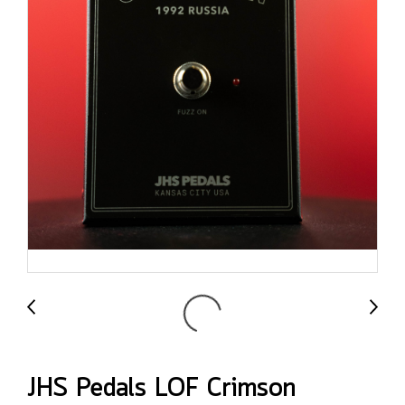
JHS Pedals LOF Crimson