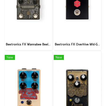
Beetronics FX Wannabee Beelateral Buzz - Limited Edition DARK
Beetronics FX Overhive Mid-Gain Od - Limited Edition Blood stone
New
New