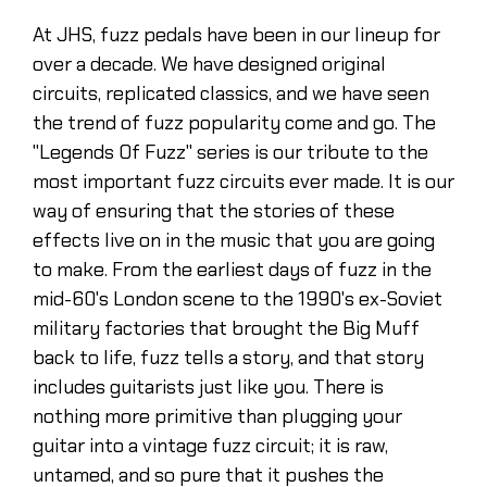
At JHS, fuzz pedals have been in our lineup for
over a decade. We have designed original
circuits, replicated classics, and we have seen
the trend of fuzz popularity come and go. The
"Legends Of Fuzz'' series is our tribute to the
most important fuzz circuits ever made. It is our
way of ensuring that the stories of these
effects live on in the music that you are going
to make. From the earliest days of fuzz in the
mid-60's London scene to the 1990's ex-Soviet
military factories that brought the Big Muff
back to life, fuzz tells a story, and that story
includes guitarists just like you. There is
nothing more primitive than plugging your
guitar into a vintage fuzz circuit; it is raw,
untamed, and so pure that it pushes the