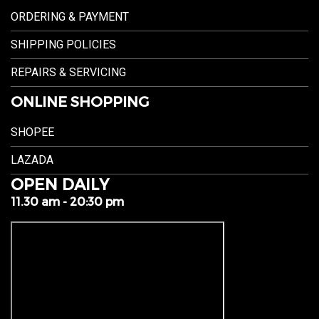
ORDERING & PAYMENT
SHIPPING POLICIES
REPAIRS & SERVICING
ONLINE SHOPPING
SHOPEE
LAZADA
OPEN DAILY
11.30 am - 20:30 pm