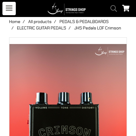
Home
All products
PEDALS & PEDALBOARDS
ELECTRIC GUITAR PEDALS
JHS Pedals LOF Crimson