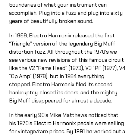
boundaries of what your instrument can
accomplish. Plug into a fuzz and plug into sixty
years of beautifully broken sound.
In 1969, Electro Harmonix released the first
“Triangle” version of the legendary Big Muff
distortion fuzz. All throughout the 1970’s we
see various new revisions of this famous circuit
like the V2 "Rams Head” (1973), V3 “Pi” (1977), V4
“Op Amp” (1978), but in 1984 everything
stopped. Electro Harmonix filed its second
bankruptcy, closed its doors, and the mighty
Big Muff disappeared for almost a decade.
In the early 90’s Mike Matthews noticed that
his 1970’s Electro Harmonix pedals were selling
for vintage/rare prices. By 1991 he worked out a