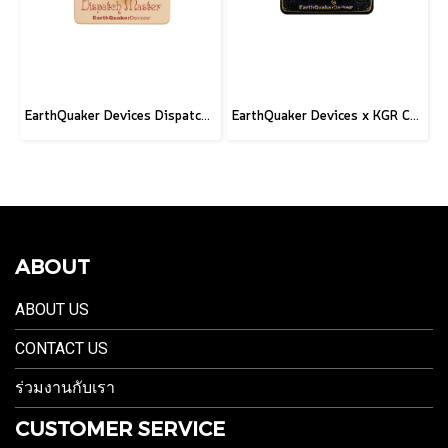
EarthQuaker Devices Dispatch Master V3 - CME Custom
EarthQuaker Devices x KGR Cast Iron Plumes - Limited Edition Black&Gold
ABOUT
ABOUT US
CONTACT US
ร่วมงานกับเรา
CUSTOMER SERVICE