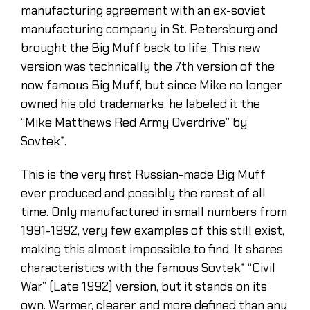
manufacturing agreement with an ex-soviet
manufacturing company in St. Petersburg and
brought the Big Muff back to life. This new
version was technically the 7th version of the
now famous Big Muff, but since Mike no longer
owned his old trademarks, he labeled it the
“Mike Matthews Red Army Overdrive” by
Sovtek*.
This is the very first Russian-made Big Muff
ever produced and possibly the rarest of all
time. Only manufactured in small numbers from
1991-1992, very few examples of this still exist,
making this almost impossible to find. It shares
characteristics with the famous Sovtek* “Civil
War” (Late 1992) version, but it stands on its
own. Warmer, clearer, and more defined than any