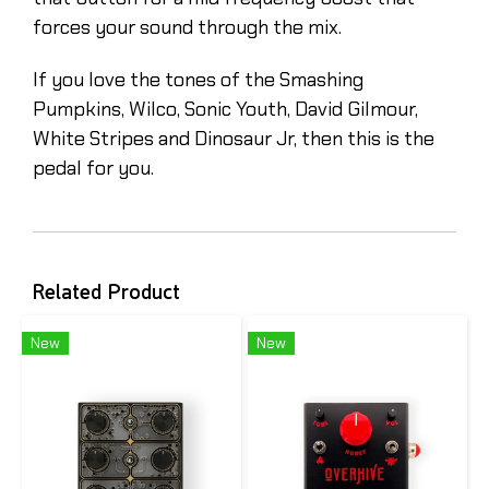
forces your sound through the mix.
If you love the tones of the Smashing
Pumpkins, Wilco, Sonic Youth, David Gilmour,
White Stripes and Dinosaur Jr, then this is the
pedal for you.
Related Product
New
New