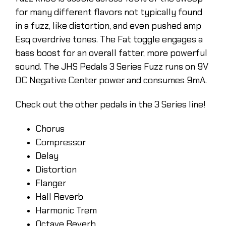
for many different flavors not typically found
in a fuzz, like distortion, and even pushed amp
Esq overdrive tones. The Fat toggle engages a
bass boost for an overall fatter, more powerful
sound. The JHS Pedals 3 Series Fuzz runs on 9V
DC Negative Center power and consumes 9mA.
Check out the other pedals in the 3 Series line!
Chorus
Compressor
Delay
Distortion
Flanger
Hall Reverb
Harmonic Trem
Octave Reverb