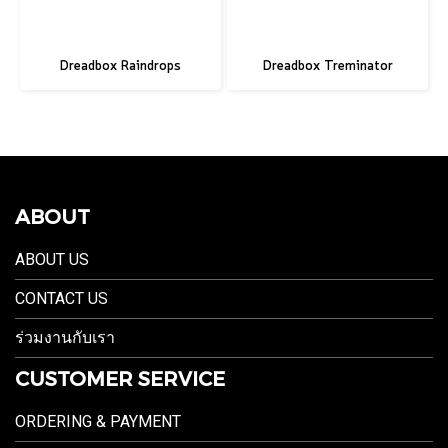
Dreadbox Raindrops
Dreadbox Treminator
ABOUT
ABOUT US
CONTACT US
ร่วมงานกับเรา
CUSTOMER SERVICE
ORDERING & PAYMENT