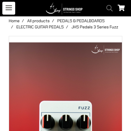
Home
All products
PEDALS & PEDALBOARDS
ELECTRIC GUITAR PEDALS
JHS Pedals 3 Series Fuzz