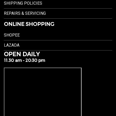
SHIPPING POLICIES
REPAIRS & SERVICING
ONLINE SHOPPING
SHOPEE
LAZADA
OPEN DAILY
11.30 am - 20:30 pm