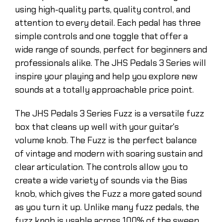
using high-quality parts, quality control, and
attention to every detail. Each pedal has three
simple controls and one toggle that offer a
wide range of sounds, perfect for beginners and
professionals alike. The JHS Pedals 3 Series will
inspire your playing and help you explore new
sounds at a totally approachable price point.
The JHS Pedals 3 Series Fuzz is a versatile fuzz
box that cleans up well with your guitar's
volume knob. The Fuzz is the perfect balance
of vintage and modern with soaring sustain and
clear articulation. The controls allow you to
create a wide variety of sounds via the Bias
knob, which gives the Fuzz a more gated sound
as you turn it up. Unlike many fuzz pedals, the
fuzz knob is usable across 100% of the sweep