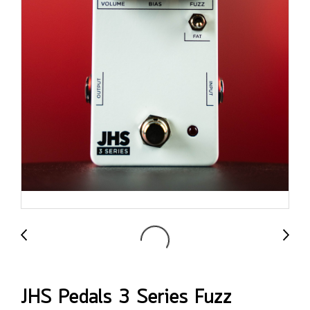
JHS Pedals 3 Series Fuzz