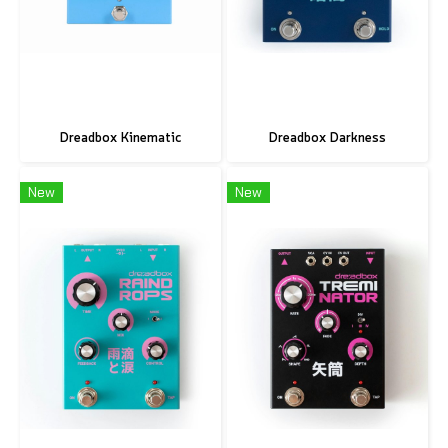
Dreadbox Kinematic
Dreadbox Darkness
New
New