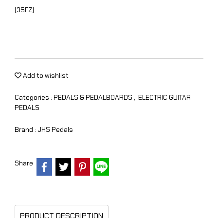
[3SFZ]
Add to wishlist
Categories :
PEDALS & PEDALBOARDS
,
ELECTRIC GUITAR
PEDALS
Brand :
JHS Pedals
Share
PRODUCT DESCRIPTION