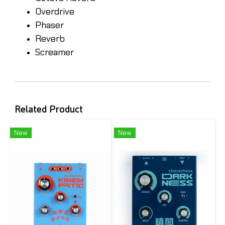
Overdrive
Phaser
Reverb
Screamer
Related Product
New
New