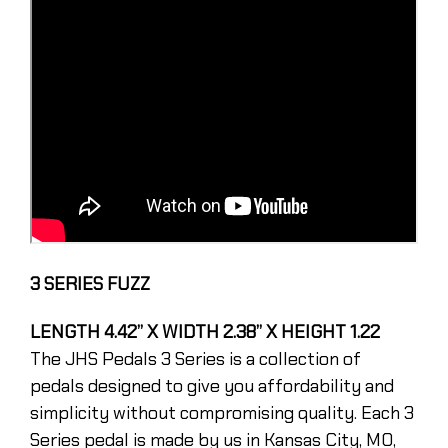
3 SERIES FUZZ
LENGTH 4.42” X WIDTH 2.38” X HEIGHT 1.22
The JHS Pedals 3 Series is a collection of
pedals designed to give you affordability and
simplicity without compromising quality. Each 3
Series pedal is made by us in Kansas City, MO,