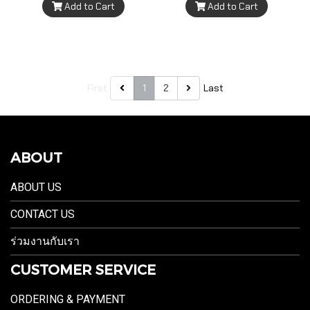
Add to Cart
Add to Cart
First
1
2
Last
ABOUT
ABOUT US
CONTACT US
ร่วมงานกับเรา
CUSTOMER SERVICE
ORDERING & PAYMENT