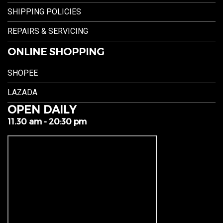
SHIPPING POLICIES
REPAIRS & SERVICING
ONLINE SHOPPING
SHOPEE
LAZADA
OPEN DAILY
11.30 am - 20:30 pm