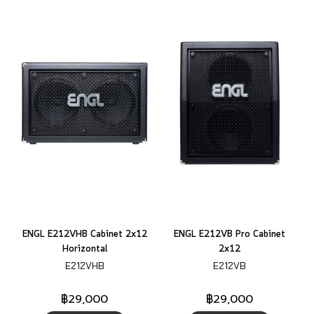
ENGL E212VHB Cabinet 2x12
ENGL E212VB Pro Cabinet
Horizontal
2x12
E212VHB
E212VB
฿29,000
฿29,000