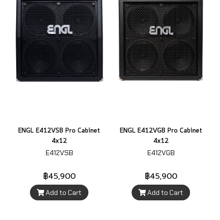
ENGL E412VSB Pro Cabinet
ENGL E412VGB Pro Cabinet
4x12
4x12
E412VSB
E412VGB
฿45,900
฿45,900
Add to Cart
Add to Cart