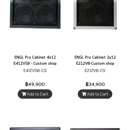
ENGL Pro Cabinet 4x12
ENGL Pro Cabinet 2x12
E412VSB - Custom shop
E212VB-Custom shop
E412VSB-CS
E212VB-CS
฿49,900
฿34,900
Add to Cart
Add to Cart