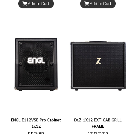
Add to Cart
Add to Cart
ENGL E112VSB Pro Cabinet
Dr.Z 1X12 EXT CAB GRILL
1x12
FRAME
E112VSB
1011221013