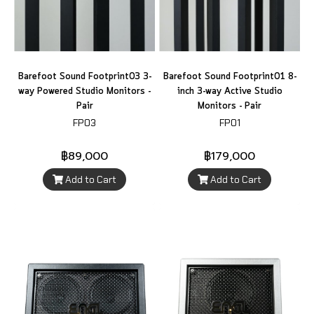
Barefoot Sound Footprint03 3-
Barefoot Sound Footprint01 8-
way Powered Studio Monitors -
inch 3-way Active Studio
Pair
Monitors - Pair
FP03
FP01
฿89,000
฿179,000
Add to Cart
Add to Cart