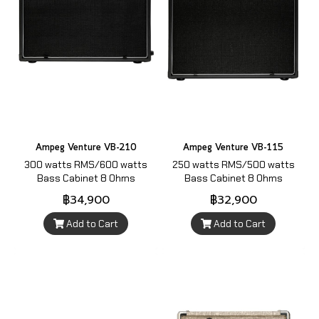
Ampeg Venture VB-210
Ampeg Venture VB-115
300 watts RMS/600 watts
250 watts RMS/500 watts
Bass Cabinet 8 Ohms
Bass Cabinet 8 Ohms
฿34,900
฿32,900
Add to Cart
Add to Cart