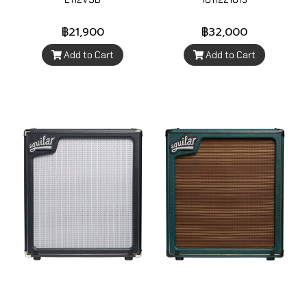
฿21,900
฿32,000
Add to Cart
Add to Cart