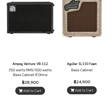
Ampeg Venture VB-112
Aguilar SL110 Fawn
250 watts RMS/500 watts
Bass Cabinet
Bass Cabinet 8 Ohms
฿24,900
฿28,900
Add to Cart
Add to Cart