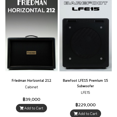
Friedman Horizontal 212
Barefoot LFE15 Premium 15
Subwoofer
Cabinet
LFE15
฿39,000
฿229,000
Add to Cart
Add to Cart