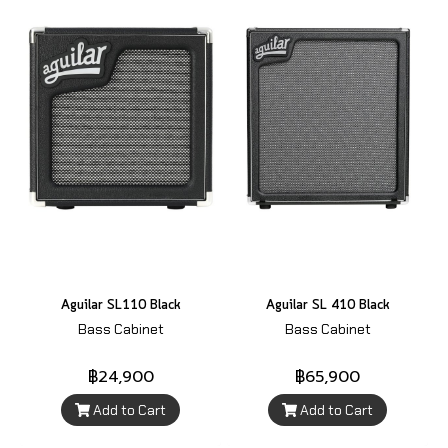
Aguilar SL110 Black
Aguilar SL 410 Black
Bass Cabinet
Bass Cabinet
฿24,900
฿65,900
Add to Cart
Add to Cart