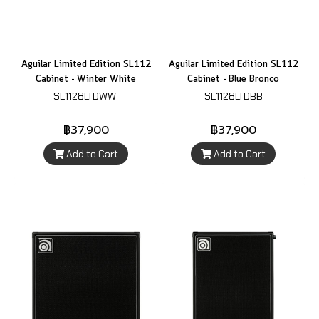
Aguilar Limited Edition SL112
Aguilar Limited Edition SL112
Cabinet - Winter White
Cabinet - Blue Bronco
SL1128LTDWW
SL1128LTDBB
฿37,900
฿37,900
Add to Cart
Add to Cart