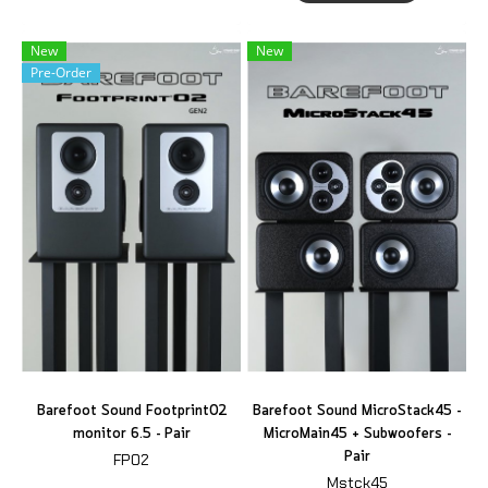
New
New
Pre-Order
Barefoot Sound Footprint02
Barefoot Sound MicroStack45 -
monitor 6.5 - Pair
MicroMain45 + Subwoofers -
Pair
FP02
Mstck45