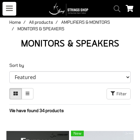
Home
All products
AMPLIFIERS & MONITORS
MONITORS & SPEAKERS
MONITORS & SPEAKERS
Sort by
Filter
We have found 34 products
New