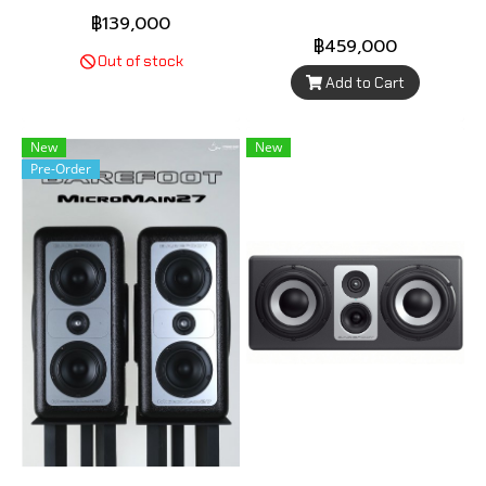
฿139,000
฿459,000
Out of stock
Add to Cart
New
New
Pre-Order