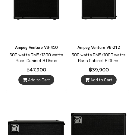
Ampeg Venture VB-410
Ampeg Venture VB-212
600 watts RMS/1200 watts
500 watts RMS/1000 watts
Bass Cabinet 8 Ohms
Bass Cabinet 8 Ohms
฿47,900
฿39,900
Add to Cart
Add to Cart