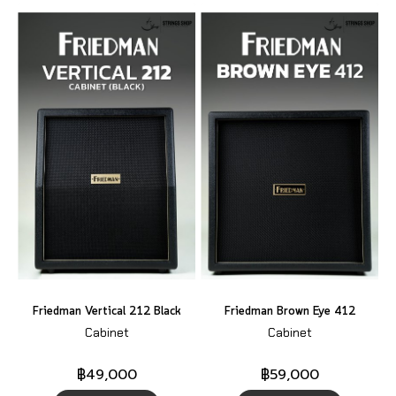
Friedman Vertical 212 Black
Friedman Brown Eye 412
Cabinet
Cabinet
฿49,000
฿59,000