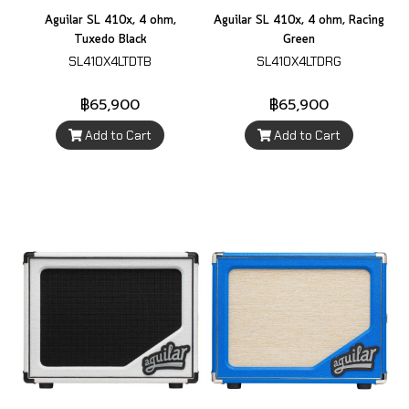
Aguilar SL 410x, 4 ohm,
Aguilar SL 410x, 4 ohm, Racing
Tuxedo Black
Green
SL410X4LTDTB
SL410X4LTDRG
฿65,900
฿65,900
Add to Cart
Add to Cart