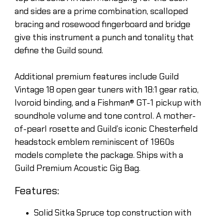
and sides are a prime combination, scalloped
bracing and rosewood fingerboard and bridge
give this instrument a punch and tonality that
define the Guild sound.
Additional premium features include Guild
Vintage 18 open gear tuners with 18:1 gear ratio,
Ivoroid binding, and a Fishman® GT-1 pickup with
soundhole volume and tone control. A mother-
of-pearl rosette and Guild’s iconic Chesterfield
headstock emblem reminiscent of 1960s
models complete the package. Ships with a
Guild Premium Acoustic Gig Bag.
Features:
Solid Sitka Spruce top construction with