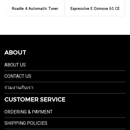
Roadie 4 Automatic Tuner
Expressive E Osmose 61 CE
ABOUT
ABOUT US
CONTACT US
ร่วมงานกับเรา
CUSTOMER SERVICE
ORDERING & PAYMENT
SHIPPING POLICIES