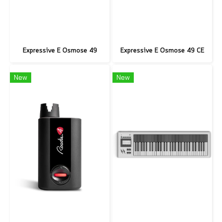
Expressive E Osmose 49
Expressive E Osmose 49 CE
New
New