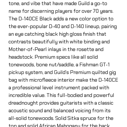
tone, and vibe that have made Guild a go-to
name for discerning players for over 70 years.
The D-140CE Black adds a new color option to
the ever-popular D-40 and D-140 lineup, pairing
an eye catching black high gloss finish that
contrasts beautifully with white binding and
Mother-of-Pearl inlays in the rosette and
headstock. Premium specs like all solid
tonewoods, bone nut/saddle, a Fishman GT-1
pickup system, and Guild’s Premium quilted gig
bag with microfleece interior make the D-140CE
a professional level instrument packed with
incredible value. This full-bodied and powerful
dreadnought provides guitarists with a classic
acoustic sound and balanced voicing from its
all-solid tonewoods. Solid Sitka spruce for the
top and solid African Mahogany for the back