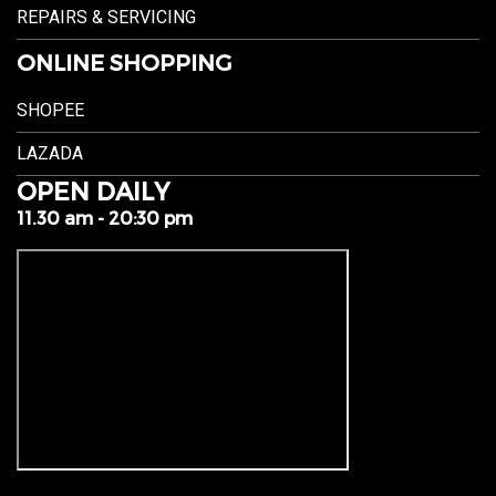
REPAIRS & SERVICING
ONLINE SHOPPING
SHOPEE
LAZADA
OPEN DAILY
11.30 am - 20:30 pm