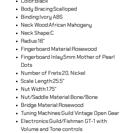
Color:Black
Body Bracing:Scalloped
Binding:Ivory ABS
Neck Wood:African Mahogany
Neck Shape:C
Radius:16"
Fingerboard Material:Rosewood
Fingerboard Inlay:5mm Mother of Pearl
Dots
Number of Frets:20, Nickel
Scale Length:25.5"
Nut Width:1.75"
Nut/Saddle Material:Bone/Bone
Bridge Material:Rosewood
Tuning Machines:Guild Vintage Open Gear
Electronics:Guild/Fishman GT-1 with
Volume and Tone controls