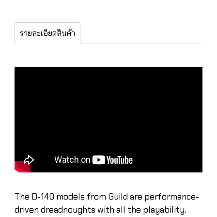
รายละเอียดสินค้า
The D-140 models from Guild are performance-
driven dreadnoughts with all the playability,