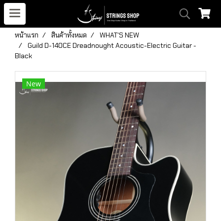
หน้าแรก
สินค้าทั้งหมด
WHAT'S NEW
Guild D-140CE Dreadnought Acoustic-Electric Guitar -
Black
New