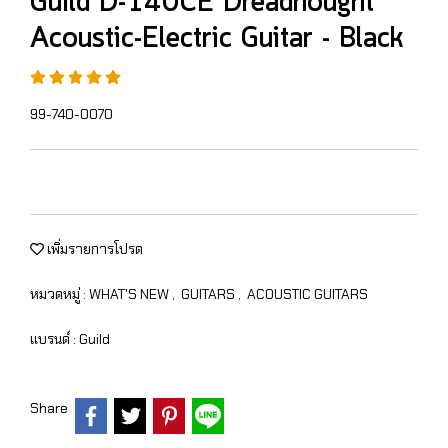
Guild D-140CE Dreadnought
Acoustic-Electric Guitar - Black
99-740-0070
เพิ่มรายการโปรด
หมวดหมู่ :
WHAT'S NEW
,
GUITARS
,
ACOUSTIC GUITARS
แบรนด์ :
Guild
Share