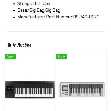
Strings:.012-.053
Case/Gig Bag:Gig Bag
Manufacturer Part Number:99-740-0070
สินค้าเกี่ยวข้อง
New
New