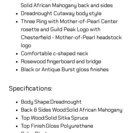
Solid African Mahogany back and sides
Dreadnought Cutaway body style
Three Ring with Mother-of-Pearl Center
rosette and Guild Peak Logo with
Chesterfield - Mother-of-Pearl headstock
logo
Comfortable c-shaped neck
Rosewood fingerboard and bridge
Black or Antique Burst gloss finishes
Specifications:
Body Shape:Dreadnought
Back & Sides Wood:Solid African Mahogany
Top Wood:Solid Sitka Spruce
Top Finish:Gloss Polyurethane