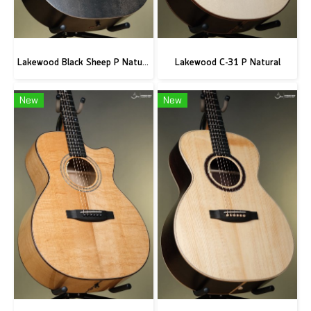
Lakewood Black Sheep P Natural
Lakewood C-31 P Natural
New
New