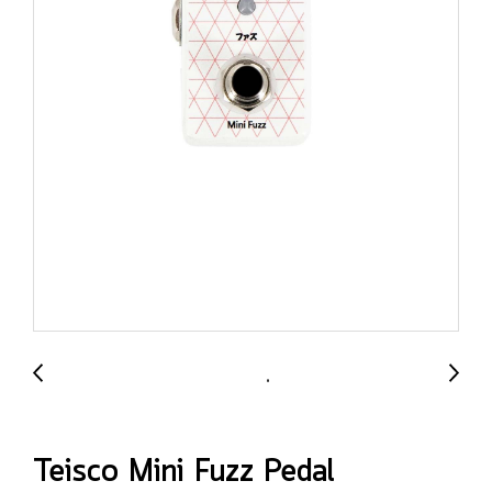
Teisco Mini Fuzz Pedal