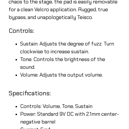
chaos to the stage, the pad is easily removable
for a clean Velcro application. Rugged, true
bypass, and unapologetically Teisco.
Controls:
Sustain: Adjusts the degree of fuzz. Turn
clockwise to increase sustain.
Tone: Controls the brightness of the
sound.
Volume: Adjusts the output volume.
Specifications:
Controls: Volume, Tone, Sustain
Power: Standard 9V DC with 2.1mm center-
negative barrel