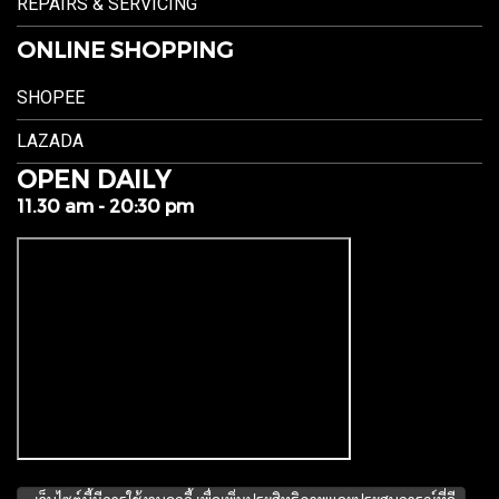
REPAIRS & SERVICING
ONLINE SHOPPING
SHOPEE
LAZADA
OPEN DAILY
11.30 am - 20:30 pm