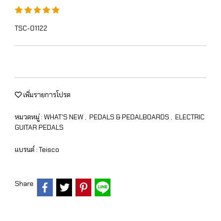
TSC-01122
เพิ่มรายการโปรด
หมวดหมู่ :
WHAT'S NEW
,
PEDALS & PEDALBOARDS
,
ELECTRIC
GUITAR PEDALS
แบรนด์ :
Teisco
Share