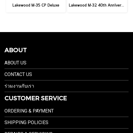
Lakewood M-35 CP Deluxe
Lakewood M-32 40th Anniversary
ABOUT
ABOUT US
CONTACT US
ร่วมงานกับเรา
CUSTOMER SERVICE
ORDERING & PAYMENT
SHIPPING POLICIES