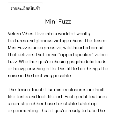
รายละเอียดสินค้า
Mini Fuzz
Velcro Vibes. Dive into a world of woolly
textures and glorious vintage chaos. The Teisco
Mini Fuzz is an expressive, wild-hearted circuit
that delivers that iconic "ripped speaker" velcro
fuzz. Whether you’re chasing psychedelic leads
or heavy, crushing riffs, this little box brings the
noise in the best way possible.
The Teisco Touch: Our mini enclosures are built
like tanks and look like art. Each pedal features
a non-slip rubber base for stable tabletop
experimenting—but if you’re ready to take the