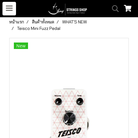
หน้าแรก
สินค้าทั้งหมด
WHAT'S NEW
Teisco Mini Fuzz Pedal
New