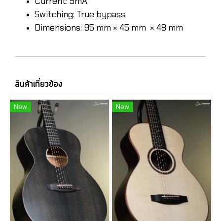
Current: 5mA
Switching: True bypass
Dimensions: 95 mm × 45 mm × 48 mm
สินค้าเกี่ยวข้อง
New
New