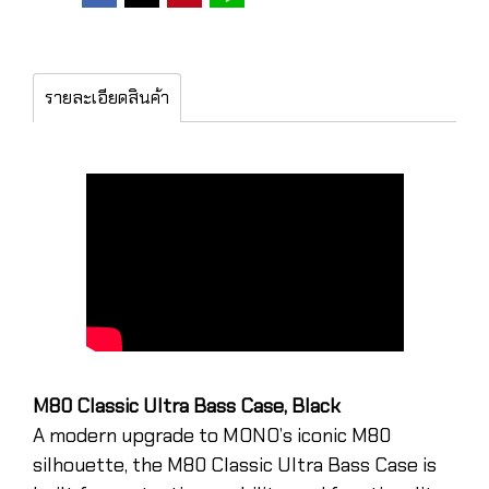
รายละเอียดสินค้า
M80 Classic Ultra Bass Case, Black
A modern upgrade to MONO’s iconic M80
silhouette, the M80 Classic Ultra Bass Case is