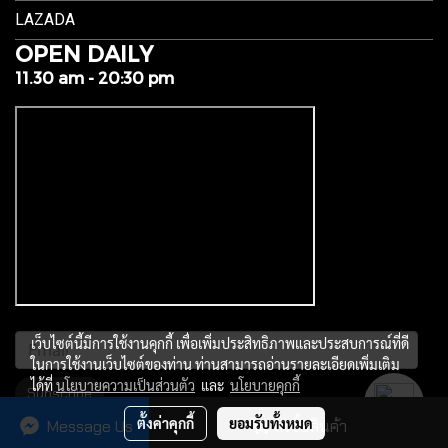
LAZADA
OPEN DAILY
11.30 am - 20:30 pm
เว็บไซต์นี้มีการใช้งานคุกกี้ เพื่อเพิ่มประสิทธิภาพและประสบการณ์ที่ดี
ในการใช้งานเว็บไซต์ของท่าน ท่านสามารถอ่านรายละเอียดเพิ่มเติม
ได้ที่
นโยบายความเป็นส่วนตัว
และ
นโยบายคุกกี้
Subscribe
ตั้งค่าคุกกี้
ยอมรับทั้งหมด
Message Us
สั่งซื้อสินค้า