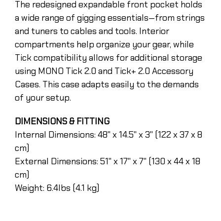
The redesigned expandable front pocket holds
a wide range of gigging essentials—from strings
and tuners to cables and tools. Interior
compartments help organize your gear, while
Tick compatibility allows for additional storage
using MONO Tick 2.0 and Tick+ 2.0 Accessory
Cases. This case adapts easily to the demands
of your setup.
DIMENSIONS & FITTING
Internal Dimensions: 48" x 14.5" x 3" (122 x 37 x 8
cm)
External Dimensions: 51" x 17" x 7" (130 x 44 x 18
cm)
Weight: 6.4lbs (4.1 kg)