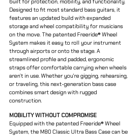
built for protection, mobility, and functionality.
Designed to fit most standard bass guitars, it
features an updated build with expanded
storage and wheel compatibility for musicians
on the move. The patented Freeride® Wheel
System makes it easy to roll your instrument
through airports or onto the stage. A
streamlined profile and padded, ergonomic
straps offer comfortable carrying when wheels
aren’t in use. Whether you're gigging, rehearsing,
or traveling, this next-generation bass case
combines smart design with rugged
construction.
MOBILITY WITHOUT COMPROMISE
Equipped with the patented Freeride® Wheel
System, the M80 Classic Ultra Bass Case can be