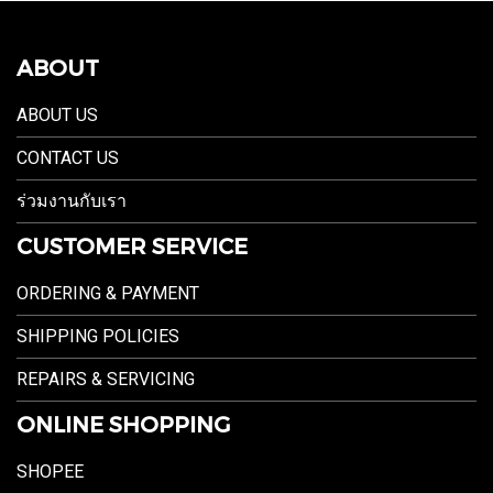
ABOUT
ABOUT US
CONTACT US
ร่วมงานกับเรา
CUSTOMER SERVICE
ORDERING & PAYMENT
SHIPPING POLICIES
REPAIRS & SERVICING
ONLINE SHOPPING
SHOPEE