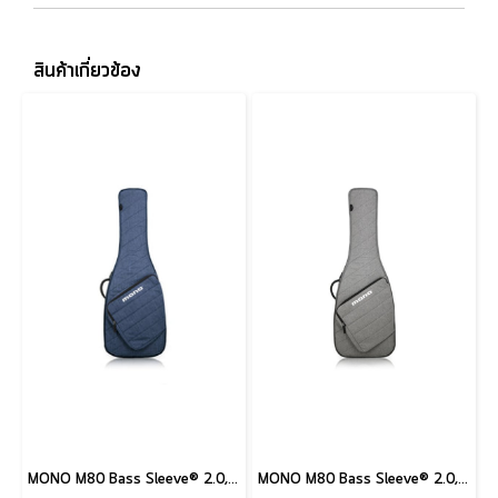
สินค้าเกี่ยวข้อง
MONO M80 Bass Sleeve® 2.0, Moonlight Blue
MONO M80 Bass Sleeve® 2.0, Ash