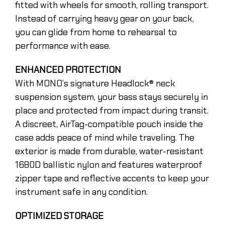
fitted with wheels for smooth, rolling transport.
Instead of carrying heavy gear on your back,
you can glide from home to rehearsal to
performance with ease.
ENHANCED PROTECTION
With MONO’s signature Headlock® neck
suspension system, your bass stays securely in
place and protected from impact during transit.
A discreet, AirTag-compatible pouch inside the
case adds peace of mind while traveling. The
exterior is made from durable, water-resistant
1680D ballistic nylon and features waterproof
zipper tape and reflective accents to keep your
instrument safe in any condition.
OPTIMIZED STORAGE