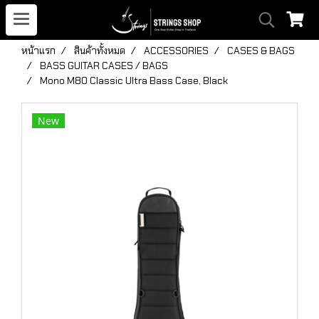
หน้าแรก
สินค้าทั้งหมด
ACCESSORIES
CASES & BAGS
BASS GUITAR CASES / BAGS
Mono M80 Classic Ultra Bass Case, Black
New