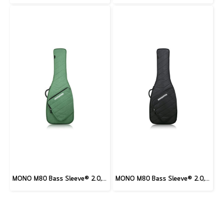
MONO M80 Bass Sleeve® 2.0, Amazon Green
MONO M80 Bass Sleeve® 2.0, Black