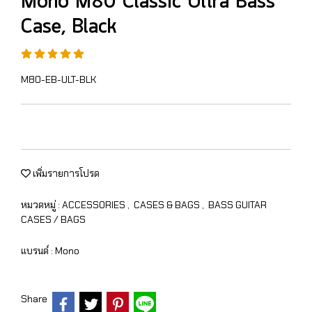
Mono M80 Classic Ultra Bass
Case, Black
M80-EB-ULT-BLK
เพิ่มรายการโปรด
หมวดหมู่ :
ACCESSORIES
,
CASES & BAGS
,
BASS GUITAR
CASES / BAGS
แบรนด์ :
Mono
Share