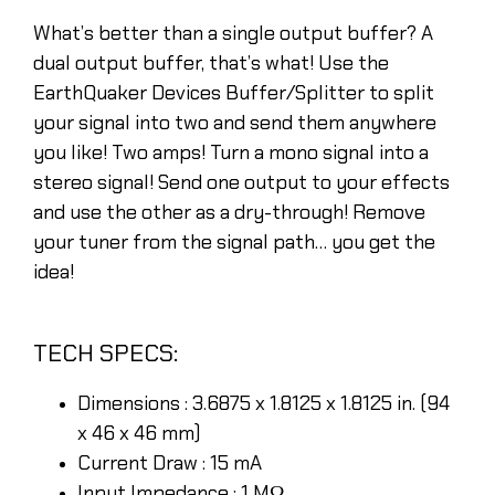
What’s better than a single output buffer? A
dual output buffer, that’s what! Use the
EarthQuaker Devices Buffer/Splitter to split
your signal into two and send them anywhere
you like! Two amps! Turn a mono signal into a
stereo signal! Send one output to your effects
and use the other as a dry-through! Remove
your tuner from the signal path… you get the
idea!
TECH SPECS:
Dimensions : 3.6875 x 1.8125 x 1.8125 in. (94
x 46 x 46 mm)
Current Draw : 15 mA
Input Impedance : 1 MΩ