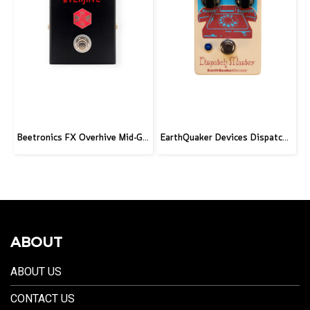
Beetronics FX Overhive Mid-Gain Od - Limited Edition Blood stone
EarthQuaker Devices Dispatch Master V3 - 2026 Custom
ABOUT
ABOUT US
CONTACT US