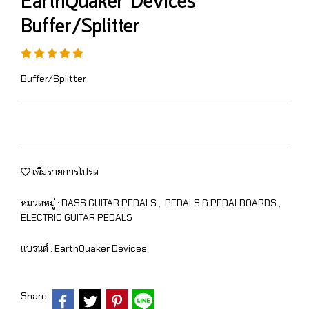
EarthQuaker Devices
Buffer/Splitter
Buffer/Splitter
เพิ่มรายการโปรด
หมวดหมู่ :
BASS GUITAR PEDALS
,
PEDALS & PEDALBOARDS
,
ELECTRIC GUITAR PEDALS
แบรนด์ :
EarthQuaker Devices
Share