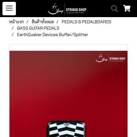
หน้าแรก
สินค้าทั้งหมด
PEDALS & PEDALBOARDS
BASS GUITAR PEDALS
EarthQuaker Devices Buffer/Splitter