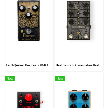
EarthQuaker Devices x KGR Cast Iron Plumes - Limited Edition Black&Gold
Beetronics FX Wannabee Beelateral Buzz - Limited Edition DARK
New
New