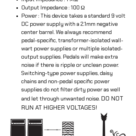
Output Impedance : 100 Ω
Power : This device takes a standard 9 volt
DC power supply with a 2.1mm negative
center barrel. We always recommend
pedal-specific, transformer-isolated wall-
wart power supplies or multiple isolated-
output supplies. Pedals will make extra
noise if there is ripple or unclean power.
Switching-type power supplies, daisy
chains and non-pedal specific power
supplies do not filter dirty power as well
DO NOT
and let through unwanted noise.
RUN AT HIGHER VOLTAGES!