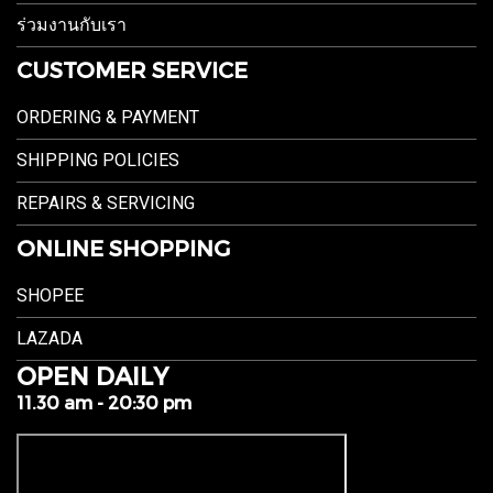
ร่วมงานกับเรา
CUSTOMER SERVICE
ORDERING & PAYMENT
SHIPPING POLICIES
REPAIRS & SERVICING
ONLINE SHOPPING
SHOPEE
LAZADA
OPEN DAILY
11.30 am - 20:30 pm