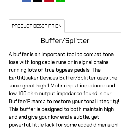
PRODUCT DESCRIPTION
Buffer/Splitter
A buffer is an important tool to combat tone
loss with long cable runs or in signal chains
running lots of true bypass pedals. The
EarthQuaker Devices Buffer/Splitter uses the
same great high 1 Mohm input impedance and
low 100 ohm output impedance found in our
Buffer/Preamp to restore your tonal integrity!
This buffer is designed to both maintain high
end and give your low end a subtle, yet
powerful, little kick for some added dimension!