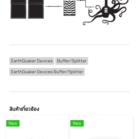
EarthQuaker Devices
Buffer/Splitter
EarthQuaker Devices Buffer/Splitter
สินค้าเกี่ยวข้อง
New
New