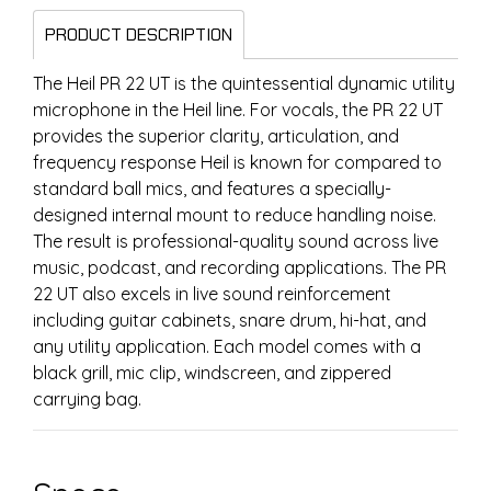
PRODUCT DESCRIPTION
The Heil PR 22 UT is the quintessential dynamic utility
microphone in the Heil line. For vocals, the PR 22 UT
provides the superior clarity, articulation, and
frequency response Heil is known for compared to
standard ball mics, and features a specially-
designed internal mount to reduce handling noise.
The result is professional-quality sound across live
music, podcast, and recording applications. The PR
22 UT also excels in live sound reinforcement
including guitar cabinets, snare drum, hi-hat, and
any utility application. Each model comes with a
black grill, mic clip, windscreen, and zippered
carrying bag.