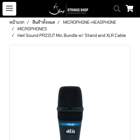
หน้าแรก
สินค้าทั้งหมด
MICROPHONE-HEADPHONE
MICROPHONES
Heil Sound PR22UT Mic Bundle w/ Stand and XLR Cable