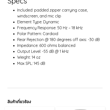
Specs
Included: padded zipper carrying case,
windscreen, and mic clip
Element Type: Dynamic
Frequency Response: 50 Hz – 18 kHz
Polar Pattern: Cardioid
Rear Rejection @ 180 degrees off axis: -30 dB
Impedance: 600 ohms balanced
Output Level: -55 dB @ 1 kHz
Weight: 14 oz
Max SPL: 145 dB
สินค้าเกี่ยวข้อง