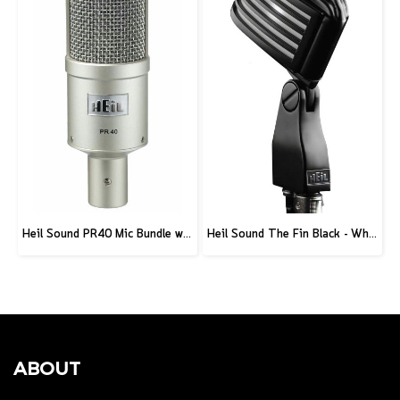
Heil Sound PR40 Mic Bundle w/ Stand and XLR Cable
Heil Sound The Fin Black - White
ABOUT