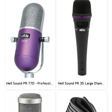
Heil Sound PR 77D - Professional Deco Seris Microphone - Purple
Heil Sound PR 35 Large Diameter Dynamic Microphone