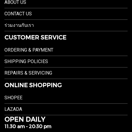
ABOUT US
CONTACT US
ร่วมงานกับเรา
CUSTOMER SERVICE
ORDERING & PAYMENT
SHIPPING POLICIES
REPAIRS & SERVICING
ONLINE SHOPPING
SHOPEE
LAZADA
OPEN DAILY
11.30 am - 20:30 pm