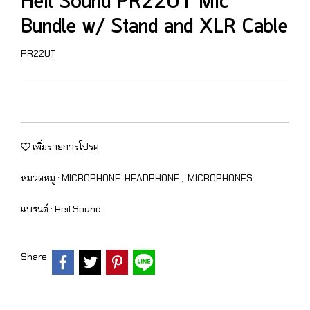
Heil Sound PR22UT Mic
Bundle w/ Stand and XLR Cable
PR22UT
เพิ่มรายการโปรด
หมวดหมู่ :
MICROPHONE-HEADPHONE
,
MICROPHONES
แบรนด์ :
Heil Sound
Share