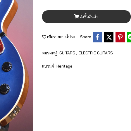
สั่งซื้อสินค้า
เพิ่มรายการโปรด
Share
หมวดหมู่ :
GUITARS
,
ELECTRIC GUITARS
แบรนด์ :
Heritage