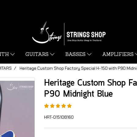
YNTH
GUITARS
BASSES
AMPLIFIERS
UITARS
Heritage Custom Shop Factory Special H-150 with P90 Midni
Heritage Custom Shop Fa
P90 Midnight Blue
HRT-015108160