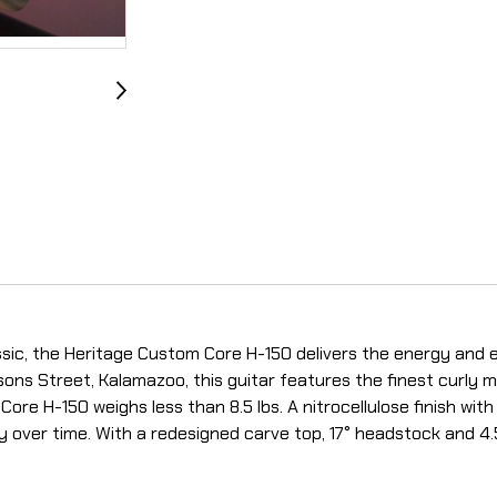
sic, the Heritage Custom Core H-150 delivers the energy and e
sons Street, Kalamazoo, this guitar features the finest curly 
re H-150 weighs less than 8.5 lbs. A nitrocellulose finish with
ly over time. With a redesigned carve top, 17° headstock and 4