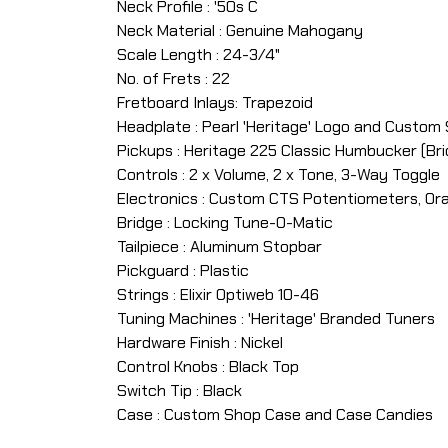
Neck Profile : '50s C
Neck Material : Genuine Mahogany
Scale Length : 24-3/4"
No. of Frets : 22
Fretboard Inlays: Trapezoid
Headplate : Pearl 'Heritage' Logo and Custom
Pickups : Heritage 225 Classic Humbucker (Brid
Controls : 2 x Volume, 2 x Tone, 3-Way Toggle
Electronics : Custom CTS Potentiometers, Or
Bridge : Locking Tune-O-Matic
Tailpiece : Aluminum Stopbar
Pickguard : Plastic
Strings : Elixir Optiweb 10-46
Tuning Machines : 'Heritage' Branded Tuners
Hardware Finish : Nickel
Control Knobs : Black Top
Switch Tip : Black
Case : Custom Shop Case and Case Candies