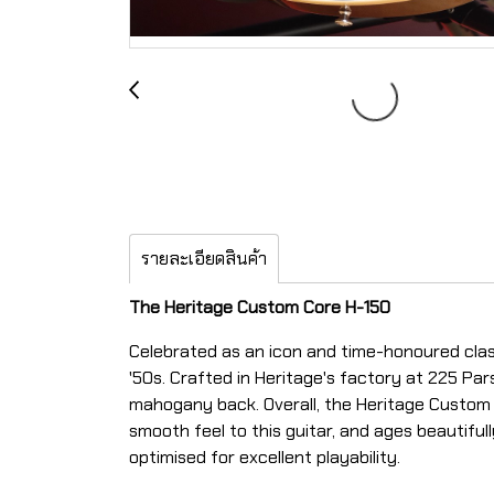
รายละเอียดสินค้า
The Heritage Custom Core H-150
Celebrated as an icon and time-honoured clas
'50s.
Crafted in Heritage's factory at 225 Par
mahogany back. Overall, the Heritage Custom Co
smooth feel to this guitar, and ages beautiful
optimised for excellent playability.