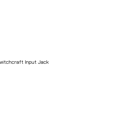
witchcraft Input Jack