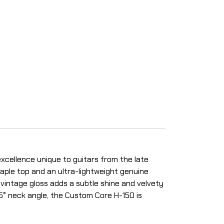
xcellence unique to guitars from the late
maple top and an ultra-lightweight genuine
 vintage gloss adds a subtle shine and velvety
.5° neck angle, the Custom Core H-150 is