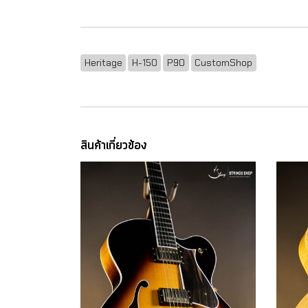
Heritage
H-150
P90
CustomShop
สินค้าเกี่ยวข้อง