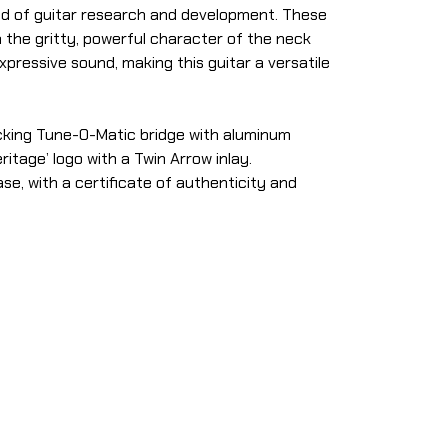
ead of guitar research and development. These
 the gritty, powerful character of the neck
pressive sound, making this guitar a versatile
ocking Tune-O-Matic bridge with aluminum
itage’ logo with a Twin Arrow inlay.
se, with a certificate of authenticity and