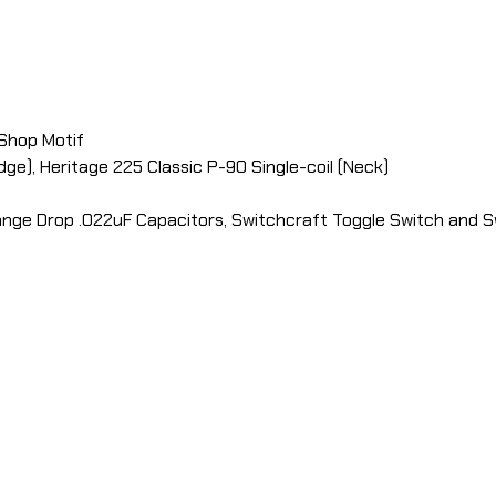
 Shop Motif
ge), Heritage 225 Classic P-90 Single-coil (Neck)
ange Drop .022uF Capacitors, Switchcraft Toggle Switch and S