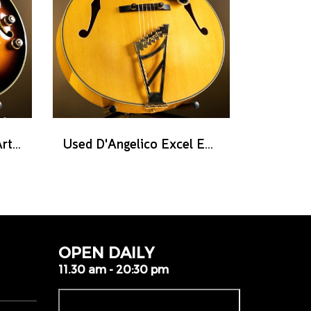
Used Ibanez AF2000 Artist series - Brown Sunburst
Used D'Angelico Excel EXL-1 - Amber Natural
OPEN DAILY
11.30 am - 20:30 pm