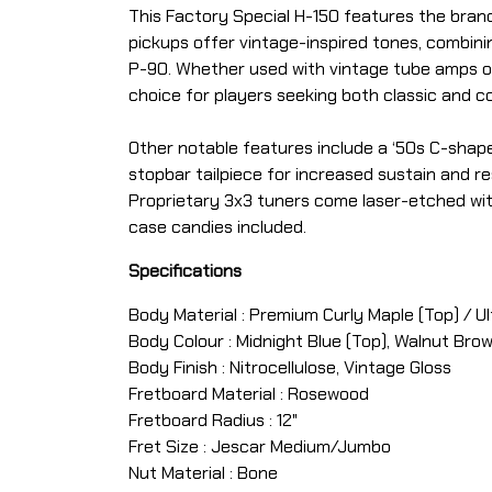
This Factory Special H-150 features the bran
pickups offer vintage-inspired tones, combini
P-90. Whether used with vintage tube amps or 
choice for players seeking both classic and 
Other notable features include a ‘50s C-shape
stopbar tailpiece for increased sustain and re
Proprietary 3x3 tuners come laser-etched with 
case candies included.
Specifications
Body Material : Premium Curly Maple (Top) / 
Body Colour : Midnight Blue (Top), Walnut Bro
Body Finish : Nitrocellulose, Vintage Gloss
Fretboard Material : Rosewood
Fretboard Radius : 12"
Fret Size : Jescar Medium/Jumbo
Nut Material : Bone