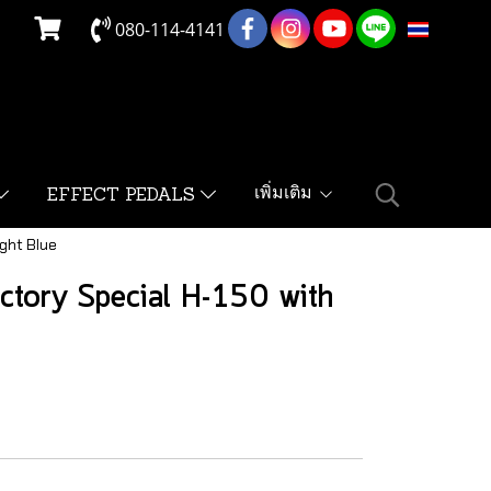
080-114-4141
TH
เพิ่มเติม
EFFECT PEDALS
ght Blue
ctory Special H-150 with