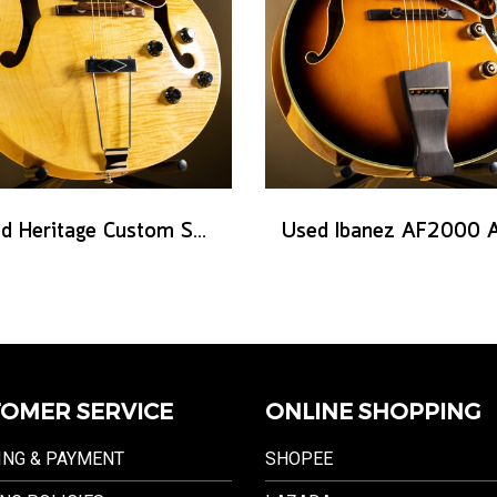
Used Heritage Custom Shop Core Collection H-575 - Antique Natural
OMER SERVICE
ONLINE SHOPPING
ING & PAYMENT
SHOPEE