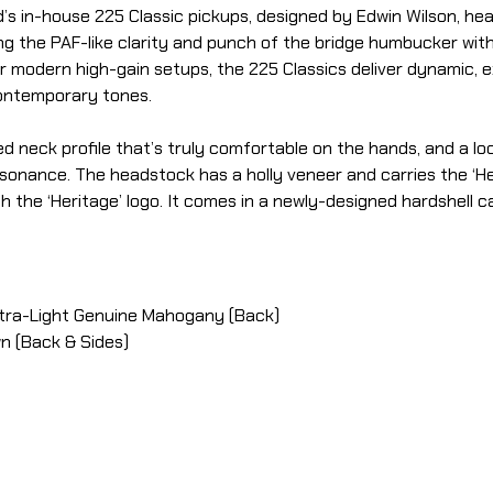
d’s in-house 225 Classic pickups, designed by Edwin Wilson, h
ng the PAF-like clarity and punch of the bridge humbucker with
modern high-gain setups, the 225 Classics deliver dynamic, ex
contemporary tones.
d neck profile that’s truly comfortable on the hands, and a l
sonance. The headstock has a holly veneer and carries the ‘Her
the ‘Heritage’ logo. It comes in a newly-designed hardshell ca
Ultra-Light Genuine Mahogany (Back)
wn (Back & Sides)