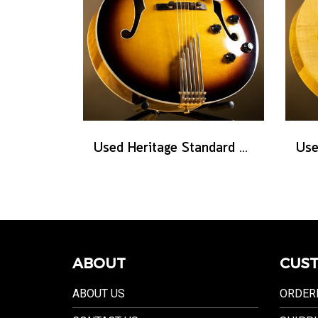
Used Heritage Standard Eagle Classic - Original Sunburst
ABOUT
CUST
ABOUT US
ORDER