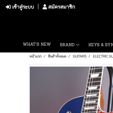
เข้าสู่ระบบ
สมัครสมาชิก
WHAT'S NEW
BRAND
KEYS & S
หน้าแรก
สินค้าทั้งหมด
GUITARS
ELECTRIC G