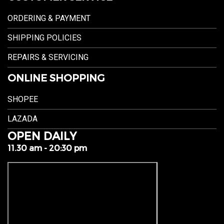
ORDERING & PAYMENT
SHIPPING POLICIES
REPAIRS & SERVICING
ONLINE SHOPPING
SHOPEE
LAZADA
OPEN DAILY
11.30 am - 20:30 pm