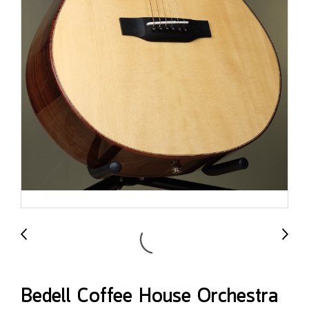
Bedell Coffee House Orchestra