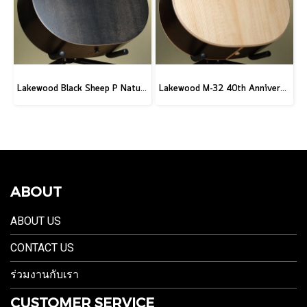
Lakewood Black Sheep P Natural
Lakewood M-32 40th Anniversary
ABOUT
ABOUT US
CONTACT US
ร่วมงานกับเรา
CUSTOMER SERVICE