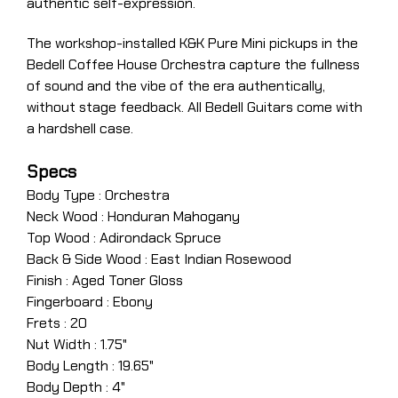
authentic self-expression.
The workshop-installed K&K Pure Mini pickups in the
Bedell Coffee House Orchestra capture the fullness
of sound and the vibe of the era authentically,
without stage feedback. All Bedell Guitars come with
a hardshell case.
Specs
Body Type : Orchestra
Neck Wood : Honduran Mahogany
Top Wood : Adirondack Spruce
Back & Side Wood : East Indian Rosewood
Finish : Aged Toner Gloss
Fingerboard : Ebony
Frets : 20
Nut Width : 1.75"
Body Length : 19.65"
Body Depth : 4"