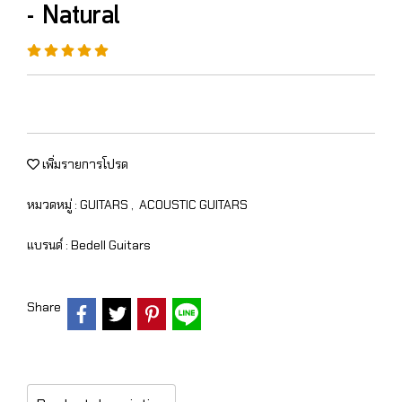
- Natural
เพิ่มรายการโปรด
หมวดหมู่ :
GUITARS
,
ACOUSTIC GUITARS
แบรนด์ :
Bedell Guitars
Share