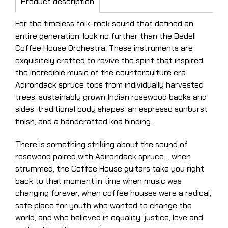
Product description
For the timeless folk-rock sound that defined an
entire generation, look no further than the Bedell
Coffee House Orchestra. These instruments are
exquisitely crafted to revive the spirit that inspired
the incredible music of the counterculture era:
Adirondack spruce tops from individually harvested
trees, sustainably grown Indian rosewood backs and
sides, traditional body shapes, an espresso sunburst
finish, and a handcrafted koa binding.
There is something striking about the sound of
rosewood paired with Adirondack spruce… when
strummed, the Coffee House guitars take you right
back to that moment in time when music was
changing forever, when coffee houses were a radical,
safe place for youth who wanted to change the
world, and who believed in equality, justice, love and