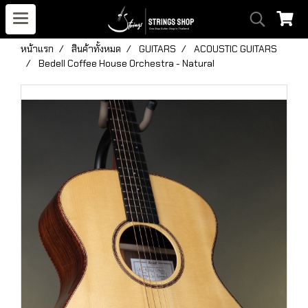
หน้าแรก
สินค้าทั้งหมด
GUITARS
ACOUSTIC GUITARS
Bedell Coffee House Orchestra - Natural