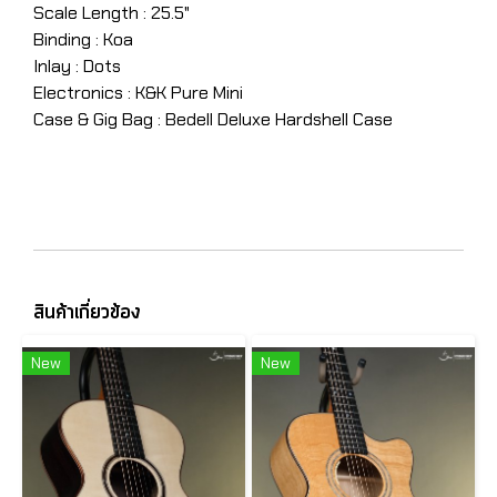
Scale Length : 25.5"
Binding : Koa
Inlay : Dots
Electronics : K&K Pure Mini
Case & Gig Bag : Bedell Deluxe Hardshell Case
สินค้าเกี่ยวข้อง
New
New