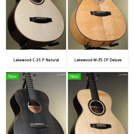
Lakewood C-31 P Natural
Lakewood M-35 CP Deluxe
New
New