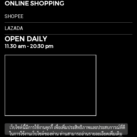
ONLINE SHOPPING
SHOPEE
LAZADA
OPEN DAILY
11.30 am - 20:30 pm
เว็บไซต์นี้มีการใช้งานคุกกี้ เพื่อเพิ่มประสิทธิภาพและประสบการณ์ที่ดี
ในการใช้งานเว็บไซต์ของท่าน ท่านสามารถอ่านรายละเอียดเพิ่มเติม