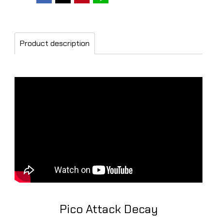
Product description
Pico Attack Decay