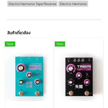
Electro Harmonix Tape Reverse
Electro-Harmonix
สินค้าเกี่ยวข้อง
New
New