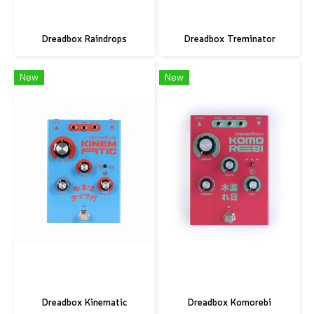
Dreadbox Raindrops
Dreadbox Treminator
New
New
Dreadbox Kinematic
Dreadbox Komorebi