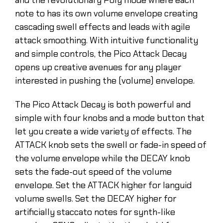
note to has its own volume envelope creating
cascading swell effects and leads with agile
attack smoothing. With intuitive functionality
and simple controls, the Pico Attack Decay
opens up creative avenues for any player
interested in pushing the (volume) envelope.
The Pico Attack Decay is both powerful and
simple with four knobs and a mode button that
let you create a wide variety of effects. The
ATTACK knob sets the swell or fade-in speed of
the volume envelope while the DECAY knob
sets the fade-out speed of the volume
envelope. Set the ATTACK higher for languid
volume swells. Set the DECAY higher for
artificially staccato notes for synth-like