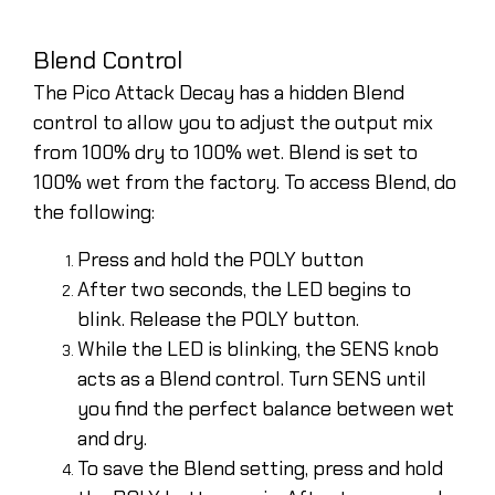
Blend Control
The Pico Attack Decay has a hidden Blend
control to allow you to adjust the output mix
from 100% dry to 100% wet. Blend is set to
100% wet from the factory. To access Blend, do
the following:
Press and hold the POLY button
After two seconds, the LED begins to
blink. Release the POLY button.
While the LED is blinking, the SENS knob
acts as a Blend control. Turn SENS until
you find the perfect balance between wet
and dry.
To save the Blend setting, press and hold