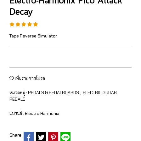
Electro-Harmonix Pico Attack
Decay
Tape Reverse Simulator
เพิ่มรายการโปรด
หมวดหมู่ :
PEDALS & PEDALBOARDS
,
ELECTRIC GUITAR
PEDALS
แบรนด์ :
Electro Harmonix
Share