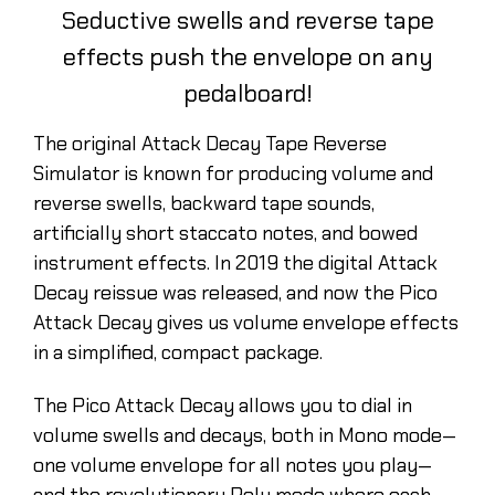
Seductive swells and reverse tape
effects push the envelope on any
pedalboard!
The original Attack Decay Tape Reverse
Simulator is known for producing volume and
reverse swells, backward tape sounds,
artificially short staccato notes, and bowed
instrument effects. In 2019 the digital Attack
Decay reissue was released, and now the Pico
Attack Decay gives us volume envelope effects
in a simplified, compact package.
The Pico Attack Decay allows you to dial in
volume swells and decays, both in Mono mode—
one volume envelope for all notes you play—
and the revolutionary Poly mode where each