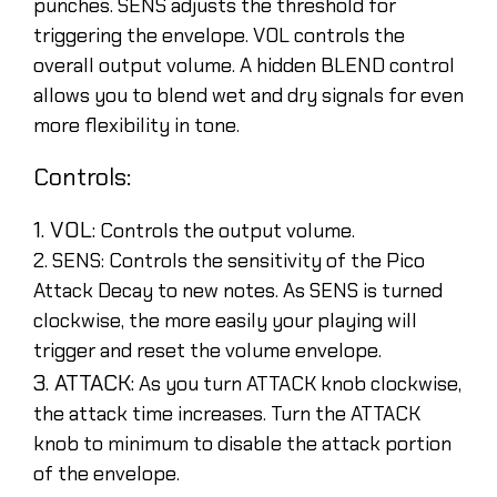
punches. SENS adjusts the threshold for
triggering the envelope. VOL controls the
overall output volume. A hidden BLEND control
allows you to blend wet and dry signals for even
more flexibility in tone.
Controls:
1. VOL:
Controls the output volume.
2. SENS: Controls the sensitivity of the Pico
Attack Decay to new notes. As SENS is turned
clockwise, the more easily your playing will
trigger and reset the volume envelope.
3. ATTACK:
As you turn ATTACK knob clockwise,
the attack time increases. Turn the ATTACK
knob to minimum to disable the attack portion
of the envelope.