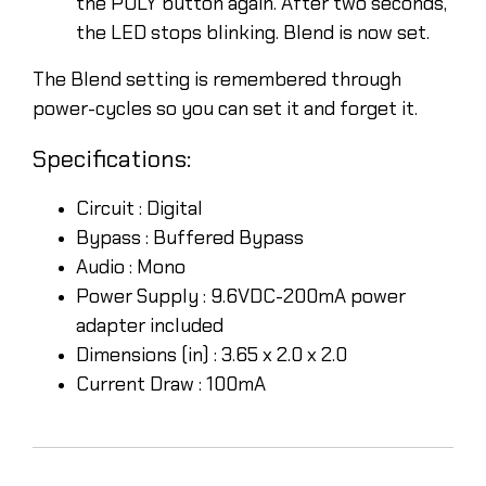
the POLY button again. After two seconds,
the LED stops blinking. Blend is now set.
The Blend setting is remembered through
power-cycles so you can set it and forget it.
Specifications:
Circuit :
Digital
Bypass :
Buffered Bypass
Audio :
Mono
Power Supply :
9.6VDC-200mA power
adapter included
Dimensions (in) :
3.65 x 2.0 x 2.0
Current Draw :
100mA