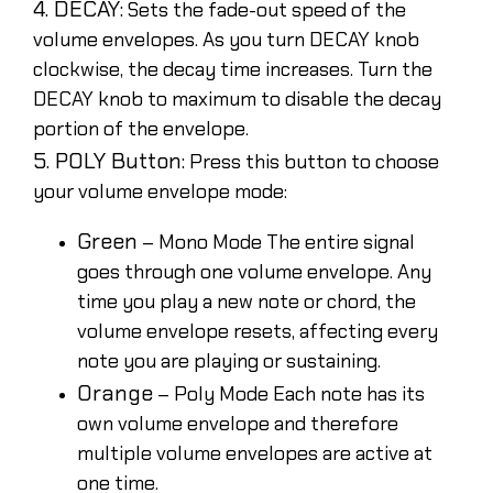
4. DECAY:
Sets the fade-out speed of the
volume envelopes. As you turn DECAY knob
clockwise, the decay time increases. Turn the
DECAY knob to maximum to disable the decay
portion of the envelope.
5. POLY Button:
Press this button to choose
your volume envelope mode:
Green
– Mono Mode The entire signal
goes through one volume envelope. Any
time you play a new note or chord, the
volume envelope resets, affecting every
note you are playing or sustaining.
Orange
– Poly Mode Each note has its
own volume envelope and therefore
multiple volume envelopes are active at
one time.