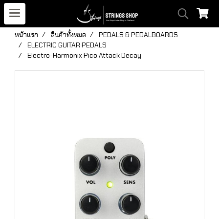
หน้าแรก
สินค้าทั้งหมด
PEDALS & PEDALBOARDS
ELECTRIC GUITAR PEDALS
Electro-Harmonix Pico Attack Decay