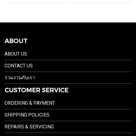
ABOUT
ABOUT US
CONTACT US
ร่วมงานกับเรา
CUSTOMER SERVICE
ORDERING & PAYMENT
SHIPPING POLICIES
REPAIRS & SERVICING