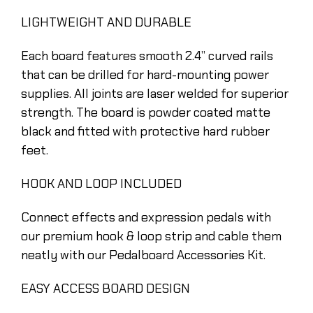
LIGHTWEIGHT AND DURABLE
Each board features smooth 2.4” curved rails
that can be drilled for hard-mounting power
supplies. All joints are laser welded for superior
strength. The board is powder coated matte
black and fitted with protective hard rubber
feet.
HOOK AND LOOP INCLUDED
Connect effects and expression pedals with
our premium hook & loop strip and cable them
neatly with our Pedalboard Accessories Kit.
EASY ACCESS BOARD DESIGN