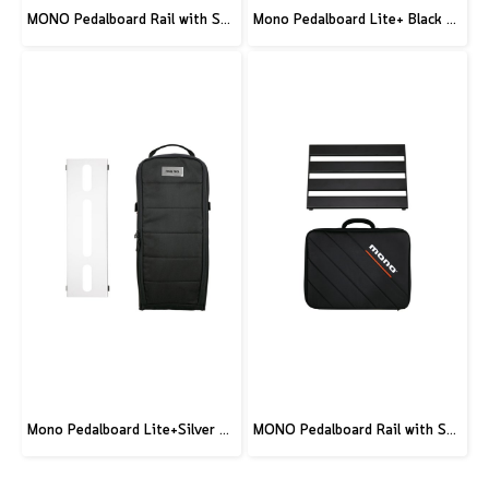
MONO Pedalboard Rail with Stealth Tour Case - Medium
Mono Pedalboard Lite+ Black and Tick+ Accessory Case 2.0 Black
Mono Pedalboard Lite+Silver and Tick+ Accessory Case 2.0 Black
MONO Pedalboard Rail with Stealth Club Case - Small