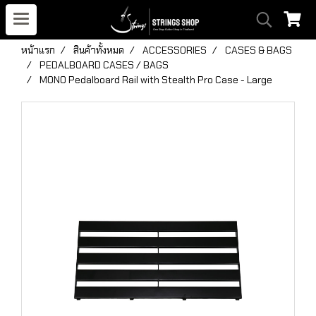
หน้าแรก
สินค้าทั้งหมด
ACCESSORIES
CASES & BAGS
PEDALBOARD CASES / BAGS
MONO Pedalboard Rail with Stealth Pro Case - Large