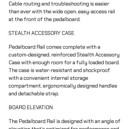
Cable routing and troubleshooting is easier
than ever with the wide open, easy-access rail
at the front of the pedalboard.
STEALTH ACCESSORY CASE
Pedalboard Rail comes complete with a
custom-designed, reinforced Stealth Accessory
Case with enough room for a fully loaded board.
The case is water-resistant and shockproof
with a convenient internal storage
compartment, ergonomically designed handles
and detachable strap.
BOARD ELEVATION
The Pedalboard Rail is designed with an angle of
elevation that’s optimized for performance and