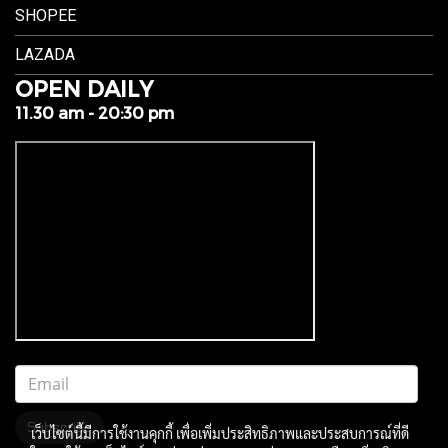
SHOPEE
LAZADA
OPEN DAILY
11.30 am - 20:30 pm
Subscribe
เว็บไซต์นี้มีการใช้งานคุกกี้ เพื่อเพิ่มประสิทธิภาพและประสบการณ์ที่ดี