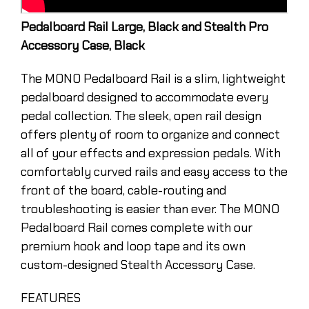
Pedalboard Rail Large, Black and Stealth Pro
Accessory Case, Black
The MONO Pedalboard Rail is a slim, lightweight
pedalboard designed to accommodate every
pedal collection. The sleek, open rail design
offers plenty of room to organize and connect
all of your effects and expression pedals. With
comfortably curved rails and easy access to the
front of the board, cable-routing and
troubleshooting is easier than ever. The MONO
Pedalboard Rail comes complete with our
premium hook and loop tape and its own
custom-designed Stealth Accessory Case.
FEATURES