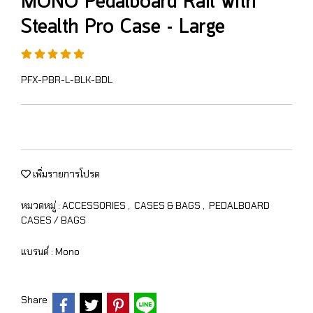
MONO Pedalboard Rail with
Stealth Pro Case - Large
PFX-PBR-L-BLK-BDL
เพิ่มรายการโปรด
หมวดหมู่ :
ACCESSORIES
,
CASES & BAGS
,
PEDALBOARD
CASES / BAGS
แบรนด์ :
Mono
Share