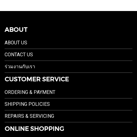
ABOUT
ABOUT US
CONTACT US
ร่วมงานกับเรา
CUSTOMER SERVICE
ORDERING & PAYMENT
SHIPPING POLICIES
REPAIRS & SERVICING
ONLINE SHOPPING