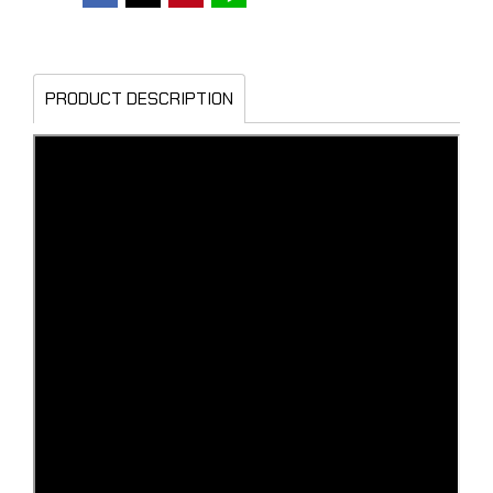
PRODUCT DESCRIPTION