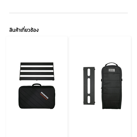
สินค้าเกี่ยวข้อง