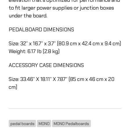
to fit larger power supplies or junction boxes
under the board.
PEDALBOARD DIMENSIONS
Size: 32” x 16.7” x 3.7” (80.9 cm x 42.4 cm x 9.4 cm)
Weight: 6.17 lb (2.8 kg)
ACCESSORY CASE DIMENSIONS
Size: 33.46” X 18.11” X 7.87” (85 cm x 46 cm x 20
cm)
pedal boards
MONO
MONO Pedalboards