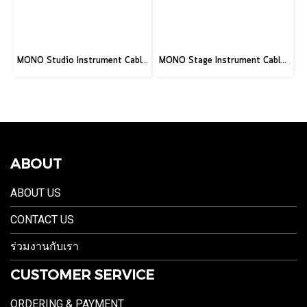
MONO Studio Instrument Cable, Standard Straight to Silent Connector, 10ft
MONO Stage Instrument Cable, 180° to 180° Connector, 10ft
ABOUT
ABOUT US
CONTACT US
ร่วมงานกับเรา
CUSTOMER SERVICE
ORDERING & PAYMENT