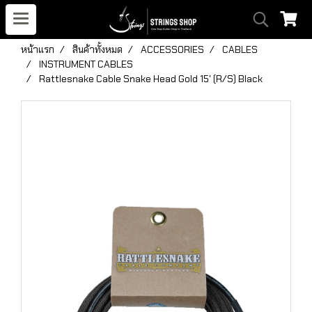
หน้าแรก
สินค้าทั้งหมด
ACCESSORIES
CABLES
INSTRUMENT CABLES
Rattlesnake Cable Snake Head Gold 15' (R/S) Black