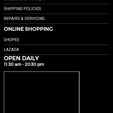
SHIPPING POLICIES
REPAIRS & SERVICING
ONLINE SHOPPING
SHOPEE
LAZADA
OPEN DAILY
11.30 am - 20:30 pm