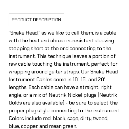
PRODUCT DESCRIPTION
"Snake Head," as we like to call them, is a cable
with the heat and abrasion-resistant sleeving
stopping short at the end connecting to the
instrument. This technique leaves a portion of
raw cable touching the instrument, perfect for
wrapping around guitar straps. Our Snake Head
Instrument Cables come in 10', 15', and 20'
lengths. Each cable can have a straight, right
angle, or a mix of Neutrik Nickel plugs (Neutrik
Golds are also available) - be sure to select the
proper plug style connecting to the instrument.
Colors include red, black, sage, dirty tweed,
blue, copper, and mean green.