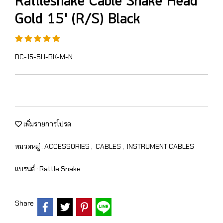
Rattlesnake Cable Snake Head
Gold 15' (R/S) Black
DC-15-SH-BK-M-N
เพิ่มรายการโปรด
หมวดหมู่ :
ACCESSORIES
,
CABLES
,
INSTRUMENT CABLES
แบรนด์ :
Rattle Snake
Share