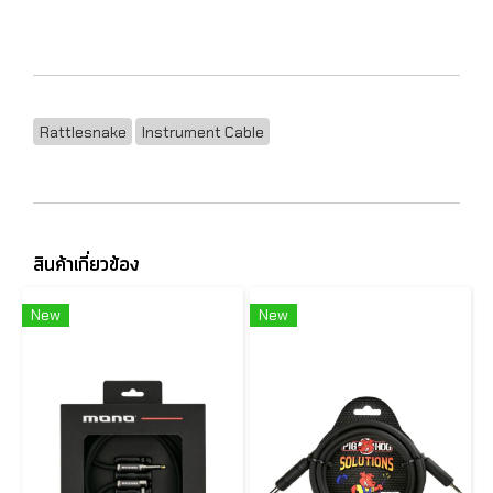
Rattlesnake
Instrument Cable
สินค้าเกี่ยวข้อง
New
New