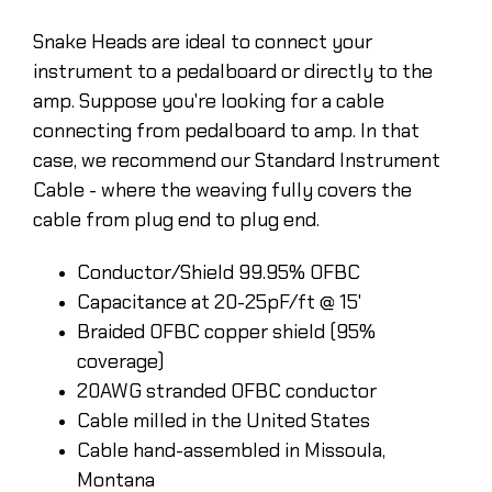
Snake Heads are ideal to connect your
instrument to a pedalboard or directly to the
amp. Suppose you're looking for a cable
connecting from pedalboard to amp. In that
case, we recommend our Standard Instrument
Cable - where the weaving fully covers the
cable from plug end to plug end.
Conductor/Shield 99.95% OFBC
Capacitance at 20-25pF/ft @ 15'
Braided OFBC copper shield (95%
coverage)
20AWG stranded OFBC conductor
Cable milled in the United States
Cable hand-assembled in Missoula,
Montana