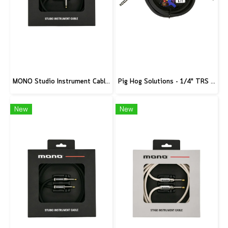
MONO Studio Instrument Cable, Standard Angled to Silent Connector, 10ft
Pig Hog Solutions - 1/4" TRS to 1/8" mini, 6ft
New
New