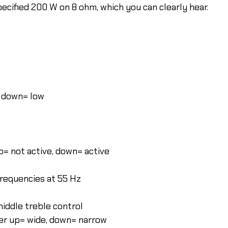
pecified 200 W on 8 ohm, which you can clearly hear.
, down= low
up= not active, down= active
frequencies at 55 Hz
middle treble control
ter up= wide, down= narrow