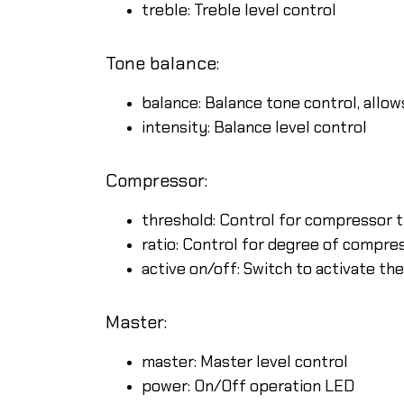
treble: Treble level control
Tone balance:
balance: Balance tone control, allo
intensity: Balance level control
Compressor:
threshold: Control for compressor 
ratio: Control for degree of compr
active on/off: Switch to activate t
Master:
master: Master level control
power: On/Off operation LED