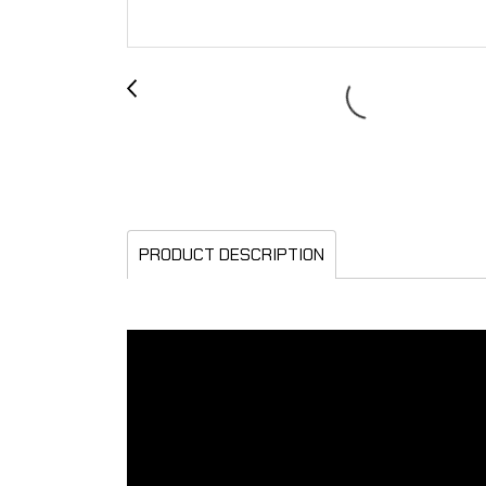
PRODUCT DESCRIPTION