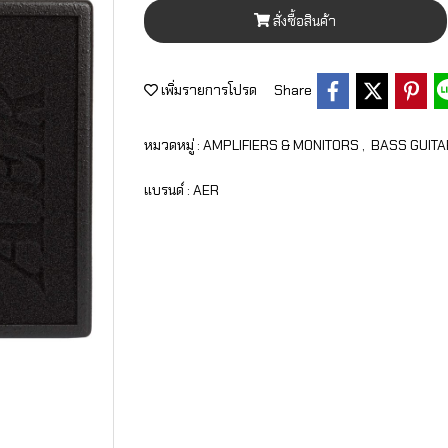
สั่งซื้อสินค้า
เพิ่มรายการโปรด
Share
หมวดหมู่ :
AMPLIFIERS & MONITORS
,
BASS GUITA
แบรนด์ :
AER