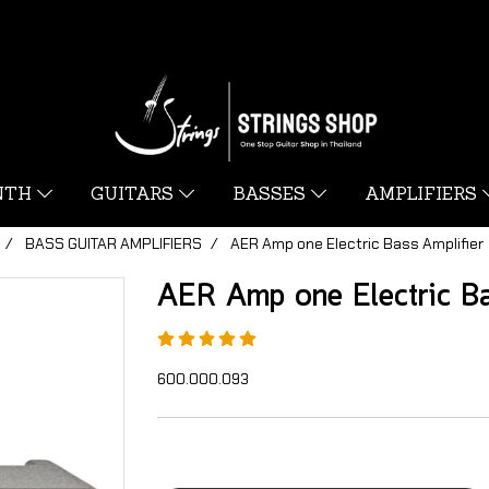
YNTH
GUITARS
BASSES
AMPLIFIERS
BASS GUITAR AMPLIFIERS
AER Amp one Electric Bass Amplifier
AER Amp one Electric Ba
600.000.093