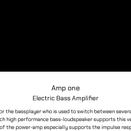
Amp one
Electric Bass Amplifier
for the bassplayer who is used to switch between severa
nch high performance bass-loudspeaker supports this ve
 of the power-amp especially supports the impulse res