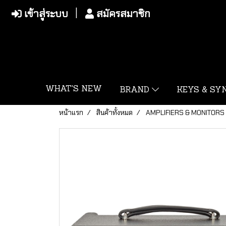
เข้าสู่ระบบ
สมัครสมาชิก
WHAT'S NEW
BRAND
KEYS & S
หน้าแรก
สินค้าทั้งหมด
AMPLIFIERS & MONITORS