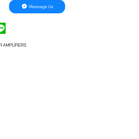
Message Us
R AMPLIFIERS