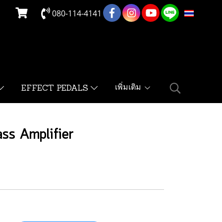
080-114-4141
TH
เพิ่มเติม
EFFECT PEDALS
ss Amplifier