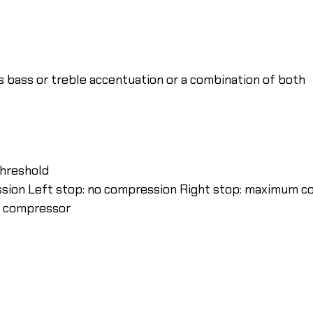
ws bass or treble accentuation or a combination of both
threshold
ession Left stop: no compression Right stop: maximum 
he compressor