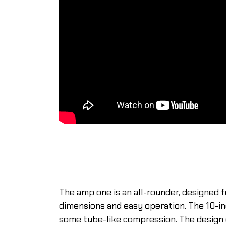
The amp one is an all-rounder, designed 
dimensions and easy operation. The 10-i
some tube-like compression. The design