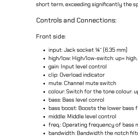
short term, exceeding significantly the s
Controls and Connections:
Front side:
input: Jack socket ¼“ (6.35 mm)
high/low: High/low-switch: up= high
gain: Input level control
clip: Overload indicator
mute: Channel mute switch
colour: Switch for the tone colour: 
bass: Bass level conrol
bass boost: Boosts the lower bass 
middle: Middle level control
freq.: Operating frequency of bass 
bandwidth: Bandwidth the notch fil