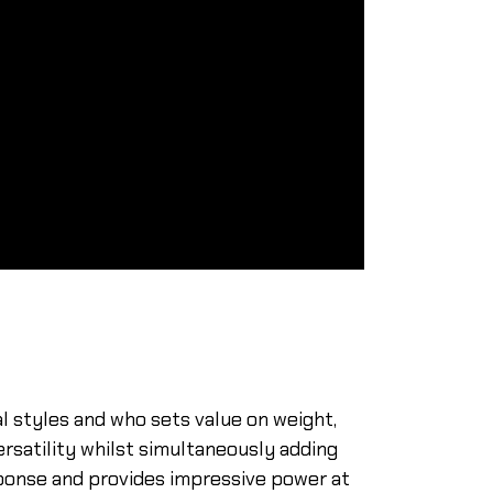
l styles and who sets value on weight,
rsatility whilst simultaneously adding
ponse and provides impressive power at