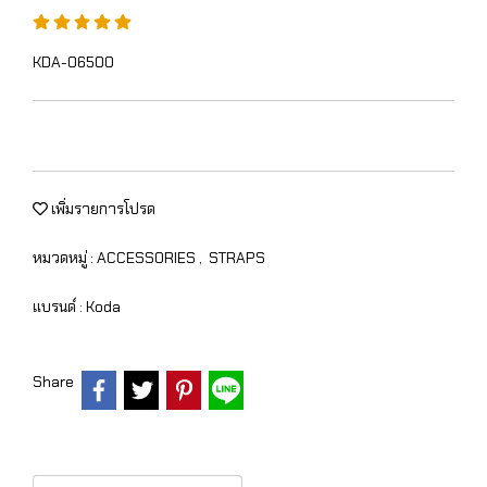
KDA-06500
เพิ่มรายการโปรด
หมวดหมู่ :
ACCESSORIES
,
STRAPS
แบรนด์ :
Koda
Share