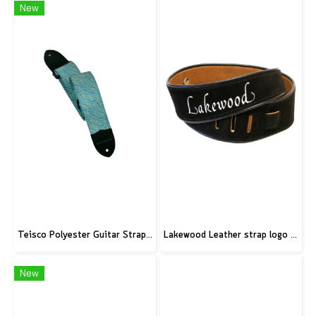
New
Teisco Polyester Guitar Strap, Blue
Lakewood Leather strap logo black
New