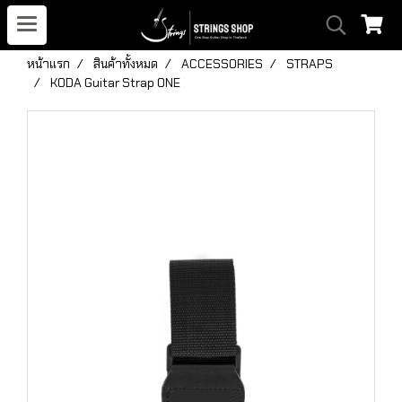
หน้าแรก
สินค้าทั้งหมด
ACCESSORIES
STRAPS
KODA Guitar Strap ONE