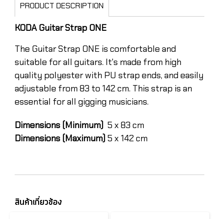
PRODUCT DESCRIPTION
KODA Guitar Strap ONE
The Guitar Strap ONE is comfortable and
suitable for all guitars. It's made from high
quality polyester with PU strap ends, and easily
adjustable from 83 to 142 cm. This strap is an
essential for all gigging musicians.
Dimensions (Minimum)
5 x 83 cm
Dimensions (Maximum)
5 x 142 cm
สินค้าเกี่ยวข้อง