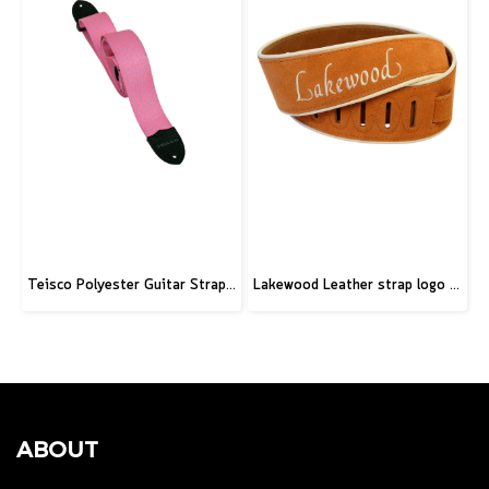
Teisco Polyester Guitar Strap, Pink
Lakewood Leather strap logo brown
ABOUT