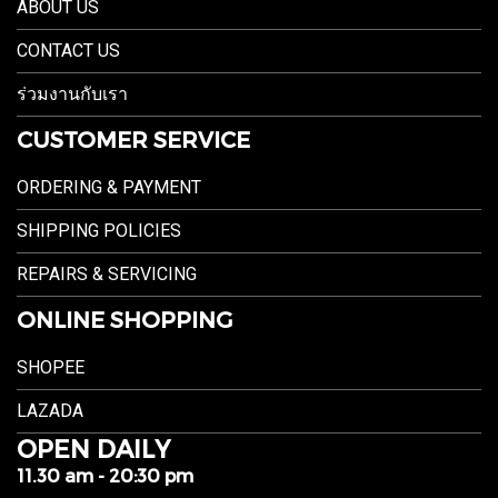
ABOUT US
CONTACT US
ร่วมงานกับเรา
CUSTOMER SERVICE
ORDERING & PAYMENT
SHIPPING POLICIES
REPAIRS & SERVICING
ONLINE SHOPPING
SHOPEE
LAZADA
OPEN DAILY
11.30 am - 20:30 pm