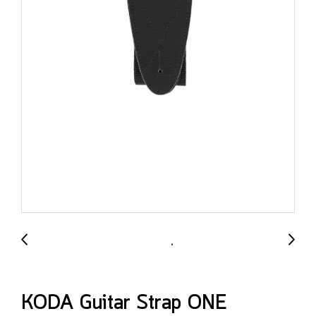
KODA Guitar Strap ONE