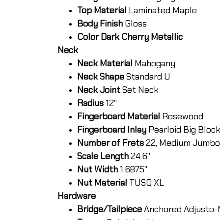
Top Material
Laminated Maple
Body Finish
Gloss
Color Dark Cherry Metallic
Neck
Neck Material
Mahogany
Neck Shape
Standard U
Neck Joint
Set Neck
Radius
12"
Fingerboard Material
Rosewood
Fingerboard Inlay
Pearloid Big Bloc
Number of Frets
22, Medium Jumbo
Scale Length
24.6"
Nut Width
1.6875"
Nut Material
TUSQ XL
Hardware
Bridge/Tailpiece
Anchored Adjusto-