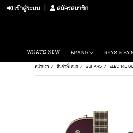
เข้าสู่ระบบ
สมัครสมาชิก
WHAT'S NEW
BRAND
KEYS & S
หน้าแรก
สินค้าทั้งหมด
GUITARS
ELECTRIC G