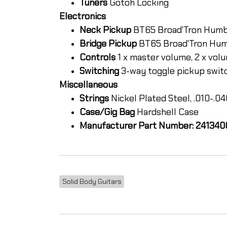
Tuners
Gotoh Locking
Electronics
Neck Pickup
BT65 Broad'Tron Hum
Bridge Pickup
BT65 Broad'Tron Hu
Controls
1 x master volume, 2 x volu
Switching
3-way toggle pickup swit
Miscellaneous
Strings
Nickel Plated Steel, .010-.0
Case/Gig Bag
Hardshell Case
Manufacturer Part Number: 24134
Solid Body Guitars