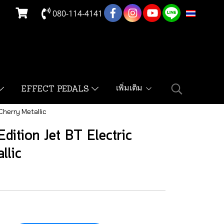
080-114-4141
TH
เพิ่มเติม
EFFECT PEDALS
Cherry Metallic
dition Jet BT Electric
llic