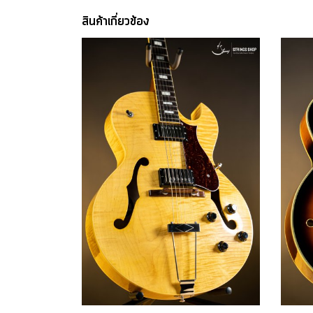
สินค้าเกี่ยวข้อง