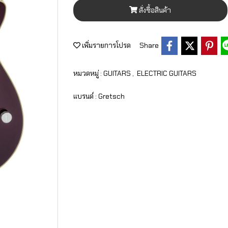
สั่งซื้อสินค้า
เพิ่มรายการโปรด
Share
หมวดหมู่ :
GUITARS
,
ELECTRIC GUITARS
แบรนด์ :
Gretsch