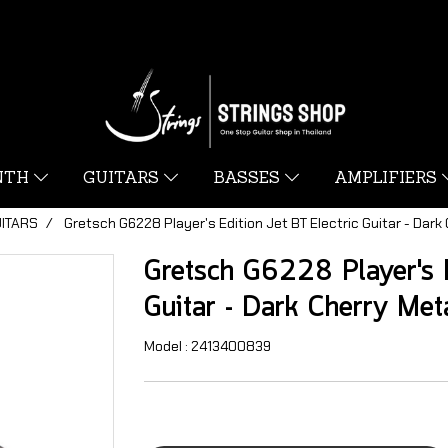
YNTH
GUITARS
BASSES
AMPLIFIERS
UITARS
Gretsch G6228 Player's Edition Jet BT Electric Guitar - Dark 
Gretsch G6228 Player's E
Guitar - Dark Cherry Meta
Model : 2413400839