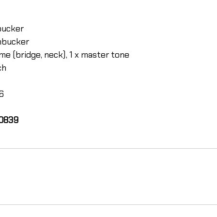
bucker
mbucker
me (bridge, neck), 1 x master tone
ch
46
00839