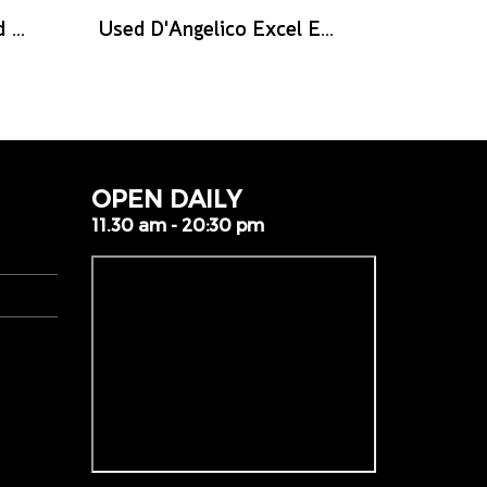
Used Heritage Standard Eagle Classic - Original Sunburst
Used D'Angelico Excel EXL-1 - Amber Natural
OPEN DAILY
11.30 am - 20:30 pm