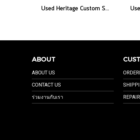
Used Heritage Custom Shop Core Collection H-575 - Antique Natural
ABOUT
CUST
ABOUT US
ORDER
CONTACT US
SHIPPI
ร่วมงานกับเรา
REPAIR