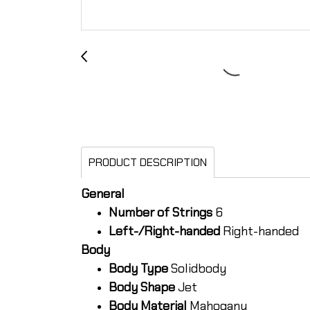
PRODUCT DESCRIPTION
General
Number of Strings
6
Left-/Right-handed
Right-handed
Body
Body Type
Solidbody
Body Shape
Jet
Body Material
Mahogany