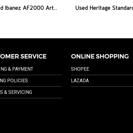
Used Ibanez AF2000 Artist series - Brown Sunburst
OMER SERVICE
ONLINE SHOPPING
ING & PAYMENT
SHOPEE
NG POLICIES
LAZADA
S & SERVICING