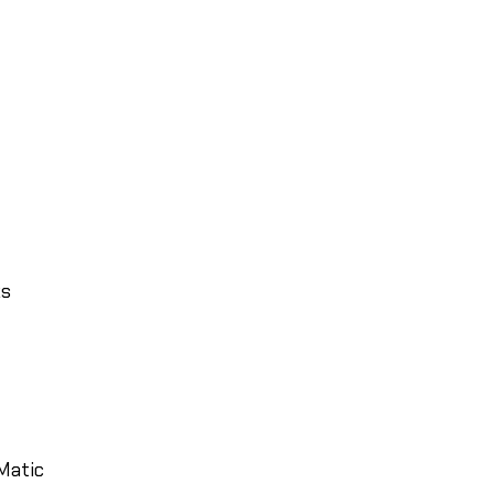
ks
Matic